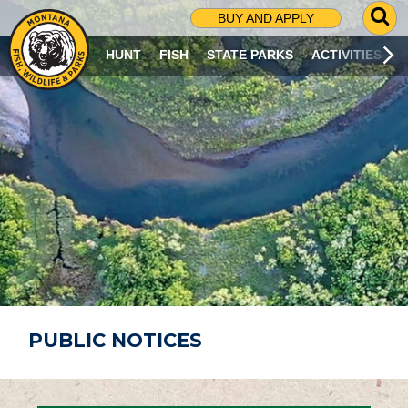
G
BUY AND APPLY
O
T
HUNT
FISH
STATE PARKS
ACTIVITIES
O
S
E
A
R
C
H
P
A
G
E
PUBLIC NOTICES