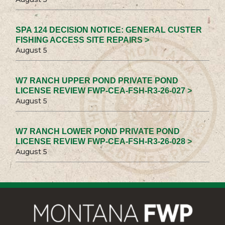
SPA 124 DECISION NOTICE: GENERAL CUSTER
FISHING ACCESS SITE REPAIRS >
August 5
W7 RANCH UPPER POND PRIVATE POND
LICENSE REVIEW FWP-CEA-FSH-R3-26-027 >
August 5
W7 RANCH LOWER POND PRIVATE POND
LICENSE REVIEW FWP-CEA-FSH-R3-26-028 >
August 5