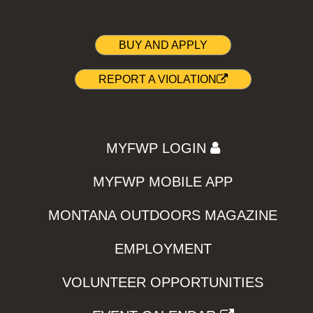
BUY AND APPLY
REPORT A VIOLATION
MYFWP LOGIN
MYFWP MOBILE APP
MONTANA OUTDOORS MAGAZINE
EMPLOYMENT
VOLUNTEER OPPORTUNITIES