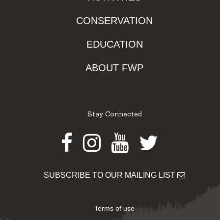
CONSERVATION
EDUCATION
ABOUT FWP
Stay Connected
Facebook
Instagram
Youtube
Twitter
SUBSCRIBE TO OUR MAILING LIST
Terms of use