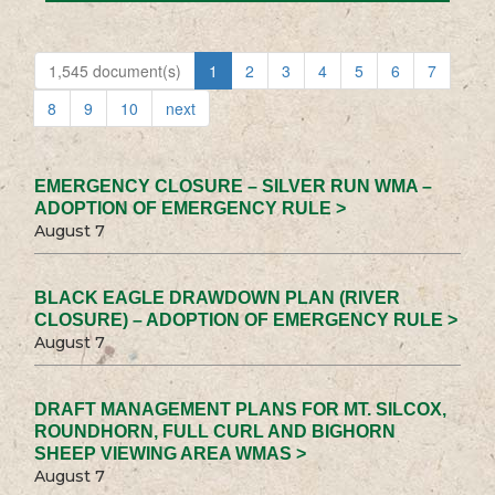
1,545 document(s)
1
2
3
4
5
6
7
8
9
10
next
EMERGENCY CLOSURE – SILVER RUN WMA –
ADOPTION OF EMERGENCY RULE >
August 7
BLACK EAGLE DRAWDOWN PLAN (RIVER
CLOSURE) – ADOPTION OF EMERGENCY RULE >
August 7
DRAFT MANAGEMENT PLANS FOR MT. SILCOX,
ROUNDHORN, FULL CURL AND BIGHORN
SHEEP VIEWING AREA WMAS >
August 7