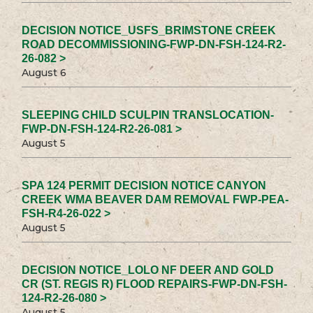
DECISION NOTICE_USFS_BRIMSTONE CREEK
ROAD DECOMMISSIONING-FWP-DN-FSH-124-R2-
26-082 >
August 6
SLEEPING CHILD SCULPIN TRANSLOCATION-
FWP-DN-FSH-124-R2-26-081 >
August 5
SPA 124 PERMIT DECISION NOTICE CANYON
CREEK WMA BEAVER DAM REMOVAL FWP-PEA-
FSH-R4-26-022 >
August 5
DECISION NOTICE_LOLO NF DEER AND GOLD
CR (ST. REGIS R) FLOOD REPAIRS-FWP-DN-FSH-
124-R2-26-080 >
August 5