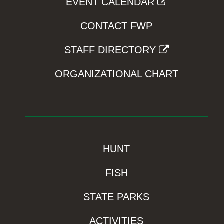
EVENT CALENDAR
CONTACT FWP
STAFF DIRECTORY
ORGANIZATIONAL CHART
HUNT
FISH
STATE PARKS
ACTIVITIES