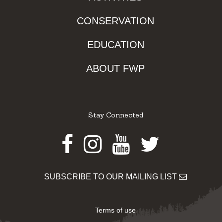
CONSERVATION
EDUCATION
ABOUT FWP
Stay Connected
Facebook
Instagram
Youtube
Twitter
SUBSCRIBE TO OUR MAILING LIST
Terms of use