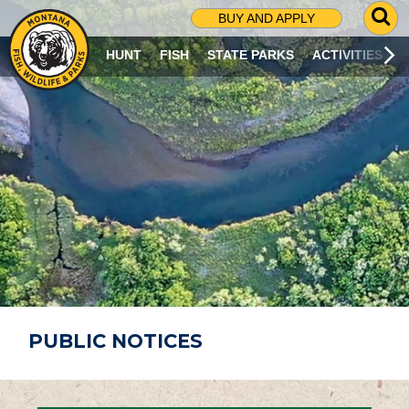
G
BUY AND APPLY
O
T
HUNT
FISH
STATE PARKS
ACTIVITIES
O
S
E
A
R
C
H
P
A
G
E
PUBLIC NOTICES