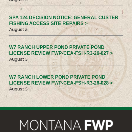
SPA 124 DECISION NOTICE: GENERAL CUSTER
FISHING ACCESS SITE REPAIRS >
August 5
W7 RANCH UPPER POND PRIVATE POND
LICENSE REVIEW FWP-CEA-FSH-R3-26-027 >
August 5
W7 RANCH LOWER POND PRIVATE POND
LICENSE REVIEW FWP-CEA-FSH-R3-26-028 >
August 5