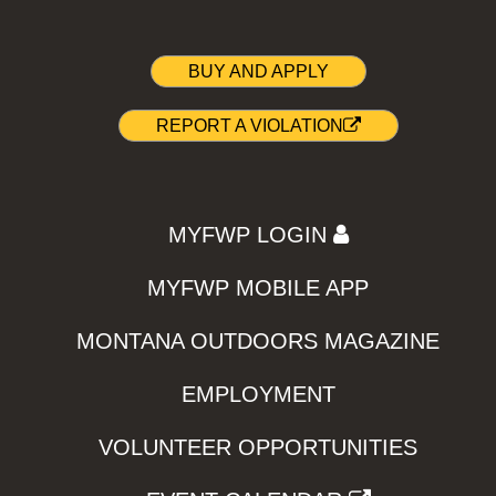
BUY AND APPLY
REPORT A VIOLATION
MYFWP LOGIN
MYFWP MOBILE APP
MONTANA OUTDOORS MAGAZINE
EMPLOYMENT
VOLUNTEER OPPORTUNITIES