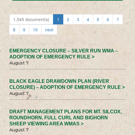
1,545 document(s)
1
2
3
4
5
6
7
8
9
10
next
EMERGENCY CLOSURE – SILVER RUN WMA –
ADOPTION OF EMERGENCY RULE >
August 7
BLACK EAGLE DRAWDOWN PLAN (RIVER
CLOSURE) – ADOPTION OF EMERGENCY RULE >
August 7
DRAFT MANAGEMENT PLANS FOR MT. SILCOX,
ROUNDHORN, FULL CURL AND BIGHORN
SHEEP VIEWING AREA WMAS >
August 7