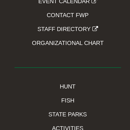
EVENT CALENDAR
CONTACT FWP
STAFF DIRECTORY
ORGANIZATIONAL CHART
HUNT
FISH
STATE PARKS
ACTIVITIES