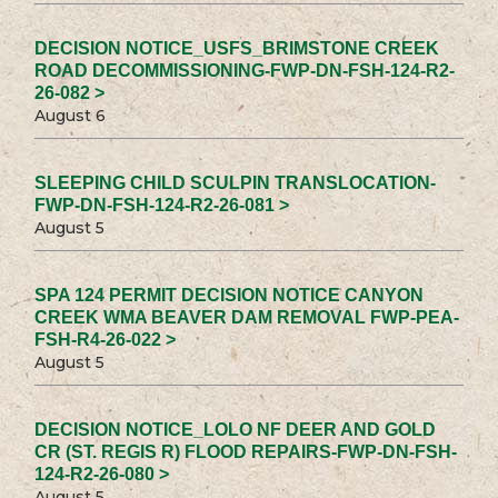
DECISION NOTICE_USFS_BRIMSTONE CREEK
ROAD DECOMMISSIONING-FWP-DN-FSH-124-R2-
26-082 >
August 6
SLEEPING CHILD SCULPIN TRANSLOCATION-
FWP-DN-FSH-124-R2-26-081 >
August 5
SPA 124 PERMIT DECISION NOTICE CANYON
CREEK WMA BEAVER DAM REMOVAL FWP-PEA-
FSH-R4-26-022 >
August 5
DECISION NOTICE_LOLO NF DEER AND GOLD
CR (ST. REGIS R) FLOOD REPAIRS-FWP-DN-FSH-
124-R2-26-080 >
August 5