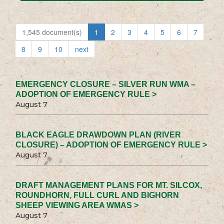
1,545 document(s)
1
2
3
4
5
6
7
8
9
10
next
EMERGENCY CLOSURE – SILVER RUN WMA –
ADOPTION OF EMERGENCY RULE >
August 7
BLACK EAGLE DRAWDOWN PLAN (RIVER
CLOSURE) – ADOPTION OF EMERGENCY RULE >
August 7
DRAFT MANAGEMENT PLANS FOR MT. SILCOX,
ROUNDHORN, FULL CURL AND BIGHORN
SHEEP VIEWING AREA WMAS >
August 7