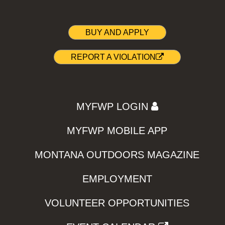
BUY AND APPLY
REPORT A VIOLATION
MYFWP LOGIN
MYFWP MOBILE APP
MONTANA OUTDOORS MAGAZINE
EMPLOYMENT
VOLUNTEER OPPORTUNITIES