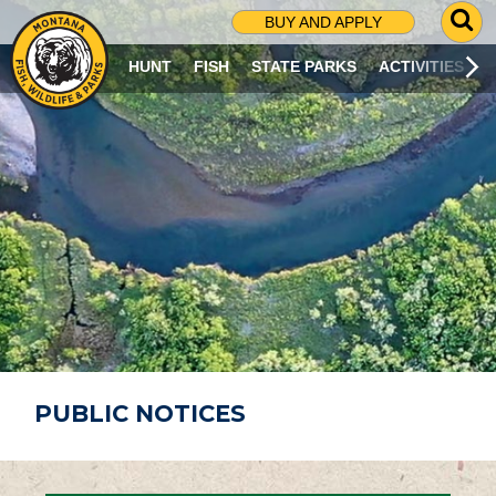
G
BUY AND APPLY
O
T
HUNT
FISH
STATE PARKS
ACTIVITIES
O
S
E
A
R
C
H
P
A
G
E
PUBLIC NOTICES