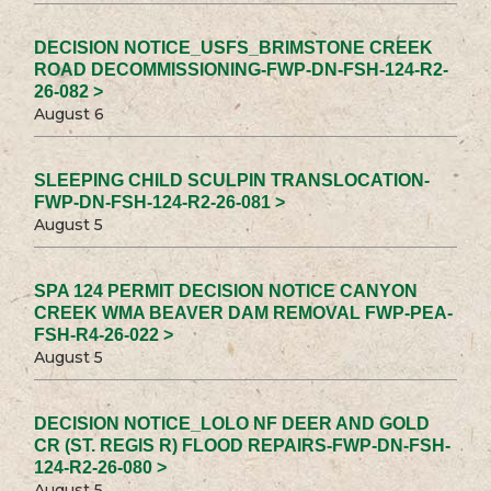
DECISION NOTICE_USFS_BRIMSTONE CREEK
ROAD DECOMMISSIONING-FWP-DN-FSH-124-R2-
26-082 >
August 6
SLEEPING CHILD SCULPIN TRANSLOCATION-
FWP-DN-FSH-124-R2-26-081 >
August 5
SPA 124 PERMIT DECISION NOTICE CANYON
CREEK WMA BEAVER DAM REMOVAL FWP-PEA-
FSH-R4-26-022 >
August 5
DECISION NOTICE_LOLO NF DEER AND GOLD
CR (ST. REGIS R) FLOOD REPAIRS-FWP-DN-FSH-
124-R2-26-080 >
August 5