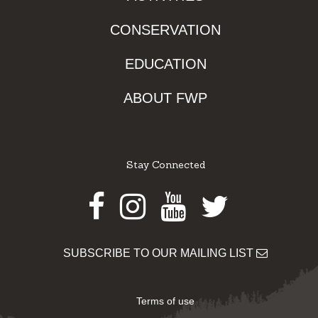
CONSERVATION
EDUCATION
ABOUT FWP
Stay Connected
Facebook
Instagram
Youtube
Twitter
SUBSCRIBE TO OUR MAILING LIST
Terms of use