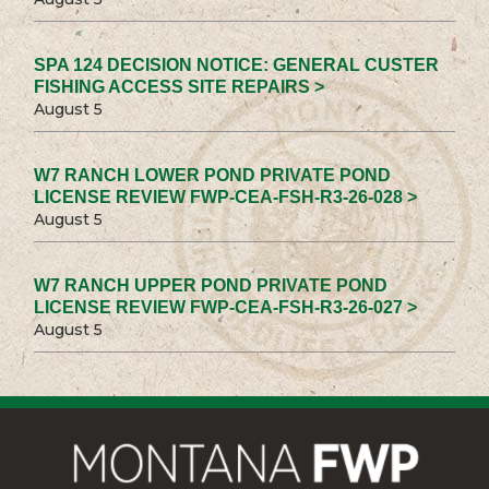
SPA 124 DECISION NOTICE: GENERAL CUSTER
FISHING ACCESS SITE REPAIRS >
August 5
W7 RANCH LOWER POND PRIVATE POND
LICENSE REVIEW FWP-CEA-FSH-R3-26-028 >
August 5
W7 RANCH UPPER POND PRIVATE POND
LICENSE REVIEW FWP-CEA-FSH-R3-26-027 >
August 5