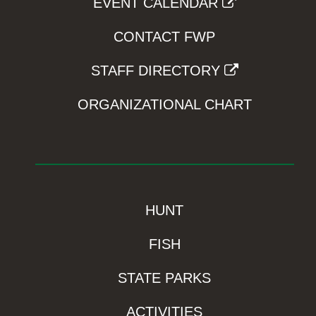
EVENT CALENDAR
CONTACT FWP
STAFF DIRECTORY
ORGANIZATIONAL CHART
HUNT
FISH
STATE PARKS
ACTIVITIES