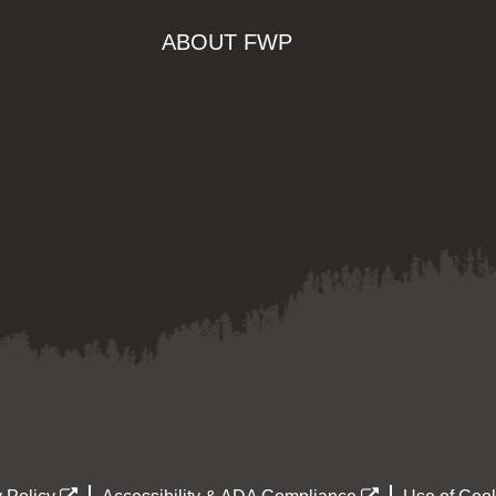
ABOUT FWP