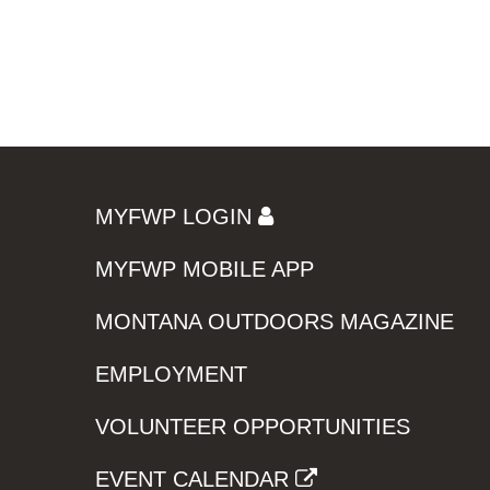
MYFWP LOGIN
MYFWP MOBILE APP
MONTANA OUTDOORS MAGAZINE
EMPLOYMENT
VOLUNTEER OPPORTUNITIES
EVENT CALENDAR