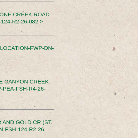
TONE CREEK ROAD
24-R2-26-082 >
SLOCATION-FWP-DN-
CE CANYON CREEK
PEA-FSH-R4-26-
 AND GOLD CR (ST.
-FSH-124-R2-26-