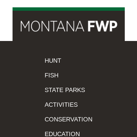
HUNT
FISH
STATE PARKS
ACTIVITIES
CONSERVATION
EDUCATION