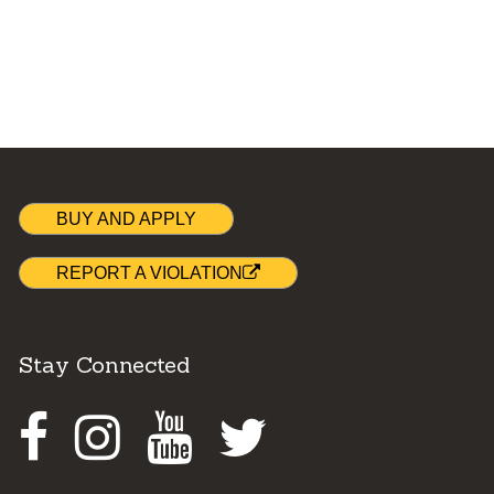
BUY AND APPLY
REPORT A VIOLATION
Stay Connected
Facebook
Instagram
Youtube
Twitter