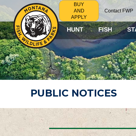
BUY
Contact FWP
AND
APPLY
HUNT
FISH
ST
PUBLIC NOTICES