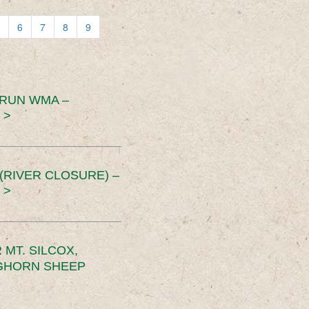
6
7
8
9
 RUN WMA –
 >
RIVER CLOSURE) –
 >
MT. SILCOX,
IGHORN SHEEP