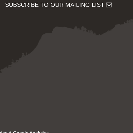
SUBSCRIBE TO OUR MAILING LIST