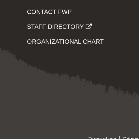
CONTACT FWP
STAFF DIRECTORY
ORGANIZATIONAL CHART