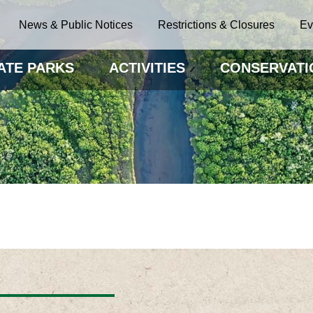
News & Public Notices
Restrictions & Closures
Ev
ATE PARKS
ACTIVITIES
CONSERVATI