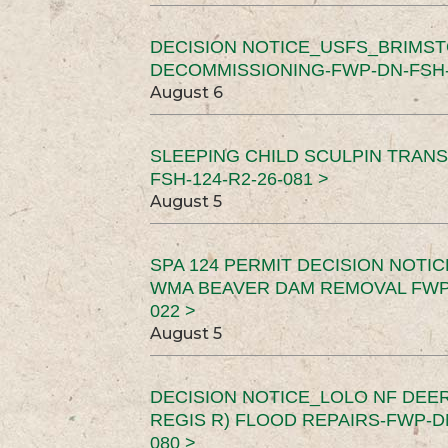
DECISION NOTICE_USFS_BRIMS
DECOMMISSIONING-FWP-DN-FSH-1
August 6
SLEEPING CHILD SCULPIN TRAN
FSH-124-R2-26-081 >
August 5
SPA 124 PERMIT DECISION NOTI
WMA BEAVER DAM REMOVAL FWP-
022 >
August 5
DECISION NOTICE_LOLO NF DEER
REGIS R) FLOOD REPAIRS-FWP-DN
080 >