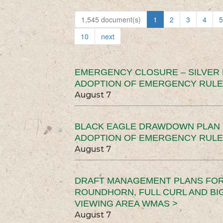
1,545 document(s)
1
2
3
4
5
10
next
EMERGENCY CLOSURE – SILVER
ADOPTION OF EMERGENCY RULE
August 7
BLACK EAGLE DRAWDOWN PLAN (
ADOPTION OF EMERGENCY RULE
August 7
DRAFT MANAGEMENT PLANS FOR 
ROUNDHORN, FULL CURL AND B
VIEWING AREA WMAS >
August 7