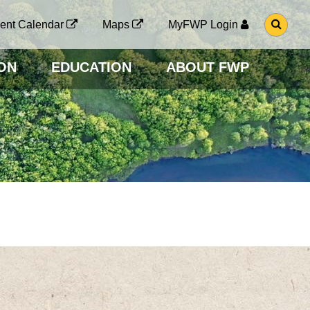
G
ent Calendar
Maps
MyFWP Login
O
T
O
ON
EDUCATION
ABOUT FWP
S
E
A
R
C
H
P
A
G
E