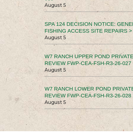
August 5
SPA 124 DECISION NOTICE: GEN
FISHING ACCESS SITE REPAIRS >
August 5
W7 RANCH UPPER POND PRIVATE
REVIEW FWP-CEA-FSH-R3-26-027 
August 5
W7 RANCH LOWER POND PRIVAT
REVIEW FWP-CEA-FSH-R3-26-028 
August 5