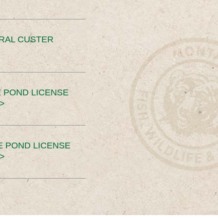
ERAL CUSTER
 POND LICENSE
>
E POND LICENSE
>