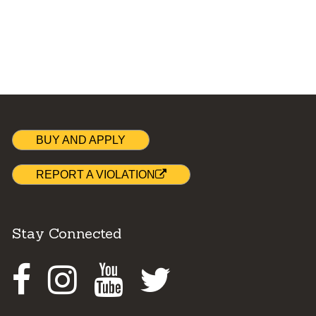
BUY AND APPLY
REPORT A VIOLATION
Stay Connected
Facebook
Instagram
Youtube
Twitter