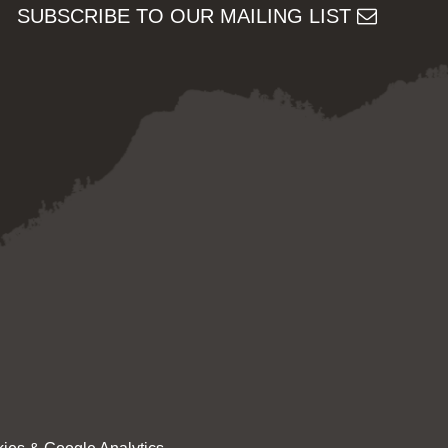
SUBSCRIBE TO OUR MAILING LIST