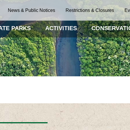
News & Public Notices
Restrictions & Closures
Ev
ATE PARKS
ACTIVITIES
CONSERVATI