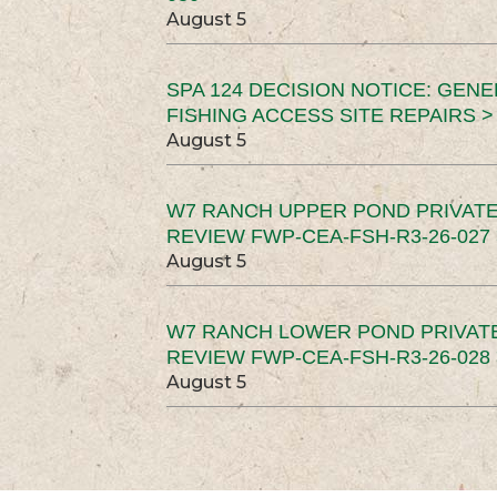
August 5
SPA 124 DECISION NOTICE: GEN
FISHING ACCESS SITE REPAIRS >
August 5
W7 RANCH UPPER POND PRIVATE
REVIEW FWP-CEA-FSH-R3-26-027 
August 5
W7 RANCH LOWER POND PRIVAT
REVIEW FWP-CEA-FSH-R3-26-028 
August 5