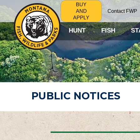
BUY
Contact FWP
AND
APPLY
HUNT
FISH
ST
PUBLIC NOTICES