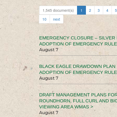
1,545 document(s)
1
2
3
4
5
10
next
EMERGENCY CLOSURE – SILVER
ADOPTION OF EMERGENCY RULE
August 7
BLACK EAGLE DRAWDOWN PLAN (
ADOPTION OF EMERGENCY RULE
August 7
DRAFT MANAGEMENT PLANS FOR 
ROUNDHORN, FULL CURL AND B
VIEWING AREA WMAS >
August 7