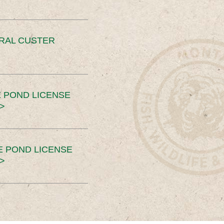
ERAL CUSTER
 POND LICENSE
>
E POND LICENSE
>