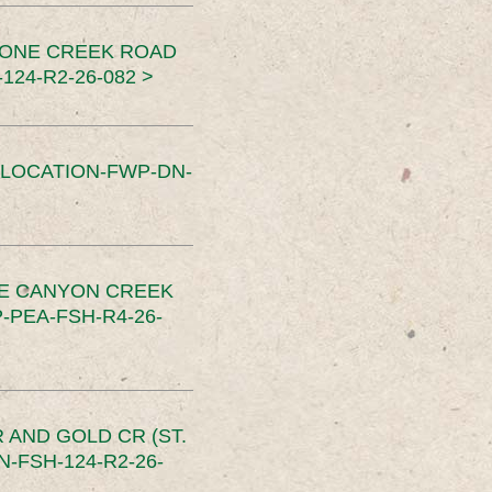
TONE CREEK ROAD
24-R2-26-082 >
SLOCATION-FWP-DN-
CE CANYON CREEK
PEA-FSH-R4-26-
 AND GOLD CR (ST.
-FSH-124-R2-26-