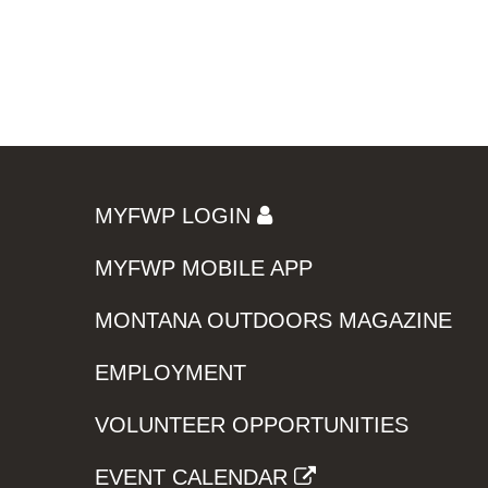
MYFWP LOGIN
MYFWP MOBILE APP
MONTANA OUTDOORS MAGAZINE
EMPLOYMENT
VOLUNTEER OPPORTUNITIES
EVENT CALENDAR