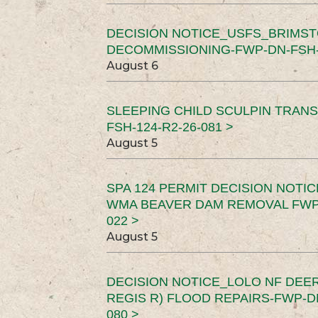
DECISION NOTICE_USFS_BRIMS
DECOMMISSIONING-FWP-DN-FSH-1
August 6
SLEEPING CHILD SCULPIN TRAN
FSH-124-R2-26-081 >
August 5
SPA 124 PERMIT DECISION NOTI
WMA BEAVER DAM REMOVAL FWP-
022 >
August 5
DECISION NOTICE_LOLO NF DEER
REGIS R) FLOOD REPAIRS-FWP-DN
080 >