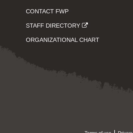
CONTACT FWP
STAFF DIRECTORY
ORGANIZATIONAL CHART