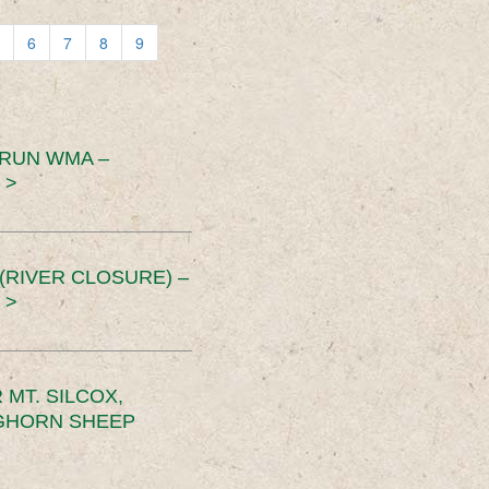
6
7
8
9
 RUN WMA –
 >
RIVER CLOSURE) –
 >
MT. SILCOX,
IGHORN SHEEP