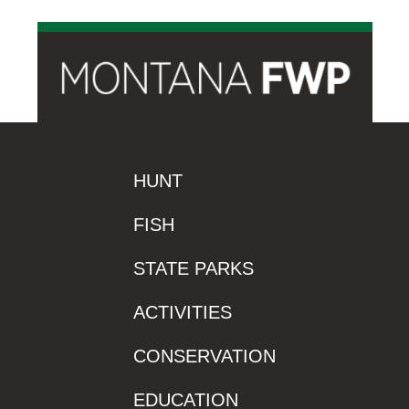
HUNT
FISH
STATE PARKS
ACTIVITIES
CONSERVATION
EDUCATION