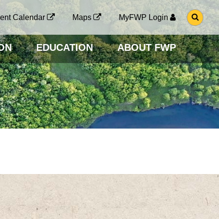
G
ent Calendar
Maps
MyFWP Login
O
T
O
ON
EDUCATION
ABOUT FWP
S
E
A
R
C
H
P
A
G
E