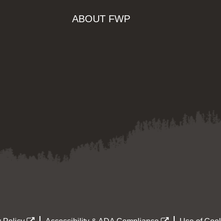
ABOUT FWP