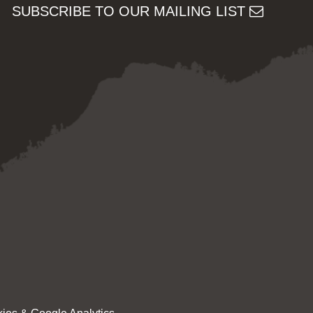
SUBSCRIBE TO OUR MAILING LIST