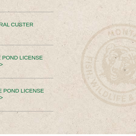
ERAL CUSTER
 POND LICENSE
>
E POND LICENSE
>