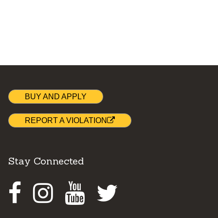
BUY AND APPLY
REPORT A VIOLATION
Stay Connected
Facebook
Instagram
Youtube
Twitter