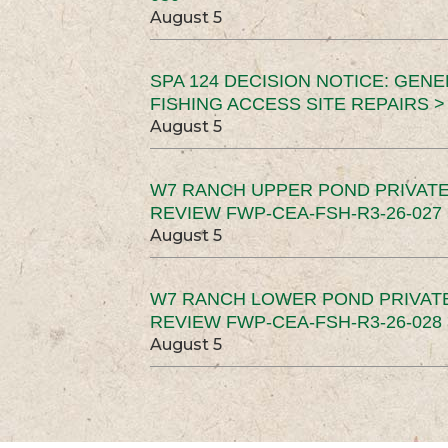
August 5
SPA 124 DECISION NOTICE: GEN
FISHING ACCESS SITE REPAIRS >
August 5
W7 RANCH UPPER POND PRIVATE
REVIEW FWP-CEA-FSH-R3-26-027 
August 5
W7 RANCH LOWER POND PRIVAT
REVIEW FWP-CEA-FSH-R3-26-028 
August 5