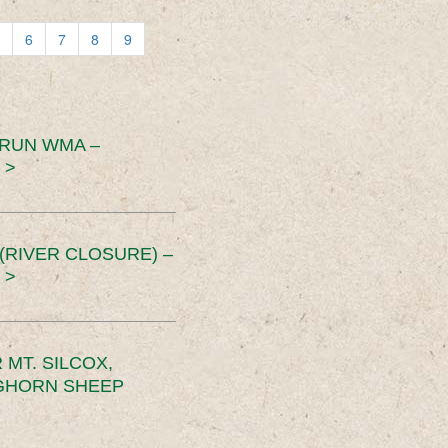
6
7
8
9
 RUN WMA –
 >
RIVER CLOSURE) –
 >
MT. SILCOX,
IGHORN SHEEP