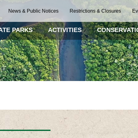
News & Public Notices
Restrictions & Closures
Ev
ATE PARKS
ACTIVITIES
CONSERVATI