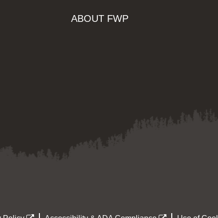
ABOUT FWP