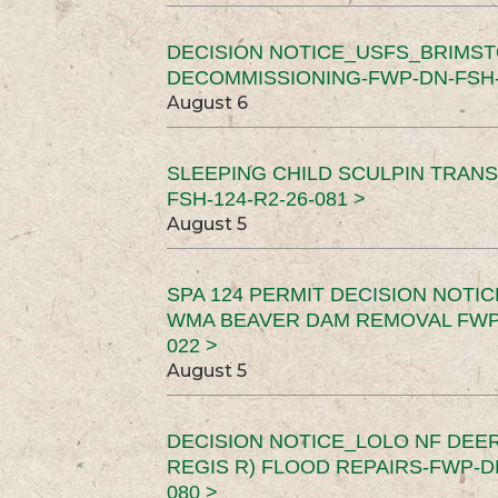
DECISION NOTICE_USFS_BRIMS
DECOMMISSIONING-FWP-DN-FSH-1
August 6
SLEEPING CHILD SCULPIN TRAN
FSH-124-R2-26-081 >
August 5
SPA 124 PERMIT DECISION NOTI
WMA BEAVER DAM REMOVAL FWP-
022 >
August 5
DECISION NOTICE_LOLO NF DEER
REGIS R) FLOOD REPAIRS-FWP-DN
080 >