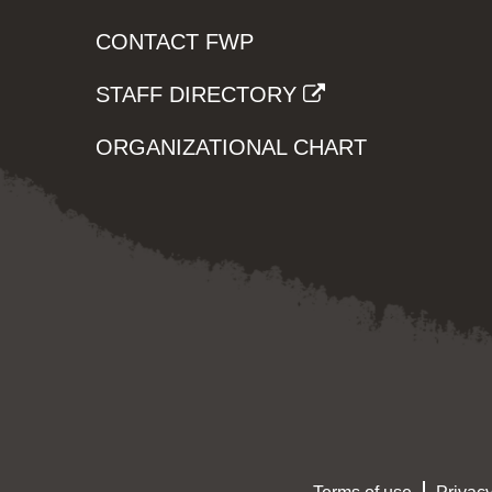
CONTACT FWP
STAFF DIRECTORY
ORGANIZATIONAL CHART