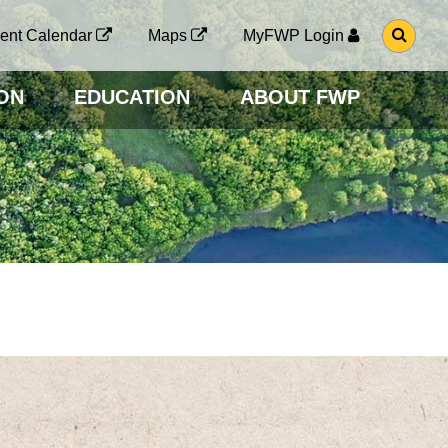
G
ent Calendar
Maps
MyFWP Login
O
T
O
ON
EDUCATION
ABOUT FWP
S
E
A
R
C
H
P
A
G
E