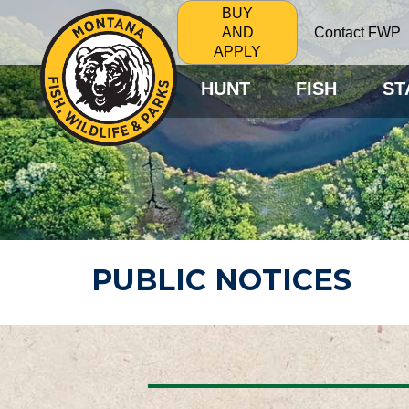
BUY
Contact FWP
AND
APPLY
HUNT
FISH
ST
PUBLIC NOTICES