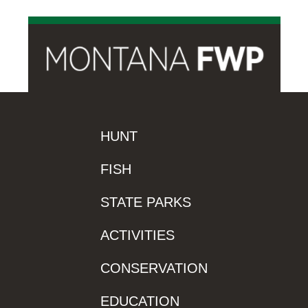
HUNT
FISH
STATE PARKS
ACTIVITIES
CONSERVATION
EDUCATION