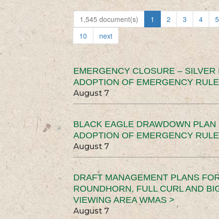
1,545 document(s)
1
2
3
4
5
10
next
EMERGENCY CLOSURE – SILVER
ADOPTION OF EMERGENCY RULE
August 7
BLACK EAGLE DRAWDOWN PLAN (
ADOPTION OF EMERGENCY RULE
August 7
DRAFT MANAGEMENT PLANS FOR 
ROUNDHORN, FULL CURL AND B
VIEWING AREA WMAS >
August 7