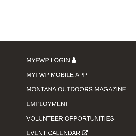
MYFWP LOGIN
MYFWP MOBILE APP
MONTANA OUTDOORS MAGAZINE
EMPLOYMENT
VOLUNTEER OPPORTUNITIES
EVENT CALENDAR