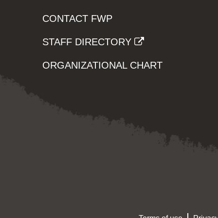
CONTACT FWP
STAFF DIRECTORY
ORGANIZATIONAL CHART