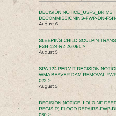
DECISION NOTICE_USFS_BRIMS
DECOMMISSIONING-FWP-DN-FSH-1
August 6
SLEEPING CHILD SCULPIN TRAN
FSH-124-R2-26-081 >
August 5
SPA 124 PERMIT DECISION NOTI
WMA BEAVER DAM REMOVAL FWP-
022 >
August 5
DECISION NOTICE_LOLO NF DEER
REGIS R) FLOOD REPAIRS-FWP-DN
080 >