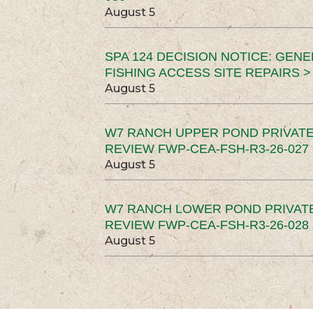
August 5
SPA 124 DECISION NOTICE: GEN
FISHING ACCESS SITE REPAIRS >
August 5
W7 RANCH UPPER POND PRIVATE
REVIEW FWP-CEA-FSH-R3-26-027 
August 5
W7 RANCH LOWER POND PRIVAT
REVIEW FWP-CEA-FSH-R3-26-028 
August 5