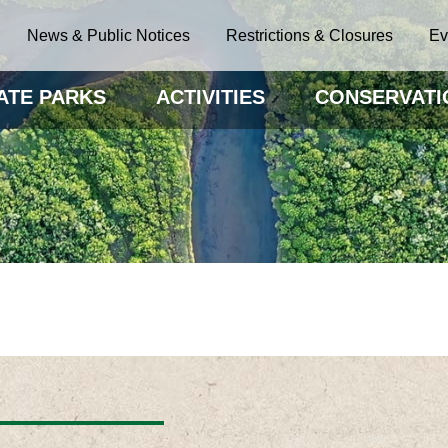
News & Public Notices
Restrictions & Closures
Ev
ATE PARKS
ACTIVITIES
CONSERVATI