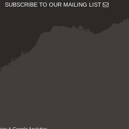
SUBSCRIBE TO OUR MAILING LIST