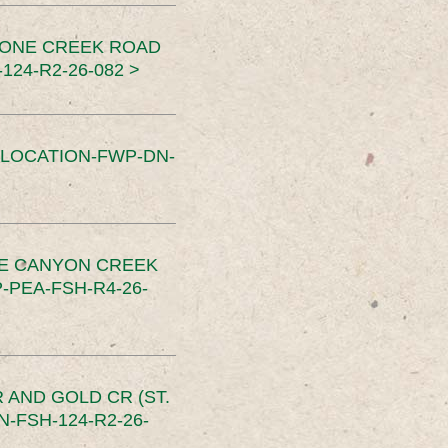
TONE CREEK ROAD
24-R2-26-082 >
SLOCATION-FWP-DN-
CE CANYON CREEK
PEA-FSH-R4-26-
 AND GOLD CR (ST.
-FSH-124-R2-26-