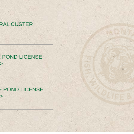
ERAL CUSTER
 POND LICENSE
>
E POND LICENSE
>