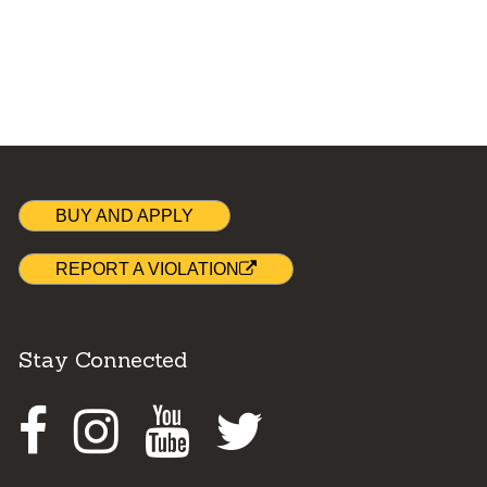
BUY AND APPLY
REPORT A VIOLATION
Stay Connected
Facebook
Instagram
Youtube
Twitter