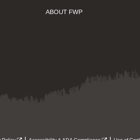
ABOUT FWP