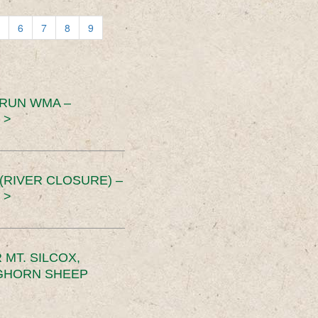
6
7
8
9
 RUN WMA –
 >
RIVER CLOSURE) –
 >
MT. SILCOX,
IGHORN SHEEP