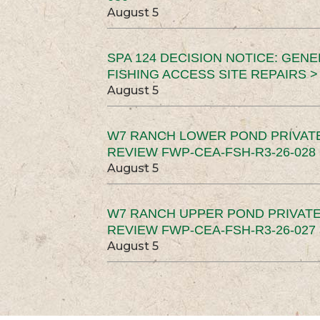
August 5
SPA 124 DECISION NOTICE: GEN
FISHING ACCESS SITE REPAIRS >
August 5
W7 RANCH LOWER POND PRIVAT
REVIEW FWP-CEA-FSH-R3-26-028 
August 5
W7 RANCH UPPER POND PRIVATE
REVIEW FWP-CEA-FSH-R3-26-027 
August 5