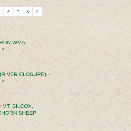
6
7
8
9
 RUN WMA –
 >
RIVER CLOSURE) –
 >
MT. SILCOX,
IGHORN SHEEP