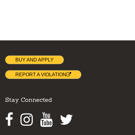
BUY AND APPLY
REPORT A VIOLATION
Stay Connected
Facebook
Instagram
Youtube
Twitter