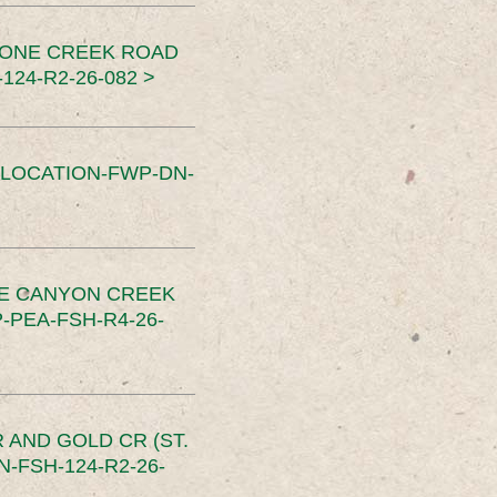
TONE CREEK ROAD
24-R2-26-082 >
SLOCATION-FWP-DN-
CE CANYON CREEK
PEA-FSH-R4-26-
 AND GOLD CR (ST.
-FSH-124-R2-26-