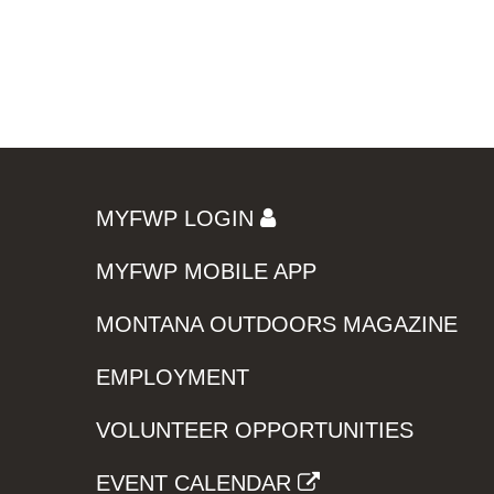
MYFWP LOGIN
MYFWP MOBILE APP
MONTANA OUTDOORS MAGAZINE
EMPLOYMENT
VOLUNTEER OPPORTUNITIES
EVENT CALENDAR