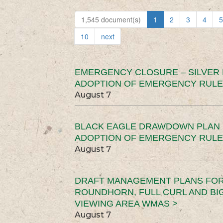
1,545 document(s)
1
2
3
4
5
10
next
EMERGENCY CLOSURE – SILVER
ADOPTION OF EMERGENCY RULE
August 7
BLACK EAGLE DRAWDOWN PLAN (
ADOPTION OF EMERGENCY RULE
August 7
DRAFT MANAGEMENT PLANS FOR 
ROUNDHORN, FULL CURL AND B
VIEWING AREA WMAS >
August 7