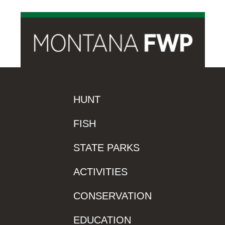
HUNT
FISH
STATE PARKS
ACTIVITIES
CONSERVATION
EDUCATION