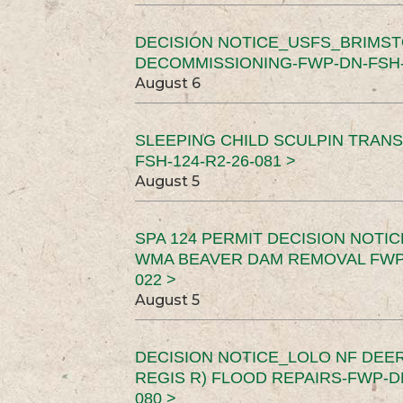
DECISION NOTICE_USFS_BRIMS
DECOMMISSIONING-FWP-DN-FSH-1
August 6
SLEEPING CHILD SCULPIN TRAN
FSH-124-R2-26-081 >
August 5
SPA 124 PERMIT DECISION NOTI
WMA BEAVER DAM REMOVAL FWP-
022 >
August 5
DECISION NOTICE_LOLO NF DEER
REGIS R) FLOOD REPAIRS-FWP-DN
080 >