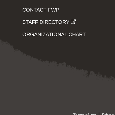
CONTACT FWP
STAFF DIRECTORY
ORGANIZATIONAL CHART