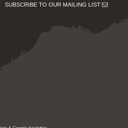
SUBSCRIBE TO OUR MAILING LIST