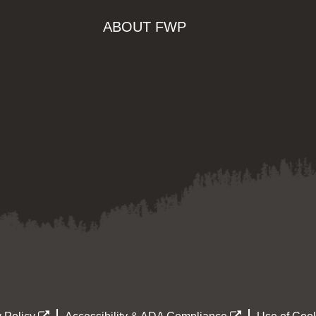
ABOUT FWP