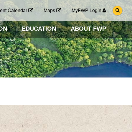
G
ent Calendar
Maps
MyFWP Login
O
T
O
ON
EDUCATION
ABOUT FWP
S
E
A
R
C
H
P
A
G
E