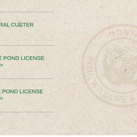
ERAL CUSTER
E POND LICENSE
>
 POND LICENSE
>