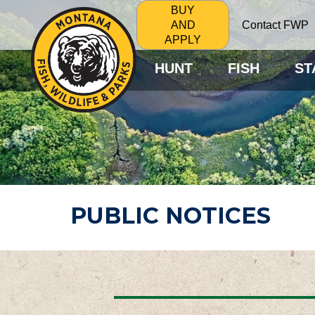
BUY
Contact FWP
AND
APPLY
HUNT
FISH
ST
PUBLIC NOTICES