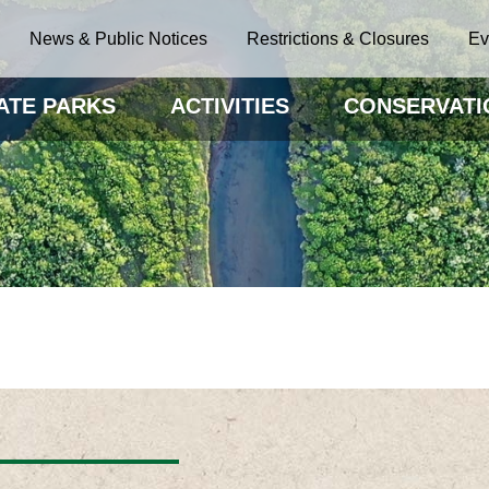
News & Public Notices
Restrictions & Closures
Ev
ATE PARKS
ACTIVITIES
CONSERVATI