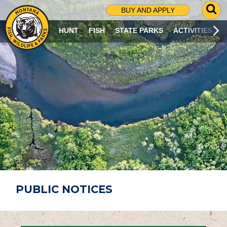
G
BUY AND APPLY
O
T
HUNT
FISH
STATE PARKS
ACTIVITIES
O
S
E
A
R
C
H
P
A
G
E
PUBLIC NOTICES