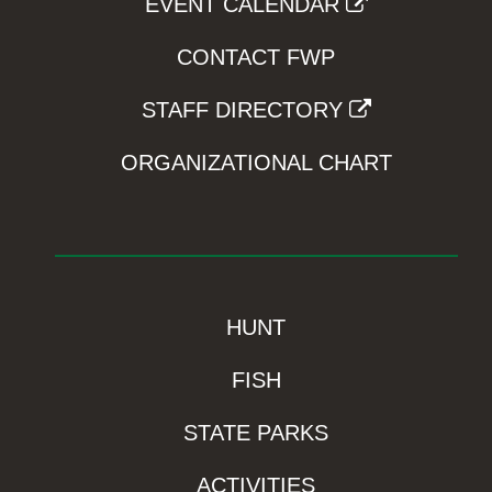
EVENT CALENDAR
CONTACT FWP
STAFF DIRECTORY
ORGANIZATIONAL CHART
HUNT
FISH
STATE PARKS
ACTIVITIES