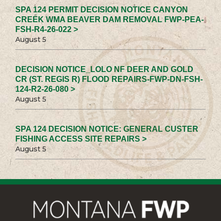
SPA 124 PERMIT DECISION NOTICE CANYON
CREEK WMA BEAVER DAM REMOVAL FWP-PEA-
FSH-R4-26-022 >
August 5
DECISION NOTICE_LOLO NF DEER AND GOLD
CR (ST. REGIS R) FLOOD REPAIRS-FWP-DN-FSH-
124-R2-26-080 >
August 5
SPA 124 DECISION NOTICE: GENERAL CUSTER
FISHING ACCESS SITE REPAIRS >
August 5