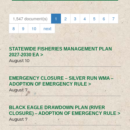
1,547 document(s)
1
2
3
4
5
6
7
8
9
10
next
STATEWIDE FISHERIES MANAGEMENT PLAN
2027-2030 EA >
August 10
EMERGENCY CLOSURE – SILVER RUN WMA –
ADOPTION OF EMERGENCY RULE >
August 7
BLACK EAGLE DRAWDOWN PLAN (RIVER
CLOSURE) – ADOPTION OF EMERGENCY RULE >
August 7