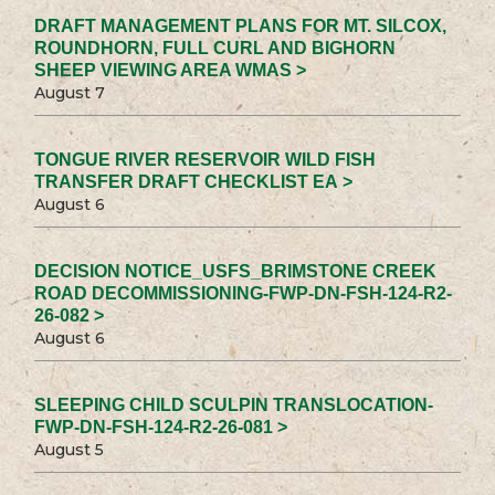
DRAFT MANAGEMENT PLANS FOR MT. SILCOX,
ROUNDHORN, FULL CURL AND BIGHORN
SHEEP VIEWING AREA WMAS >
August 7
TONGUE RIVER RESERVOIR WILD FISH
TRANSFER DRAFT CHECKLIST EA >
August 6
DECISION NOTICE_USFS_BRIMSTONE CREEK
ROAD DECOMMISSIONING-FWP-DN-FSH-124-R2-
26-082 >
August 6
SLEEPING CHILD SCULPIN TRANSLOCATION-
FWP-DN-FSH-124-R2-26-081 >
August 5