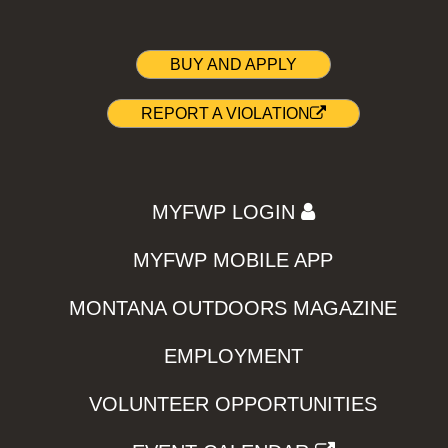
BUY AND APPLY
REPORT A VIOLATION
MYFWP LOGIN
MYFWP MOBILE APP
MONTANA OUTDOORS MAGAZINE
EMPLOYMENT
VOLUNTEER OPPORTUNITIES