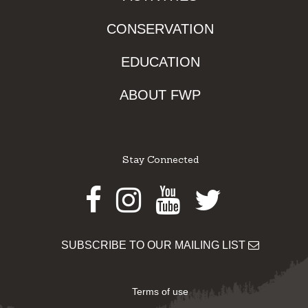
CONSERVATION
EDUCATION
ABOUT FWP
Stay Connected
Facebook
Instagram
Youtube
Twitter
SUBSCRIBE TO OUR MAILING LIST
Terms of use