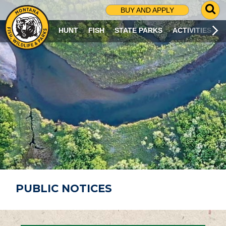
G
BUY AND APPLY
O
T
HUNT
FISH
STATE PARKS
ACTIVITIES
O
S
E
A
R
C
H
P
A
G
E
PUBLIC NOTICES