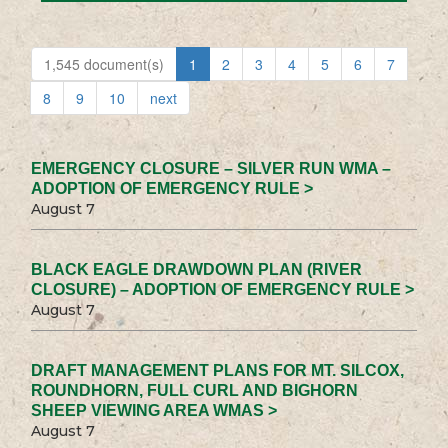
1,545 document(s)
1
2
3
4
5
6
7
8
9
10
next
EMERGENCY CLOSURE – SILVER RUN WMA –
ADOPTION OF EMERGENCY RULE >
August 7
BLACK EAGLE DRAWDOWN PLAN (RIVER
CLOSURE) – ADOPTION OF EMERGENCY RULE >
August 7
DRAFT MANAGEMENT PLANS FOR MT. SILCOX,
ROUNDHORN, FULL CURL AND BIGHORN
SHEEP VIEWING AREA WMAS >
August 7