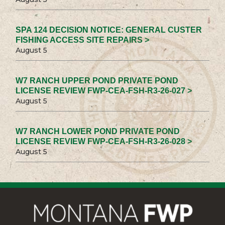
SPA 124 DECISION NOTICE: GENERAL CUSTER
FISHING ACCESS SITE REPAIRS >
August 5
W7 RANCH UPPER POND PRIVATE POND
LICENSE REVIEW FWP-CEA-FSH-R3-26-027 >
August 5
W7 RANCH LOWER POND PRIVATE POND
LICENSE REVIEW FWP-CEA-FSH-R3-26-028 >
August 5