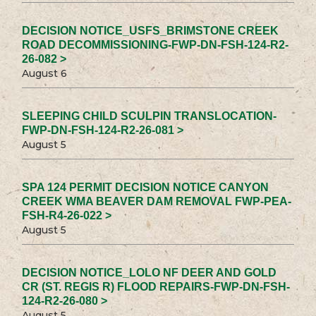
DECISION NOTICE_USFS_BRIMSTONE CREEK
ROAD DECOMMISSIONING-FWP-DN-FSH-124-R2-
26-082 >
August 6
SLEEPING CHILD SCULPIN TRANSLOCATION-
FWP-DN-FSH-124-R2-26-081 >
August 5
SPA 124 PERMIT DECISION NOTICE CANYON
CREEK WMA BEAVER DAM REMOVAL FWP-PEA-
FSH-R4-26-022 >
August 5
DECISION NOTICE_LOLO NF DEER AND GOLD
CR (ST. REGIS R) FLOOD REPAIRS-FWP-DN-FSH-
124-R2-26-080 >
August 5