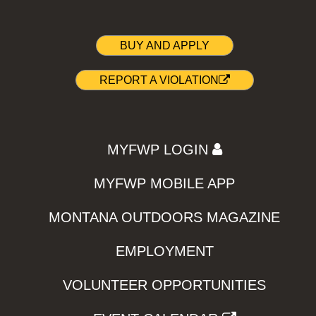
BUY AND APPLY
REPORT A VIOLATION
MYFWP LOGIN
MYFWP MOBILE APP
MONTANA OUTDOORS MAGAZINE
EMPLOYMENT
VOLUNTEER OPPORTUNITIES