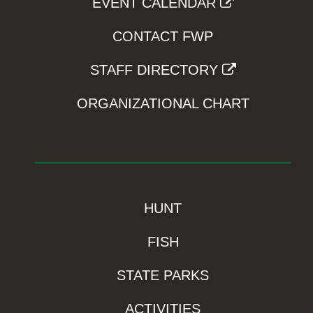
EVENT CALENDAR
CONTACT FWP
STAFF DIRECTORY
ORGANIZATIONAL CHART
HUNT
FISH
STATE PARKS
ACTIVITIES