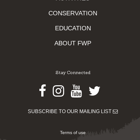
CONSERVATION
EDUCATION
ABOUT FWP
Stay Connected
Facebook
Instagram
Youtube
Twitter
SUBSCRIBE TO OUR MAILING LIST
Terms of use