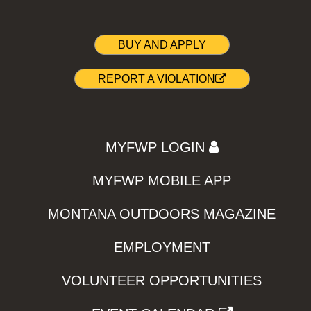
BUY AND APPLY
REPORT A VIOLATION
MYFWP LOGIN
MYFWP MOBILE APP
MONTANA OUTDOORS MAGAZINE
EMPLOYMENT
VOLUNTEER OPPORTUNITIES