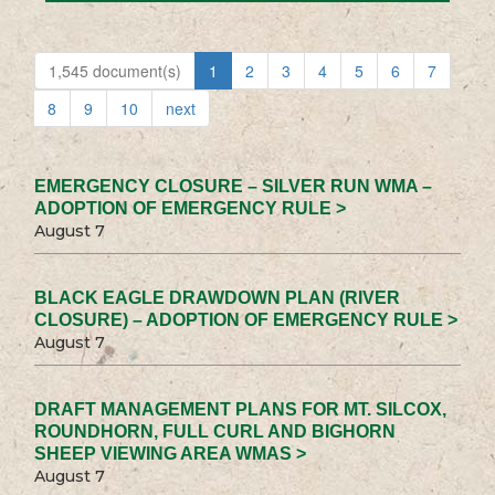
1,545 document(s)
1
2
3
4
5
6
7
8
9
10
next
EMERGENCY CLOSURE – SILVER RUN WMA –
ADOPTION OF EMERGENCY RULE >
August 7
BLACK EAGLE DRAWDOWN PLAN (RIVER
CLOSURE) – ADOPTION OF EMERGENCY RULE >
August 7
DRAFT MANAGEMENT PLANS FOR MT. SILCOX,
ROUNDHORN, FULL CURL AND BIGHORN
SHEEP VIEWING AREA WMAS >
August 7