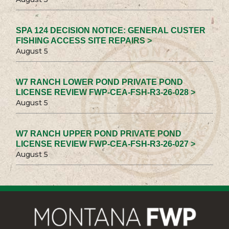
SPA 124 DECISION NOTICE: GENERAL CUSTER
FISHING ACCESS SITE REPAIRS >
August 5
W7 RANCH LOWER POND PRIVATE POND
LICENSE REVIEW FWP-CEA-FSH-R3-26-028 >
August 5
W7 RANCH UPPER POND PRIVATE POND
LICENSE REVIEW FWP-CEA-FSH-R3-26-027 >
August 5