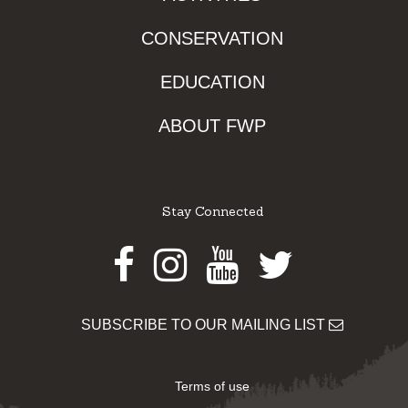
CONSERVATION
EDUCATION
ABOUT FWP
Stay Connected
Facebook
Instagram
Youtube
Twitter
SUBSCRIBE TO OUR MAILING LIST
Terms of use