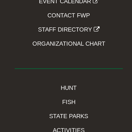
EVENT CALENDAR
CONTACT FWP
STAFF DIRECTORY
ORGANIZATIONAL CHART
HUNT
FISH
STATE PARKS
ACTIVITIES