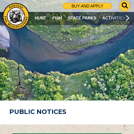
G
BUY AND APPLY
O
T
HUNT
FISH
STATE PARKS
ACTIVITIES
O
S
E
A
R
C
H
P
A
G
E
PUBLIC NOTICES