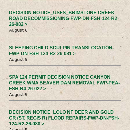
DECISION NOTICE_USFS_BRIMSTONE CREEK
ROAD DECOMMISSIONING-FWP-DN-FSH-124-R2-
26-082 >
August 6
SLEEPING CHILD SCULPIN TRANSLOCATION-
FWP-DN-FSH-124-R2-26-081 >
August 5
SPA 124 PERMIT DECISION NOTICE CANYON
CREEK WMA BEAVER DAM REMOVAL FWP-PEA-
FSH-R4-26-022 >
August 5
DECISION NOTICE_LOLO NF DEER AND GOLD
CR (ST. REGIS R) FLOOD REPAIRS-FWP-DN-FSH-
124-R2-26-080 >
August 5