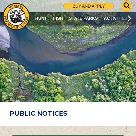
G
BUY AND APPLY
O
T
HUNT
FISH
STATE PARKS
ACTIVITIES
O
S
E
A
R
C
H
P
A
G
E
PUBLIC NOTICES