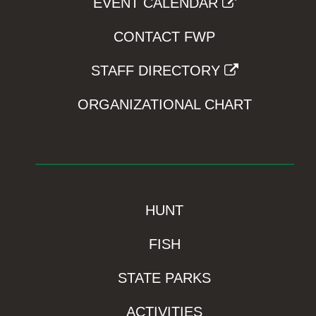
EVENT CALENDAR
CONTACT FWP
STAFF DIRECTORY
ORGANIZATIONAL CHART
HUNT
FISH
STATE PARKS
ACTIVITIES