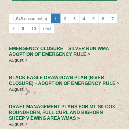
1,545 document(s)
1
2
3
4
5
6
7
8
9
10
next
EMERGENCY CLOSURE – SILVER RUN WMA –
ADOPTION OF EMERGENCY RULE >
August 7
BLACK EAGLE DRAWDOWN PLAN (RIVER
CLOSURE) – ADOPTION OF EMERGENCY RULE >
August 7
DRAFT MANAGEMENT PLANS FOR MT. SILCOX,
ROUNDHORN, FULL CURL AND BIGHORN
SHEEP VIEWING AREA WMAS >
August 7