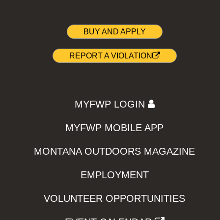
BUY AND APPLY
REPORT A VIOLATION
MYFWP LOGIN
MYFWP MOBILE APP
MONTANA OUTDOORS MAGAZINE
EMPLOYMENT
VOLUNTEER OPPORTUNITIES