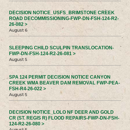
DECISION NOTICE_USFS_BRIMSTONE CREEK
ROAD DECOMMISSIONING-FWP-DN-FSH-124-R2-
26-082 >
August 6
SLEEPING CHILD SCULPIN TRANSLOCATION-
FWP-DN-FSH-124-R2-26-081 >
August 5
SPA 124 PERMIT DECISION NOTICE CANYON
CREEK WMA BEAVER DAM REMOVAL FWP-PEA-
FSH-R4-26-022 >
August 5
DECISION NOTICE_LOLO NF DEER AND GOLD
CR (ST. REGIS R) FLOOD REPAIRS-FWP-DN-FSH-
124-R2-26-080 >
August 5