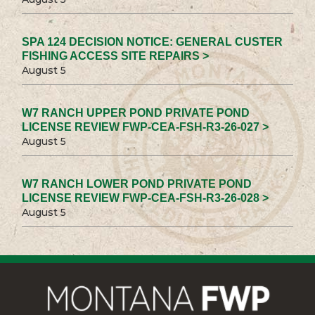
SPA 124 DECISION NOTICE: GENERAL CUSTER
FISHING ACCESS SITE REPAIRS >
August 5
W7 RANCH UPPER POND PRIVATE POND
LICENSE REVIEW FWP-CEA-FSH-R3-26-027 >
August 5
W7 RANCH LOWER POND PRIVATE POND
LICENSE REVIEW FWP-CEA-FSH-R3-26-028 >
August 5