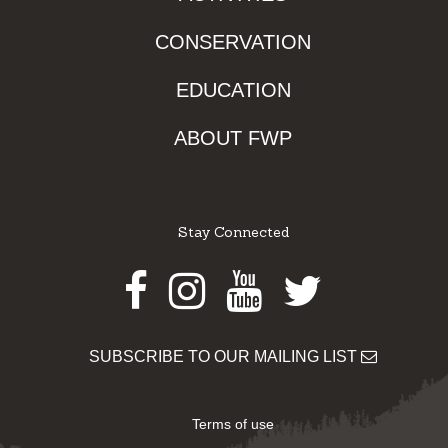
CONSERVATION
EDUCATION
ABOUT FWP
Stay Connected
Facebook
Instagram
Youtube
Twitter
SUBSCRIBE TO OUR MAILING LIST
Terms of use