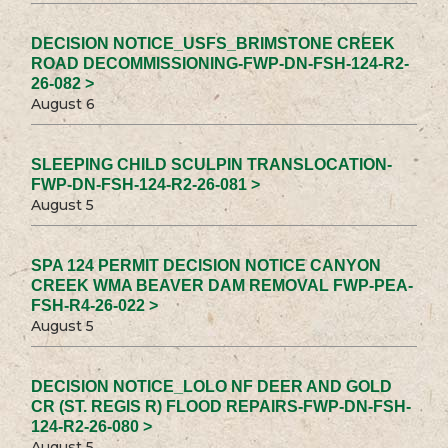
DECISION NOTICE_USFS_BRIMSTONE CREEK
ROAD DECOMMISSIONING-FWP-DN-FSH-124-R2-
26-082 >
August 6
SLEEPING CHILD SCULPIN TRANSLOCATION-
FWP-DN-FSH-124-R2-26-081 >
August 5
SPA 124 PERMIT DECISION NOTICE CANYON
CREEK WMA BEAVER DAM REMOVAL FWP-PEA-
FSH-R4-26-022 >
August 5
DECISION NOTICE_LOLO NF DEER AND GOLD
CR (ST. REGIS R) FLOOD REPAIRS-FWP-DN-FSH-
124-R2-26-080 >
August 5