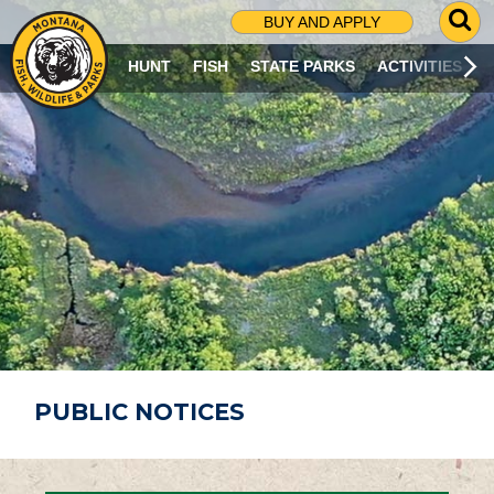
G
BUY AND APPLY
O
T
HUNT
FISH
STATE PARKS
ACTIVITIES
O
S
E
A
R
C
H
P
A
G
E
PUBLIC NOTICES