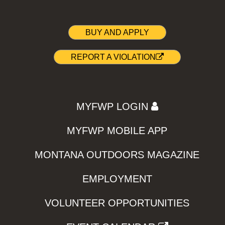
BUY AND APPLY
REPORT A VIOLATION
MYFWP LOGIN
MYFWP MOBILE APP
MONTANA OUTDOORS MAGAZINE
EMPLOYMENT
VOLUNTEER OPPORTUNITIES