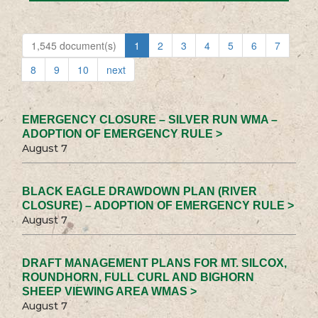
1,545 document(s)
1
2
3
4
5
6
7
8
9
10
next
EMERGENCY CLOSURE – SILVER RUN WMA –
ADOPTION OF EMERGENCY RULE >
August 7
BLACK EAGLE DRAWDOWN PLAN (RIVER
CLOSURE) – ADOPTION OF EMERGENCY RULE >
August 7
DRAFT MANAGEMENT PLANS FOR MT. SILCOX,
ROUNDHORN, FULL CURL AND BIGHORN
SHEEP VIEWING AREA WMAS >
August 7