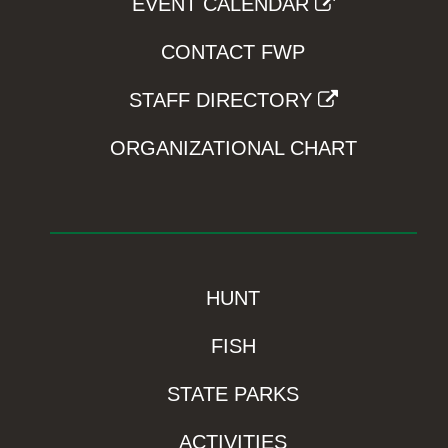
EVENT CALENDAR
CONTACT FWP
STAFF DIRECTORY
ORGANIZATIONAL CHART
HUNT
FISH
STATE PARKS
ACTIVITIES