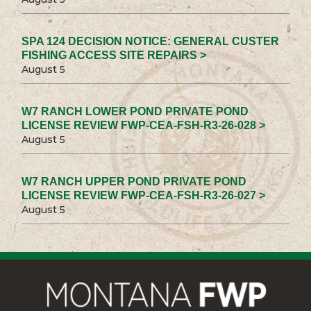
SPA 124 DECISION NOTICE: GENERAL CUSTER
FISHING ACCESS SITE REPAIRS >
August 5
W7 RANCH LOWER POND PRIVATE POND
LICENSE REVIEW FWP-CEA-FSH-R3-26-028 >
August 5
W7 RANCH UPPER POND PRIVATE POND
LICENSE REVIEW FWP-CEA-FSH-R3-26-027 >
August 5