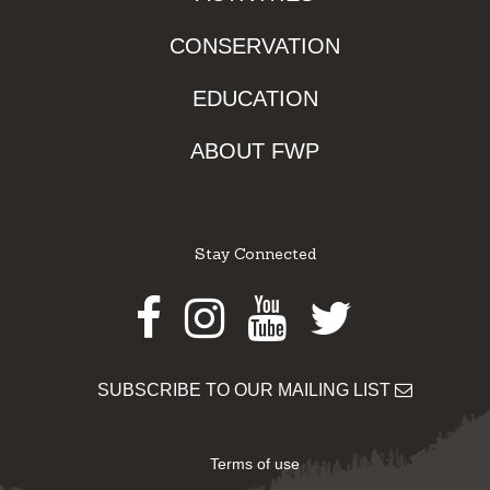
CONSERVATION
EDUCATION
ABOUT FWP
Stay Connected
Facebook
Instagram
Youtube
Twitter
SUBSCRIBE TO OUR MAILING LIST
Terms of use