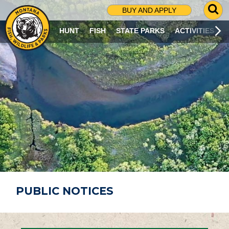
G
BUY AND APPLY
O
T
HUNT
FISH
STATE PARKS
ACTIVITIES
O
S
E
A
R
C
H
P
A
G
E
PUBLIC NOTICES