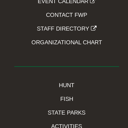
EVENT CALENDAR
CONTACT FWP
STAFF DIRECTORY
ORGANIZATIONAL CHART
HUNT
FISH
STATE PARKS
ACTIVITIES