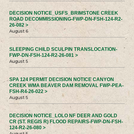
DECISION NOTICE_USFS_BRIMSTONE CREEK
ROAD DECOMMISSIONING-FWP-DN-FSH-124-R2-
26-082 >
August 6
SLEEPING CHILD SCULPIN TRANSLOCATION-
FWP-DN-FSH-124-R2-26-081 >
August 5
SPA 124 PERMIT DECISION NOTICE CANYON
CREEK WMA BEAVER DAM REMOVAL FWP-PEA-
FSH-R4-26-022 >
August 5
DECISION NOTICE_LOLO NF DEER AND GOLD
CR (ST. REGIS R) FLOOD REPAIRS-FWP-DN-FSH-
124-R2-26-080 >
August 5