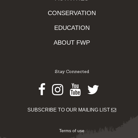
CONSERVATION
EDUCATION
ABOUT FWP
Stay Connected
Facebook
Instagram
Youtube
Twitter
SUBSCRIBE TO OUR MAILING LIST
Terms of use