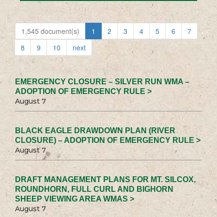
1,545 document(s)
1
2
3
4
5
6
7
8
9
10
next
EMERGENCY CLOSURE – SILVER RUN WMA –
ADOPTION OF EMERGENCY RULE >
August 7
BLACK EAGLE DRAWDOWN PLAN (RIVER
CLOSURE) – ADOPTION OF EMERGENCY RULE >
August 7
DRAFT MANAGEMENT PLANS FOR MT. SILCOX,
ROUNDHORN, FULL CURL AND BIGHORN
SHEEP VIEWING AREA WMAS >
August 7