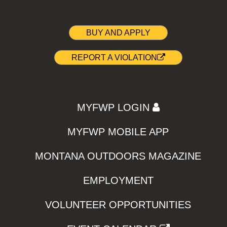
BUY AND APPLY
REPORT A VIOLATION
MYFWP LOGIN
MYFWP MOBILE APP
MONTANA OUTDOORS MAGAZINE
EMPLOYMENT
VOLUNTEER OPPORTUNITIES