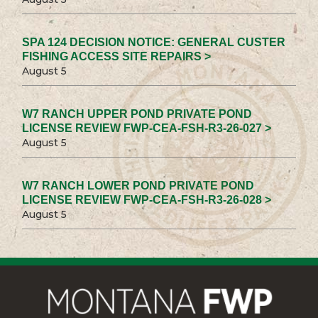
SPA 124 DECISION NOTICE: GENERAL CUSTER
FISHING ACCESS SITE REPAIRS >
August 5
W7 RANCH UPPER POND PRIVATE POND
LICENSE REVIEW FWP-CEA-FSH-R3-26-027 >
August 5
W7 RANCH LOWER POND PRIVATE POND
LICENSE REVIEW FWP-CEA-FSH-R3-26-028 >
August 5