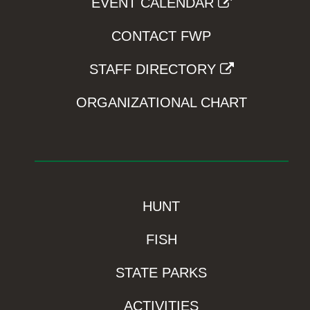
EVENT CALENDAR
CONTACT FWP
STAFF DIRECTORY
ORGANIZATIONAL CHART
HUNT
FISH
STATE PARKS
ACTIVITIES