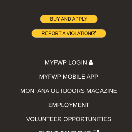
BUY AND APPLY
REPORT A VIOLATION
MYFWP LOGIN
MYFWP MOBILE APP
MONTANA OUTDOORS MAGAZINE
EMPLOYMENT
VOLUNTEER OPPORTUNITIES