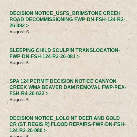
DECISION NOTICE_USFS_BRIMSTONE CREEK
ROAD DECOMMISSIONING-FWP-DN-FSH-124-R2-
26-082 >
August 6
SLEEPING CHILD SCULPIN TRANSLOCATION-
FWP-DN-FSH-124-R2-26-081 >
August 5
SPA 124 PERMIT DECISION NOTICE CANYON
CREEK WMA BEAVER DAM REMOVAL FWP-PEA-
FSH-R4-26-022 >
August 5
DECISION NOTICE_LOLO NF DEER AND GOLD
CR (ST. REGIS R) FLOOD REPAIRS-FWP-DN-FSH-
124-R2-26-080 >
August 5