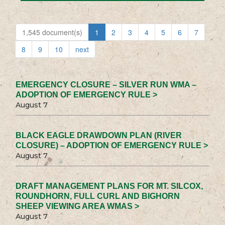
1,545 document(s)
1
2
3
4
5
6
7
8
9
10
next
EMERGENCY CLOSURE – SILVER RUN WMA –
ADOPTION OF EMERGENCY RULE >
August 7
BLACK EAGLE DRAWDOWN PLAN (RIVER
CLOSURE) – ADOPTION OF EMERGENCY RULE >
August 7
DRAFT MANAGEMENT PLANS FOR MT. SILCOX,
ROUNDHORN, FULL CURL AND BIGHORN
SHEEP VIEWING AREA WMAS >
August 7