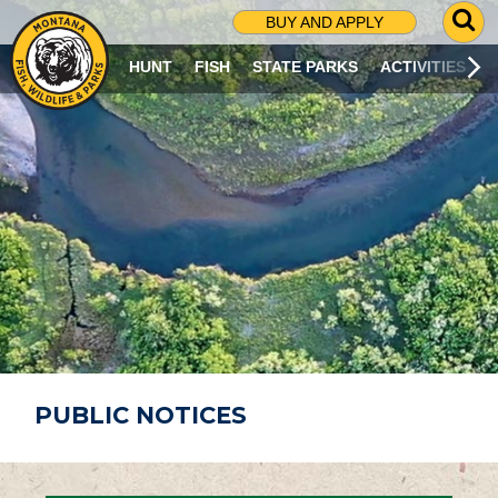
G
BUY AND APPLY
O
T
HUNT
FISH
STATE PARKS
ACTIVITIES
O
S
E
A
R
C
H
P
A
G
E
PUBLIC NOTICES