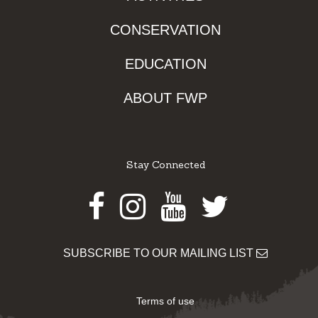
CONSERVATION
EDUCATION
ABOUT FWP
Stay Connected
Facebook
Instagram
Youtube
Twitter
SUBSCRIBE TO OUR MAILING LIST
Terms of use