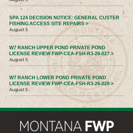
SPA 124 DECISION NOTICE: GENERAL CUSTER
FISHING ACCESS SITE REPAIRS >
August 5
W7 RANCH UPPER POND PRIVATE POND
LICENSE REVIEW FWP-CEA-FSH-R3-26-027 >
August 5
W7 RANCH LOWER POND PRIVATE POND
LICENSE REVIEW FWP-CEA-FSH-R3-26-028 >
August 5