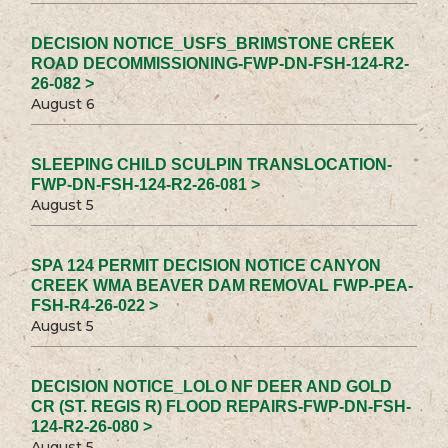
DECISION NOTICE_USFS_BRIMSTONE CREEK
ROAD DECOMMISSIONING-FWP-DN-FSH-124-R2-
26-082 >
August 6
SLEEPING CHILD SCULPIN TRANSLOCATION-
FWP-DN-FSH-124-R2-26-081 >
August 5
SPA 124 PERMIT DECISION NOTICE CANYON
CREEK WMA BEAVER DAM REMOVAL FWP-PEA-
FSH-R4-26-022 >
August 5
DECISION NOTICE_LOLO NF DEER AND GOLD
CR (ST. REGIS R) FLOOD REPAIRS-FWP-DN-FSH-
124-R2-26-080 >
August 5