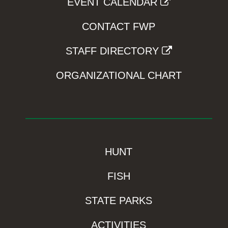
EVENT CALENDAR
CONTACT FWP
STAFF DIRECTORY
ORGANIZATIONAL CHART
HUNT
FISH
STATE PARKS
ACTIVITIES