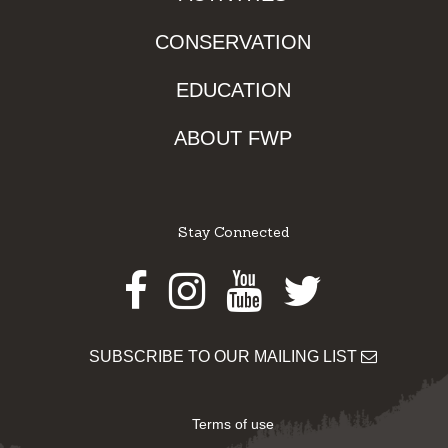
CONSERVATION
EDUCATION
ABOUT FWP
Stay Connected
Facebook
Instagram
Youtube
Twitter
SUBSCRIBE TO OUR MAILING LIST
Terms of use