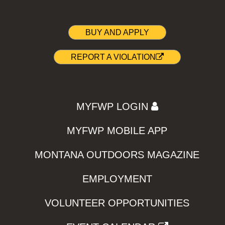
BUY AND APPLY
REPORT A VIOLATION
MYFWP LOGIN
MYFWP MOBILE APP
MONTANA OUTDOORS MAGAZINE
EMPLOYMENT
VOLUNTEER OPPORTUNITIES