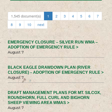
1,545 document(s)
1
2
3
4
5
6
7
8
9
10
next
EMERGENCY CLOSURE – SILVER RUN WMA –
ADOPTION OF EMERGENCY RULE >
August 7
BLACK EAGLE DRAWDOWN PLAN (RIVER
CLOSURE) – ADOPTION OF EMERGENCY RULE >
August 7
DRAFT MANAGEMENT PLANS FOR MT. SILCOX,
ROUNDHORN, FULL CURL AND BIGHORN
SHEEP VIEWING AREA WMAS >
August 7