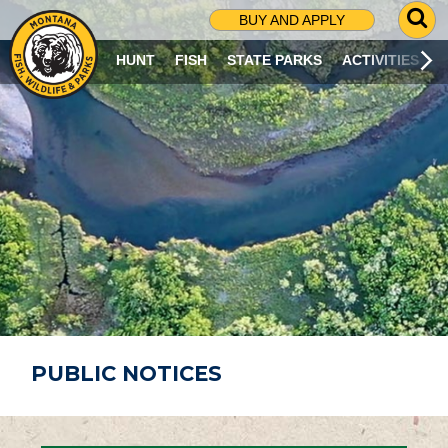
G
BUY AND APPLY
O
T
HUNT
FISH
STATE PARKS
ACTIVITIES
O
S
E
A
R
C
H
P
A
G
E
PUBLIC NOTICES