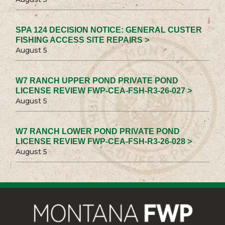
SPA 124 DECISION NOTICE: GENERAL CUSTER
FISHING ACCESS SITE REPAIRS >
August 5
W7 RANCH UPPER POND PRIVATE POND
LICENSE REVIEW FWP-CEA-FSH-R3-26-027 >
August 5
W7 RANCH LOWER POND PRIVATE POND
LICENSE REVIEW FWP-CEA-FSH-R3-26-028 >
August 5