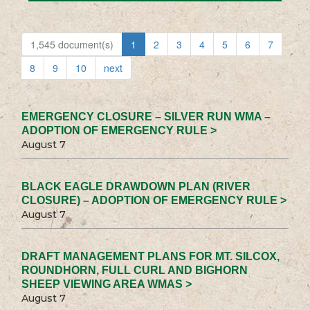
1,545 document(s)
1
2
3
4
5
6
7
8
9
10
next
EMERGENCY CLOSURE – SILVER RUN WMA –
ADOPTION OF EMERGENCY RULE >
August 7
BLACK EAGLE DRAWDOWN PLAN (RIVER
CLOSURE) – ADOPTION OF EMERGENCY RULE >
August 7
DRAFT MANAGEMENT PLANS FOR MT. SILCOX,
ROUNDHORN, FULL CURL AND BIGHORN
SHEEP VIEWING AREA WMAS >
August 7