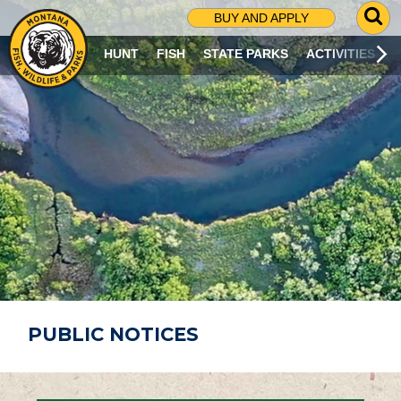
G
BUY AND APPLY
O
T
HUNT
FISH
STATE PARKS
ACTIVITIES
O
S
E
A
R
C
H
P
A
G
E
PUBLIC NOTICES