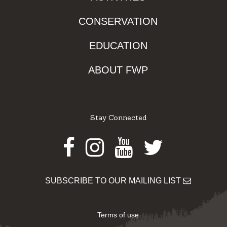
CONSERVATION
EDUCATION
ABOUT FWP
Stay Connected
Facebook
Instagram
Youtube
Twitter
SUBSCRIBE TO OUR MAILING LIST
Terms of use