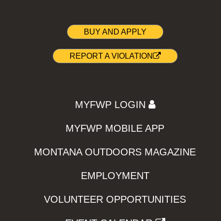
BUY AND APPLY
REPORT A VIOLATION
MYFWP LOGIN
MYFWP MOBILE APP
MONTANA OUTDOORS MAGAZINE
EMPLOYMENT
VOLUNTEER OPPORTUNITIES