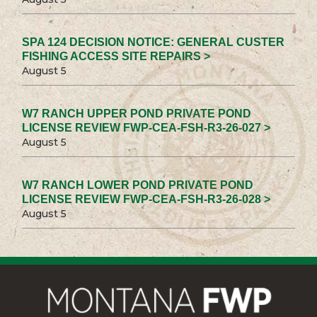
SPA 124 DECISION NOTICE: GENERAL CUSTER
FISHING ACCESS SITE REPAIRS >
August 5
W7 RANCH UPPER POND PRIVATE POND
LICENSE REVIEW FWP-CEA-FSH-R3-26-027 >
August 5
W7 RANCH LOWER POND PRIVATE POND
LICENSE REVIEW FWP-CEA-FSH-R3-26-028 >
August 5