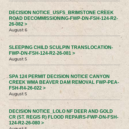
DECISION NOTICE_USFS_BRIMSTONE CREEK
ROAD DECOMMISSIONING-FWP-DN-FSH-124-R2-
26-082 >
August 6
SLEEPING CHILD SCULPIN TRANSLOCATION-
FWP-DN-FSH-124-R2-26-081 >
August 5
SPA 124 PERMIT DECISION NOTICE CANYON
CREEK WMA BEAVER DAM REMOVAL FWP-PEA-
FSH-R4-26-022 >
August 5
DECISION NOTICE_LOLO NF DEER AND GOLD
CR (ST. REGIS R) FLOOD REPAIRS-FWP-DN-FSH-
124-R2-26-080 >
August 5