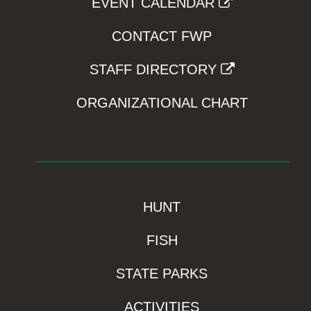
EVENT CALENDAR
CONTACT FWP
STAFF DIRECTORY
ORGANIZATIONAL CHART
HUNT
FISH
STATE PARKS
ACTIVITIES