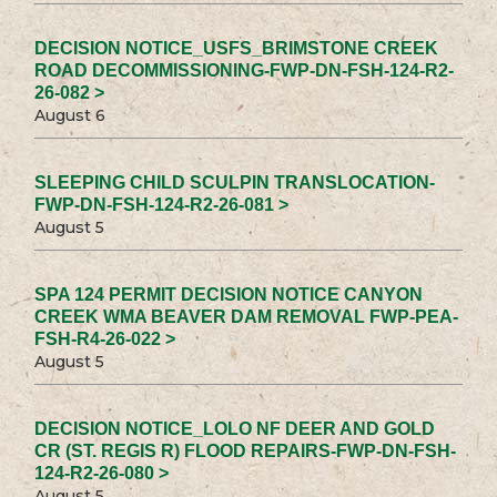
DECISION NOTICE_USFS_BRIMSTONE CREEK
ROAD DECOMMISSIONING-FWP-DN-FSH-124-R2-
26-082 >
August 6
SLEEPING CHILD SCULPIN TRANSLOCATION-
FWP-DN-FSH-124-R2-26-081 >
August 5
SPA 124 PERMIT DECISION NOTICE CANYON
CREEK WMA BEAVER DAM REMOVAL FWP-PEA-
FSH-R4-26-022 >
August 5
DECISION NOTICE_LOLO NF DEER AND GOLD
CR (ST. REGIS R) FLOOD REPAIRS-FWP-DN-FSH-
124-R2-26-080 >
August 5