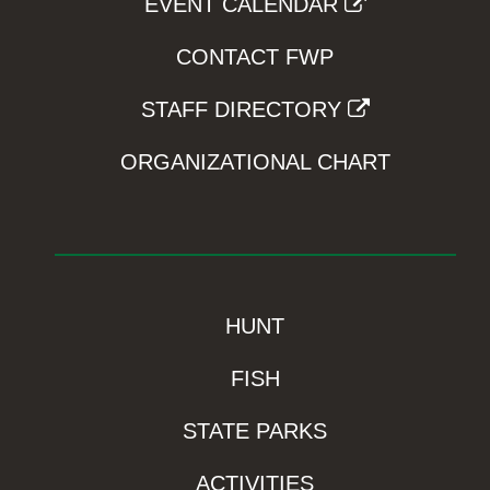
EVENT CALENDAR
CONTACT FWP
STAFF DIRECTORY
ORGANIZATIONAL CHART
HUNT
FISH
STATE PARKS
ACTIVITIES