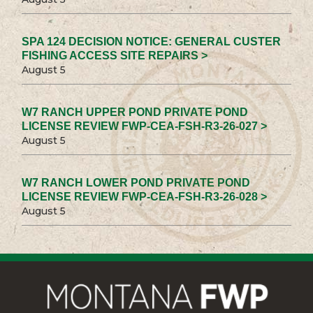
SPA 124 DECISION NOTICE: GENERAL CUSTER
FISHING ACCESS SITE REPAIRS >
August 5
W7 RANCH UPPER POND PRIVATE POND
LICENSE REVIEW FWP-CEA-FSH-R3-26-027 >
August 5
W7 RANCH LOWER POND PRIVATE POND
LICENSE REVIEW FWP-CEA-FSH-R3-26-028 >
August 5