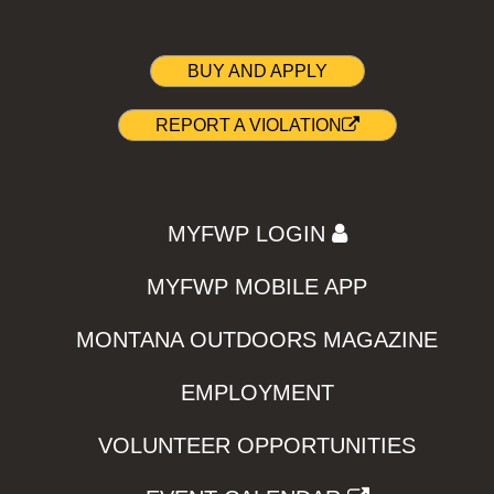
BUY AND APPLY
REPORT A VIOLATION
MYFWP LOGIN
MYFWP MOBILE APP
MONTANA OUTDOORS MAGAZINE
EMPLOYMENT
VOLUNTEER OPPORTUNITIES