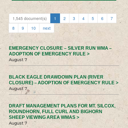
1,545 document(s)
1
2
3
4
5
6
7
8
9
10
next
EMERGENCY CLOSURE – SILVER RUN WMA –
ADOPTION OF EMERGENCY RULE >
August 7
BLACK EAGLE DRAWDOWN PLAN (RIVER
CLOSURE) – ADOPTION OF EMERGENCY RULE >
August 7
DRAFT MANAGEMENT PLANS FOR MT. SILCOX,
ROUNDHORN, FULL CURL AND BIGHORN
SHEEP VIEWING AREA WMAS >
August 7