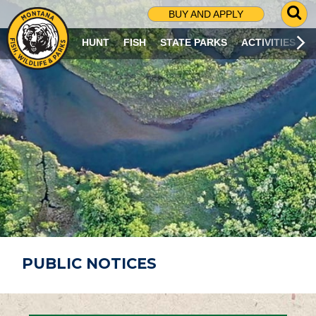
G
BUY AND APPLY
O
T
HUNT
FISH
STATE PARKS
ACTIVITIES
O
S
E
A
R
C
H
P
A
G
E
PUBLIC NOTICES