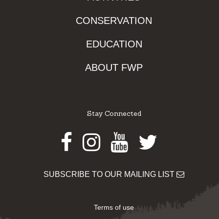
CONSERVATION
EDUCATION
ABOUT FWP
Stay Connected
Facebook
Instagram
Youtube
Twitter
SUBSCRIBE TO OUR MAILING LIST
Terms of use