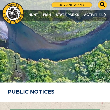
G
BUY AND APPLY
O
T
HUNT
FISH
STATE PARKS
ACTIVITIES
O
S
E
A
R
C
H
P
A
G
E
PUBLIC NOTICES