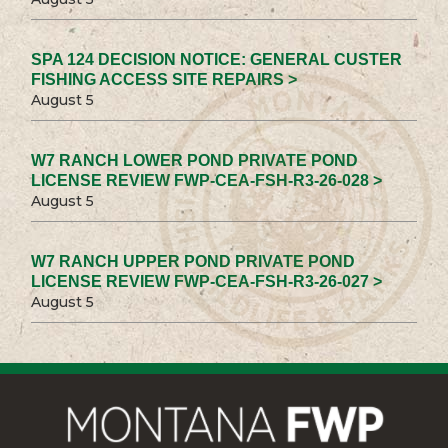
SPA 124 DECISION NOTICE: GENERAL CUSTER
FISHING ACCESS SITE REPAIRS >
August 5
W7 RANCH LOWER POND PRIVATE POND
LICENSE REVIEW FWP-CEA-FSH-R3-26-028 >
August 5
W7 RANCH UPPER POND PRIVATE POND
LICENSE REVIEW FWP-CEA-FSH-R3-26-027 >
August 5