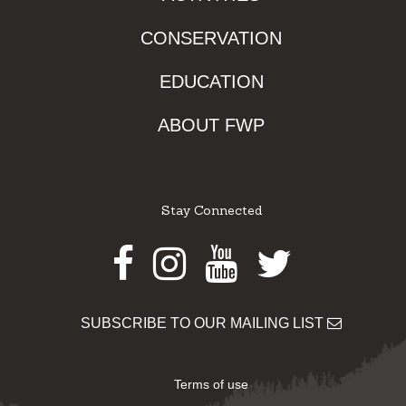
CONSERVATION
EDUCATION
ABOUT FWP
Stay Connected
Facebook
Instagram
Youtube
Twitter
SUBSCRIBE TO OUR MAILING LIST
Terms of use