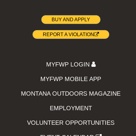
BUY AND APPLY
REPORT A VIOLATION
MYFWP LOGIN
MYFWP MOBILE APP
MONTANA OUTDOORS MAGAZINE
EMPLOYMENT
VOLUNTEER OPPORTUNITIES