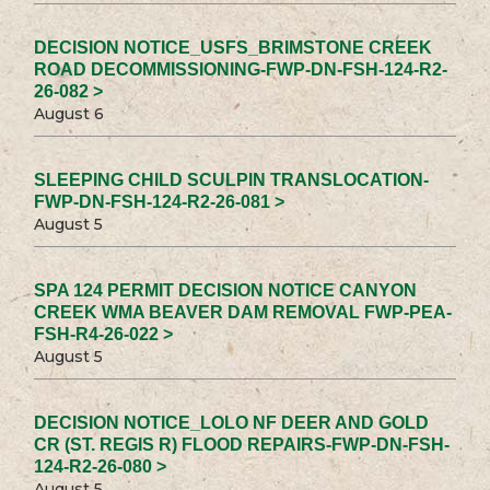
DECISION NOTICE_USFS_BRIMSTONE CREEK
ROAD DECOMMISSIONING-FWP-DN-FSH-124-R2-
26-082 >
August 6
SLEEPING CHILD SCULPIN TRANSLOCATION-
FWP-DN-FSH-124-R2-26-081 >
August 5
SPA 124 PERMIT DECISION NOTICE CANYON
CREEK WMA BEAVER DAM REMOVAL FWP-PEA-
FSH-R4-26-022 >
August 5
DECISION NOTICE_LOLO NF DEER AND GOLD
CR (ST. REGIS R) FLOOD REPAIRS-FWP-DN-FSH-
124-R2-26-080 >
August 5