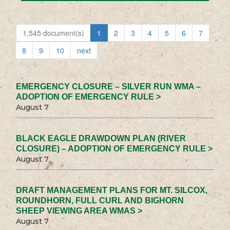
1,545 document(s)
1
2
3
4
5
6
7
8
9
10
next
EMERGENCY CLOSURE – SILVER RUN WMA –
ADOPTION OF EMERGENCY RULE >
August 7
BLACK EAGLE DRAWDOWN PLAN (RIVER
CLOSURE) – ADOPTION OF EMERGENCY RULE >
August 7
DRAFT MANAGEMENT PLANS FOR MT. SILCOX,
ROUNDHORN, FULL CURL AND BIGHORN
SHEEP VIEWING AREA WMAS >
August 7