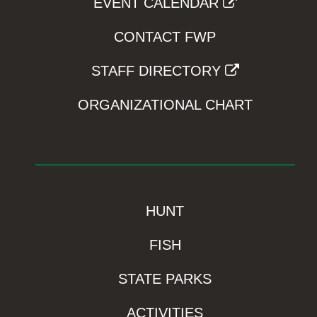
EVENT CALENDAR
CONTACT FWP
STAFF DIRECTORY
ORGANIZATIONAL CHART
HUNT
FISH
STATE PARKS
ACTIVITIES