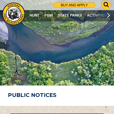
G
BUY AND APPLY
O
T
HUNT
FISH
STATE PARKS
ACTIVITIES
O
S
E
A
R
C
H
P
A
G
E
PUBLIC NOTICES