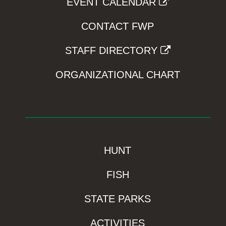
EVENT CALENDAR
CONTACT FWP
STAFF DIRECTORY
ORGANIZATIONAL CHART
HUNT
FISH
STATE PARKS
ACTIVITIES