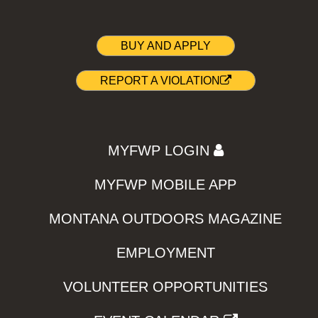
BUY AND APPLY
REPORT A VIOLATION
MYFWP LOGIN
MYFWP MOBILE APP
MONTANA OUTDOORS MAGAZINE
EMPLOYMENT
VOLUNTEER OPPORTUNITIES