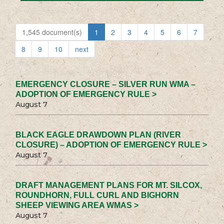
1,545 document(s)
1
2
3
4
5
6
7
8
9
10
next
EMERGENCY CLOSURE – SILVER RUN WMA –
ADOPTION OF EMERGENCY RULE >
August 7
BLACK EAGLE DRAWDOWN PLAN (RIVER
CLOSURE) – ADOPTION OF EMERGENCY RULE >
August 7
DRAFT MANAGEMENT PLANS FOR MT. SILCOX,
ROUNDHORN, FULL CURL AND BIGHORN
SHEEP VIEWING AREA WMAS >
August 7