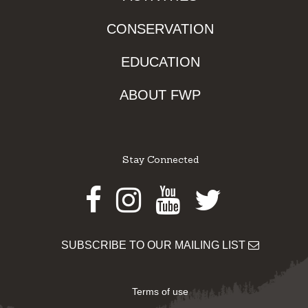
CONSERVATION
EDUCATION
ABOUT FWP
Stay Connected
Facebook
Instagram
Youtube
Twitter
SUBSCRIBE TO OUR MAILING LIST
Terms of use