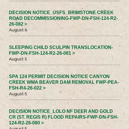
DECISION NOTICE_USFS_BRIMSTONE CREEK
ROAD DECOMMISSIONING-FWP-DN-FSH-124-R2-
26-082 >
August 6
SLEEPING CHILD SCULPIN TRANSLOCATION-
FWP-DN-FSH-124-R2-26-081 >
August 5
SPA 124 PERMIT DECISION NOTICE CANYON
CREEK WMA BEAVER DAM REMOVAL FWP-PEA-
FSH-R4-26-022 >
August 5
DECISION NOTICE_LOLO NF DEER AND GOLD
CR (ST. REGIS R) FLOOD REPAIRS-FWP-DN-FSH-
124-R2-26-080 >
August 5