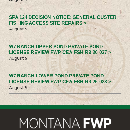
SPA 124 DECISION NOTICE: GENERAL CUSTER
FISHING ACCESS SITE REPAIRS >
August 5
W7 RANCH UPPER POND PRIVATE POND
LICENSE REVIEW FWP-CEA-FSH-R3-26-027 >
August 5
W7 RANCH LOWER POND PRIVATE POND
LICENSE REVIEW FWP-CEA-FSH-R3-26-028 >
August 5