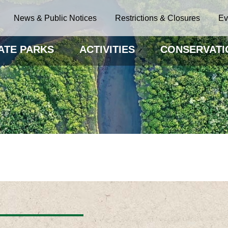
News & Public Notices
Restrictions & Closures
Ev
ATE PARKS
ACTIVITIES
CONSERVATI