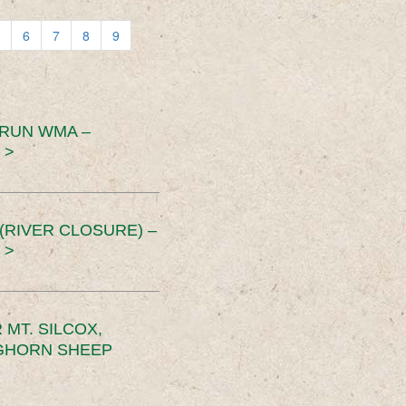
6
7
8
9
 RUN WMA –
 >
RIVER CLOSURE) –
 >
MT. SILCOX,
IGHORN SHEEP