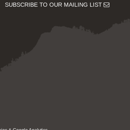
SUBSCRIBE TO OUR MAILING LIST