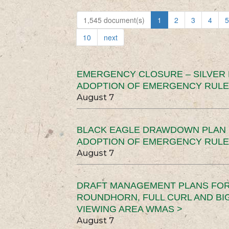
1,545 document(s)
1
2
3
4
5
10
next
EMERGENCY CLOSURE – SILVER
ADOPTION OF EMERGENCY RULE
August 7
BLACK EAGLE DRAWDOWN PLAN (
ADOPTION OF EMERGENCY RULE
August 7
DRAFT MANAGEMENT PLANS FOR 
ROUNDHORN, FULL CURL AND B
VIEWING AREA WMAS >
August 7