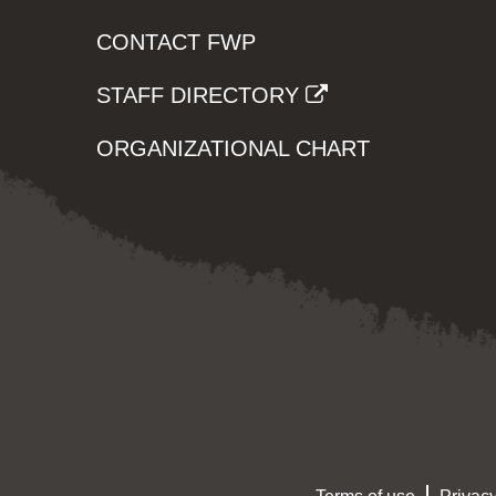
CONTACT FWP
STAFF DIRECTORY
ORGANIZATIONAL CHART