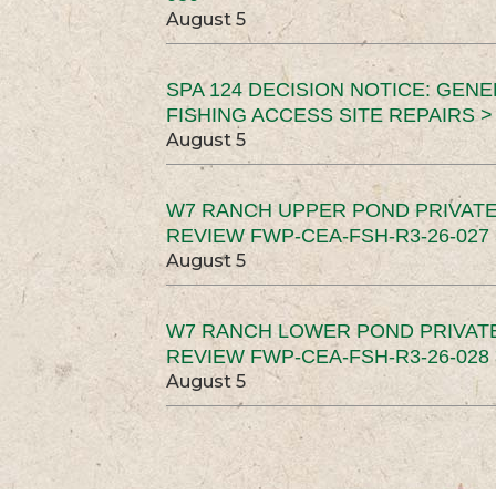
August 5
SPA 124 DECISION NOTICE: GEN
FISHING ACCESS SITE REPAIRS >
August 5
W7 RANCH UPPER POND PRIVATE
REVIEW FWP-CEA-FSH-R3-26-027 
August 5
W7 RANCH LOWER POND PRIVAT
REVIEW FWP-CEA-FSH-R3-26-028 
August 5