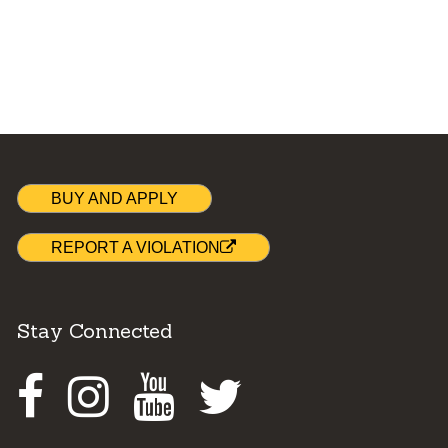
BUY AND APPLY
REPORT A VIOLATION
Stay Connected
Facebook
Instagram
Youtube
Twitter