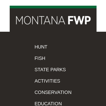
HUNT
FISH
STATE PARKS
ACTIVITIES
CONSERVATION
EDUCATION