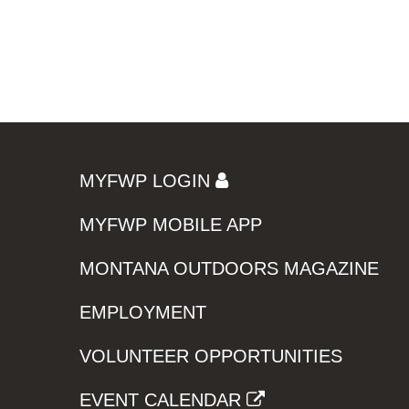
MYFWP LOGIN
MYFWP MOBILE APP
MONTANA OUTDOORS MAGAZINE
EMPLOYMENT
VOLUNTEER OPPORTUNITIES
EVENT CALENDAR