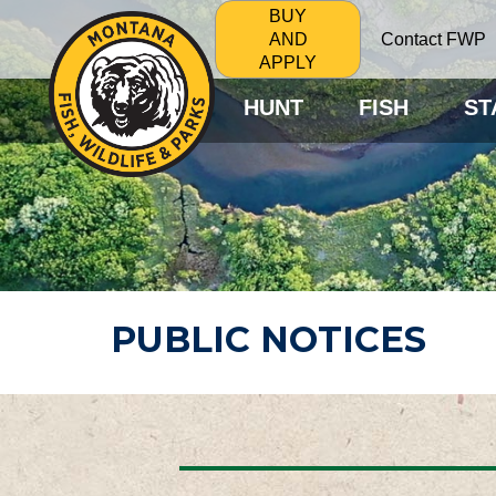
BUY
Contact FWP
AND
APPLY
HUNT
FISH
ST
PUBLIC NOTICES