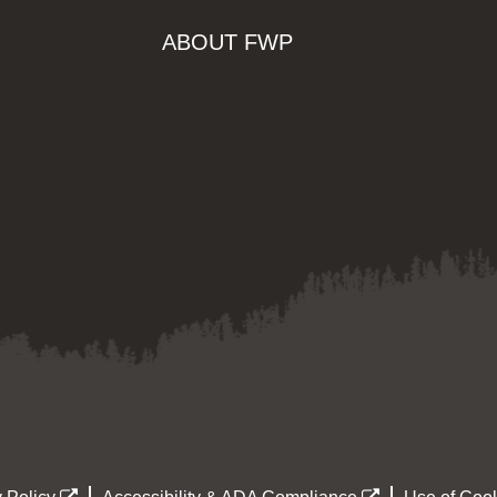
ABOUT FWP