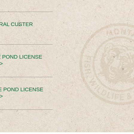
ERAL CUSTER
 POND LICENSE
>
E POND LICENSE
>