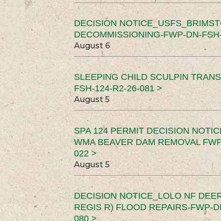
DECISION NOTICE_USFS_BRIMS
DECOMMISSIONING-FWP-DN-FSH-1
August 6
SLEEPING CHILD SCULPIN TRAN
FSH-124-R2-26-081 >
August 5
SPA 124 PERMIT DECISION NOTI
WMA BEAVER DAM REMOVAL FWP-
022 >
August 5
DECISION NOTICE_LOLO NF DEER
REGIS R) FLOOD REPAIRS-FWP-DN
080 >