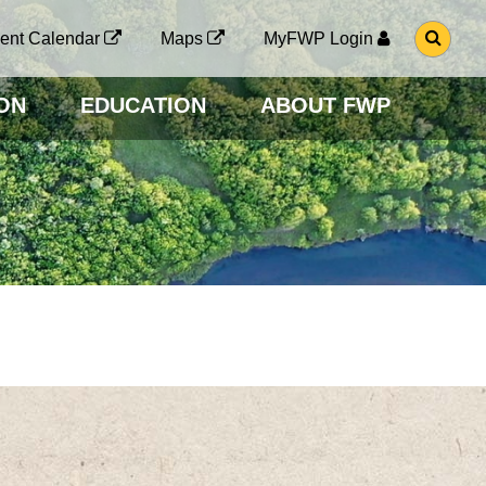
G
ent Calendar
Maps
MyFWP Login
O
T
O
ON
EDUCATION
ABOUT FWP
S
E
A
R
C
H
P
A
G
E