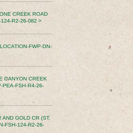
TONE CREEK ROAD
24-R2-26-082 >
SLOCATION-FWP-DN-
CE CANYON CREEK
PEA-FSH-R4-26-
 AND GOLD CR (ST.
-FSH-124-R2-26-