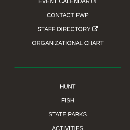
EVENT CALENDAR
CONTACT FWP
STAFF DIRECTORY
ORGANIZATIONAL CHART
HUNT
FISH
STATE PARKS
ACTIVITIES