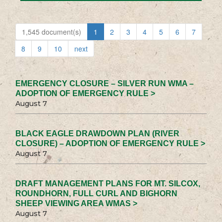
1,545 document(s)
1
2
3
4
5
6
7
8
9
10
next
EMERGENCY CLOSURE – SILVER RUN WMA –
ADOPTION OF EMERGENCY RULE >
August 7
BLACK EAGLE DRAWDOWN PLAN (RIVER
CLOSURE) – ADOPTION OF EMERGENCY RULE >
August 7
DRAFT MANAGEMENT PLANS FOR MT. SILCOX,
ROUNDHORN, FULL CURL AND BIGHORN
SHEEP VIEWING AREA WMAS >
August 7