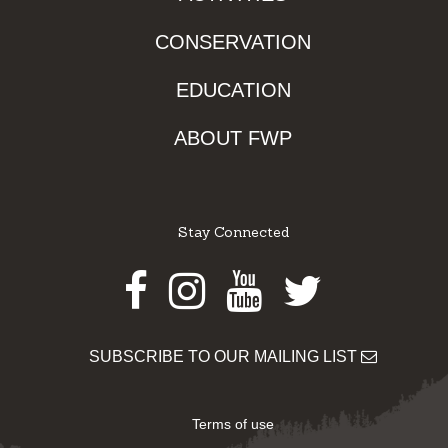
CONSERVATION
EDUCATION
ABOUT FWP
Stay Connected
Facebook
Instagram
Youtube
Twitter
SUBSCRIBE TO OUR MAILING LIST
Terms of use