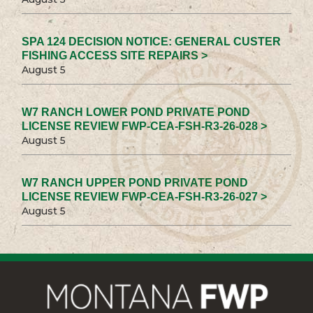
SPA 124 DECISION NOTICE: GENERAL CUSTER
FISHING ACCESS SITE REPAIRS >
August 5
W7 RANCH LOWER POND PRIVATE POND
LICENSE REVIEW FWP-CEA-FSH-R3-26-028 >
August 5
W7 RANCH UPPER POND PRIVATE POND
LICENSE REVIEW FWP-CEA-FSH-R3-26-027 >
August 5