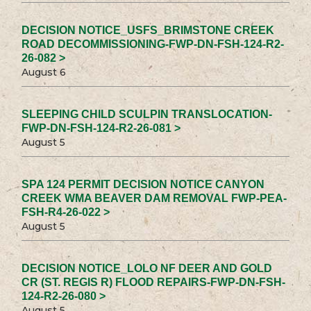
DECISION NOTICE_USFS_BRIMSTONE CREEK
ROAD DECOMMISSIONING-FWP-DN-FSH-124-R2-
26-082 >
August 6
SLEEPING CHILD SCULPIN TRANSLOCATION-
FWP-DN-FSH-124-R2-26-081 >
August 5
SPA 124 PERMIT DECISION NOTICE CANYON
CREEK WMA BEAVER DAM REMOVAL FWP-PEA-
FSH-R4-26-022 >
August 5
DECISION NOTICE_LOLO NF DEER AND GOLD
CR (ST. REGIS R) FLOOD REPAIRS-FWP-DN-FSH-
124-R2-26-080 >
August 5