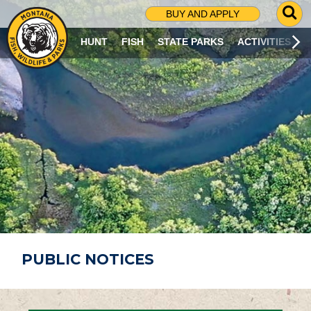
G
BUY AND APPLY
O
T
HUNT
FISH
STATE PARKS
ACTIVITIES
O
S
E
A
R
C
H
P
A
G
E
PUBLIC NOTICES