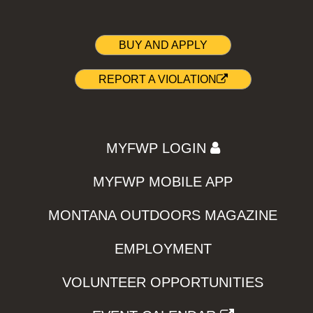
BUY AND APPLY
REPORT A VIOLATION
MYFWP LOGIN
MYFWP MOBILE APP
MONTANA OUTDOORS MAGAZINE
EMPLOYMENT
VOLUNTEER OPPORTUNITIES