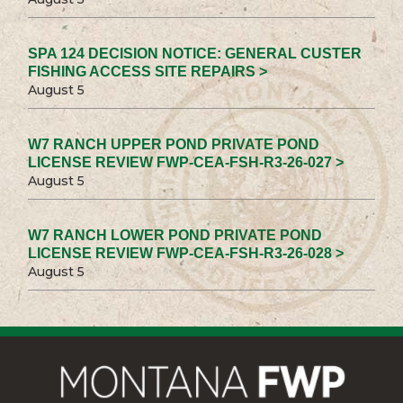
SPA 124 DECISION NOTICE: GENERAL CUSTER
FISHING ACCESS SITE REPAIRS >
August 5
W7 RANCH UPPER POND PRIVATE POND
LICENSE REVIEW FWP-CEA-FSH-R3-26-027 >
August 5
W7 RANCH LOWER POND PRIVATE POND
LICENSE REVIEW FWP-CEA-FSH-R3-26-028 >
August 5