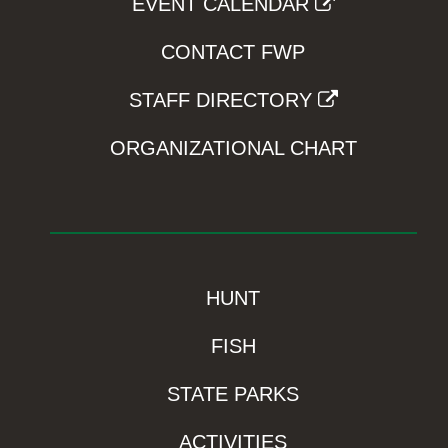
EVENT CALENDAR
CONTACT FWP
STAFF DIRECTORY
ORGANIZATIONAL CHART
HUNT
FISH
STATE PARKS
ACTIVITIES