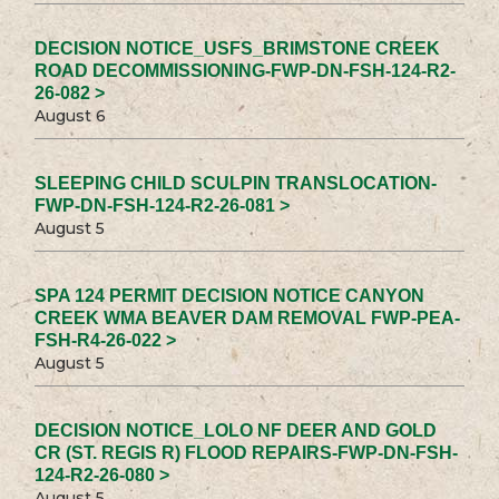
DECISION NOTICE_USFS_BRIMSTONE CREEK
ROAD DECOMMISSIONING-FWP-DN-FSH-124-R2-
26-082 >
August 6
SLEEPING CHILD SCULPIN TRANSLOCATION-
FWP-DN-FSH-124-R2-26-081 >
August 5
SPA 124 PERMIT DECISION NOTICE CANYON
CREEK WMA BEAVER DAM REMOVAL FWP-PEA-
FSH-R4-26-022 >
August 5
DECISION NOTICE_LOLO NF DEER AND GOLD
CR (ST. REGIS R) FLOOD REPAIRS-FWP-DN-FSH-
124-R2-26-080 >
August 5