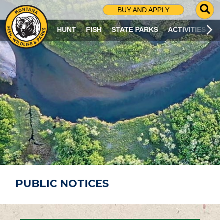
G
BUY AND APPLY
O
T
HUNT
FISH
STATE PARKS
ACTIVITIES
O
S
E
A
R
C
H
P
A
G
E
PUBLIC NOTICES