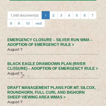
1,545 document(s)
1
2
3
4
5
6
7
8
9
10
next
EMERGENCY CLOSURE – SILVER RUN WMA –
ADOPTION OF EMERGENCY RULE >
August 7
BLACK EAGLE DRAWDOWN PLAN (RIVER
CLOSURE) – ADOPTION OF EMERGENCY RULE >
August 7
DRAFT MANAGEMENT PLANS FOR MT. SILCOX,
ROUNDHORN, FULL CURL AND BIGHORN
SHEEP VIEWING AREA WMAS >
August 7