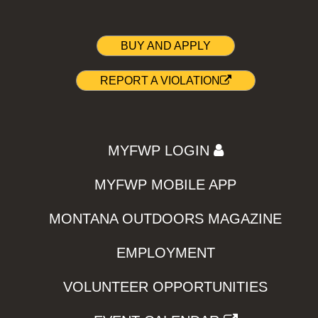
BUY AND APPLY
REPORT A VIOLATION
MYFWP LOGIN
MYFWP MOBILE APP
MONTANA OUTDOORS MAGAZINE
EMPLOYMENT
VOLUNTEER OPPORTUNITIES