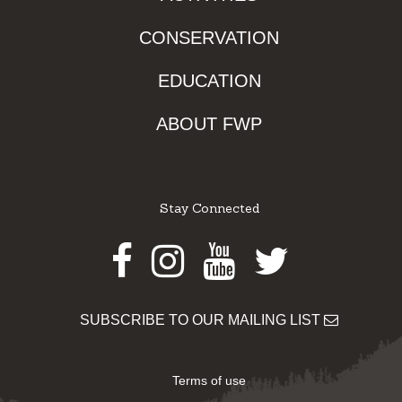
CONSERVATION
EDUCATION
ABOUT FWP
Stay Connected
Facebook
Instagram
Youtube
Twitter
SUBSCRIBE TO OUR MAILING LIST
Terms of use