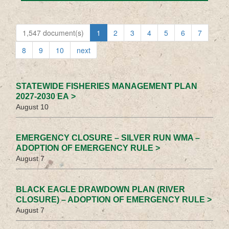
1,547 document(s)
1
2
3
4
5
6
7
8
9
10
next
STATEWIDE FISHERIES MANAGEMENT PLAN
2027-2030 EA >
August 10
EMERGENCY CLOSURE – SILVER RUN WMA –
ADOPTION OF EMERGENCY RULE >
August 7
BLACK EAGLE DRAWDOWN PLAN (RIVER
CLOSURE) – ADOPTION OF EMERGENCY RULE >
August 7