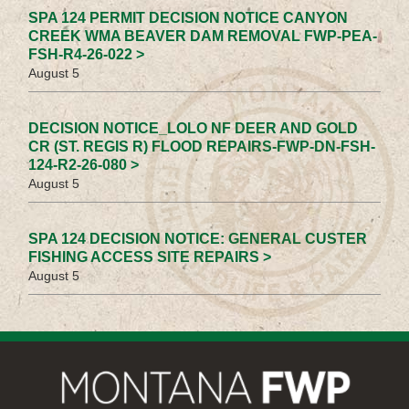
SPA 124 PERMIT DECISION NOTICE CANYON
CREEK WMA BEAVER DAM REMOVAL FWP-PEA-
FSH-R4-26-022 >
August 5
DECISION NOTICE_LOLO NF DEER AND GOLD
CR (ST. REGIS R) FLOOD REPAIRS-FWP-DN-FSH-
124-R2-26-080 >
August 5
SPA 124 DECISION NOTICE: GENERAL CUSTER
FISHING ACCESS SITE REPAIRS >
August 5