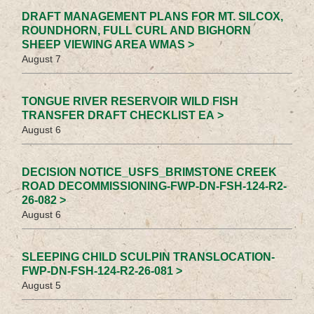
DRAFT MANAGEMENT PLANS FOR MT. SILCOX,
ROUNDHORN, FULL CURL AND BIGHORN
SHEEP VIEWING AREA WMAS >
August 7
TONGUE RIVER RESERVOIR WILD FISH
TRANSFER DRAFT CHECKLIST EA >
August 6
DECISION NOTICE_USFS_BRIMSTONE CREEK
ROAD DECOMMISSIONING-FWP-DN-FSH-124-R2-
26-082 >
August 6
SLEEPING CHILD SCULPIN TRANSLOCATION-
FWP-DN-FSH-124-R2-26-081 >
August 5