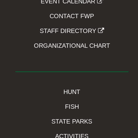
EVENT CALENDAR
CONTACT FWP
STAFF DIRECTORY
ORGANIZATIONAL CHART
HUNT
FISH
STATE PARKS
ACTIVITIES