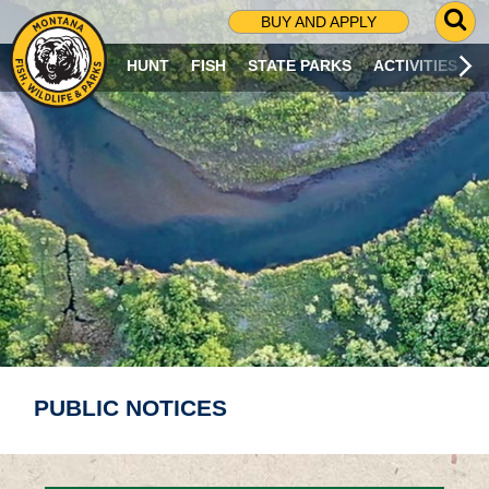
G
BUY AND APPLY
O
T
HUNT
FISH
STATE PARKS
ACTIVITIES
O
S
E
A
R
C
H
P
A
G
E
PUBLIC NOTICES