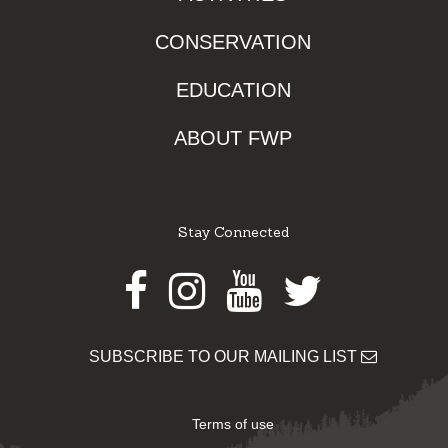
CONSERVATION
EDUCATION
ABOUT FWP
Stay Connected
Facebook
Instagram
Youtube
Twitter
SUBSCRIBE TO OUR MAILING LIST
Terms of use