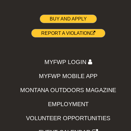
BUY AND APPLY
REPORT A VIOLATION
MYFWP LOGIN
MYFWP MOBILE APP
MONTANA OUTDOORS MAGAZINE
EMPLOYMENT
VOLUNTEER OPPORTUNITIES