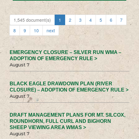
1,545 document(s)
1
2
3
4
5
6
7
8
9
10
next
EMERGENCY CLOSURE – SILVER RUN WMA –
ADOPTION OF EMERGENCY RULE >
August 7
BLACK EAGLE DRAWDOWN PLAN (RIVER
CLOSURE) – ADOPTION OF EMERGENCY RULE >
August 7
DRAFT MANAGEMENT PLANS FOR MT. SILCOX,
ROUNDHORN, FULL CURL AND BIGHORN
SHEEP VIEWING AREA WMAS >
August 7