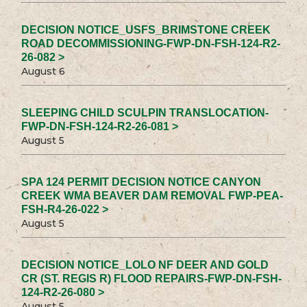
DECISION NOTICE_USFS_BRIMSTONE CREEK
ROAD DECOMMISSIONING-FWP-DN-FSH-124-R2-
26-082 >
August 6
SLEEPING CHILD SCULPIN TRANSLOCATION-
FWP-DN-FSH-124-R2-26-081 >
August 5
SPA 124 PERMIT DECISION NOTICE CANYON
CREEK WMA BEAVER DAM REMOVAL FWP-PEA-
FSH-R4-26-022 >
August 5
DECISION NOTICE_LOLO NF DEER AND GOLD
CR (ST. REGIS R) FLOOD REPAIRS-FWP-DN-FSH-
124-R2-26-080 >
August 5