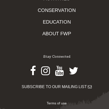
CONSERVATION
EDUCATION
ABOUT FWP
Stay Connected
Facebook
Instagram
Youtube
Twitter
SUBSCRIBE TO OUR MAILING LIST
Terms of use