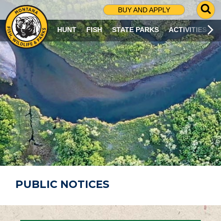
G
BUY AND APPLY
O
T
HUNT
FISH
STATE PARKS
ACTIVITIES
O
S
E
A
R
C
H
P
A
G
E
PUBLIC NOTICES