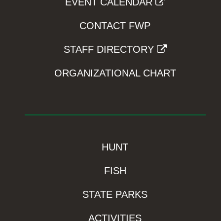
EVENT CALENDAR
CONTACT FWP
STAFF DIRECTORY
ORGANIZATIONAL CHART
HUNT
FISH
STATE PARKS
ACTIVITIES