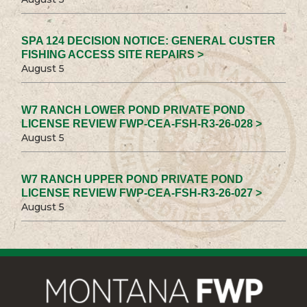
SPA 124 DECISION NOTICE: GENERAL CUSTER
FISHING ACCESS SITE REPAIRS >
August 5
W7 RANCH LOWER POND PRIVATE POND
LICENSE REVIEW FWP-CEA-FSH-R3-26-028 >
August 5
W7 RANCH UPPER POND PRIVATE POND
LICENSE REVIEW FWP-CEA-FSH-R3-26-027 >
August 5