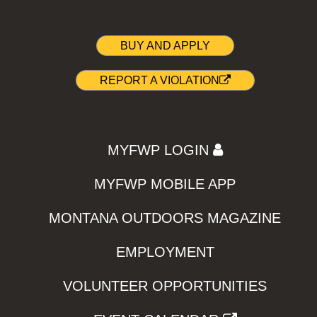
BUY AND APPLY
REPORT A VIOLATION
MYFWP LOGIN
MYFWP MOBILE APP
MONTANA OUTDOORS MAGAZINE
EMPLOYMENT
VOLUNTEER OPPORTUNITIES