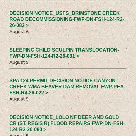
DECISION NOTICE_USFS_BRIMSTONE CREEK
ROAD DECOMMISSIONING-FWP-DN-FSH-124-R2-
26-082 >
August 6
SLEEPING CHILD SCULPIN TRANSLOCATION-
FWP-DN-FSH-124-R2-26-081 >
August 5
SPA 124 PERMIT DECISION NOTICE CANYON
CREEK WMA BEAVER DAM REMOVAL FWP-PEA-
FSH-R4-26-022 >
August 5
DECISION NOTICE_LOLO NF DEER AND GOLD
CR (ST. REGIS R) FLOOD REPAIRS-FWP-DN-FSH-
124-R2-26-080 >
August 5