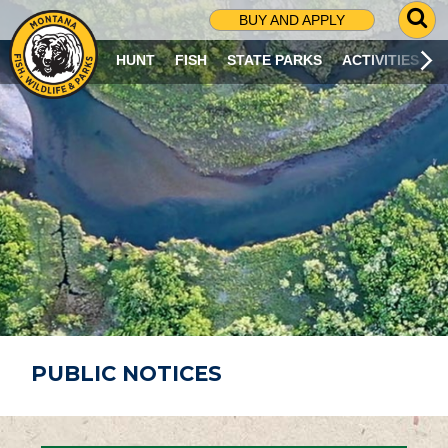
G
BUY AND APPLY
O
T
HUNT
FISH
STATE PARKS
ACTIVITIES
O
S
E
A
R
C
H
P
A
G
E
PUBLIC NOTICES