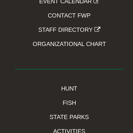
EVENT CALENDAR
CONTACT FWP
STAFF DIRECTORY
ORGANIZATIONAL CHART
HUNT
FISH
STATE PARKS
ACTIVITIES