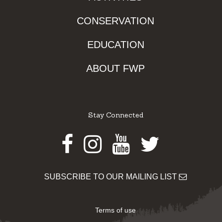
CONSERVATION
EDUCATION
ABOUT FWP
Stay Connected
Facebook
Instagram
Youtube
Twitter
SUBSCRIBE TO OUR MAILING LIST
Terms of use