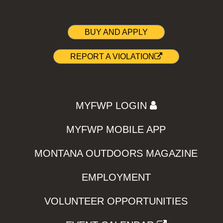
BUY AND APPLY
REPORT A VIOLATION
MYFWP LOGIN
MYFWP MOBILE APP
MONTANA OUTDOORS MAGAZINE
EMPLOYMENT
VOLUNTEER OPPORTUNITIES