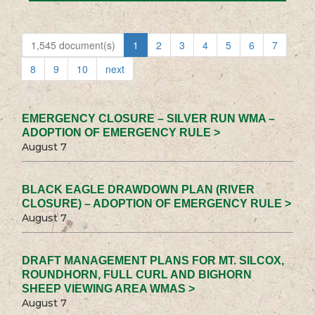
1,545 document(s)
1
2
3
4
5
6
7
8
9
10
next
EMERGENCY CLOSURE – SILVER RUN WMA –
ADOPTION OF EMERGENCY RULE >
August 7
BLACK EAGLE DRAWDOWN PLAN (RIVER
CLOSURE) – ADOPTION OF EMERGENCY RULE >
August 7
DRAFT MANAGEMENT PLANS FOR MT. SILCOX,
ROUNDHORN, FULL CURL AND BIGHORN
SHEEP VIEWING AREA WMAS >
August 7