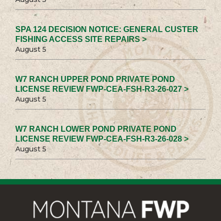
SPA 124 DECISION NOTICE: GENERAL CUSTER
FISHING ACCESS SITE REPAIRS >
August 5
W7 RANCH UPPER POND PRIVATE POND
LICENSE REVIEW FWP-CEA-FSH-R3-26-027 >
August 5
W7 RANCH LOWER POND PRIVATE POND
LICENSE REVIEW FWP-CEA-FSH-R3-26-028 >
August 5