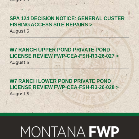
SPA 124 DECISION NOTICE: GENERAL CUSTER
FISHING ACCESS SITE REPAIRS >
August 5
W7 RANCH UPPER POND PRIVATE POND
LICENSE REVIEW FWP-CEA-FSH-R3-26-027 >
August 5
W7 RANCH LOWER POND PRIVATE POND
LICENSE REVIEW FWP-CEA-FSH-R3-26-028 >
August 5