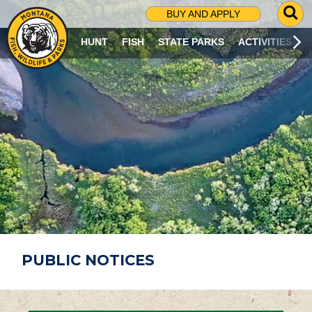
G
BUY AND APPLY
O
T
HUNT
FISH
STATE PARKS
ACTIVITIES
O
S
E
A
R
C
H
P
A
G
E
PUBLIC NOTICES