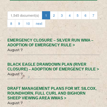
1,545 document(s)
1
2
3
4
5
6
7
8
9
10
next
EMERGENCY CLOSURE – SILVER RUN WMA –
ADOPTION OF EMERGENCY RULE >
August 7
BLACK EAGLE DRAWDOWN PLAN (RIVER
CLOSURE) – ADOPTION OF EMERGENCY RULE >
August 7
DRAFT MANAGEMENT PLANS FOR MT. SILCOX,
ROUNDHORN, FULL CURL AND BIGHORN
SHEEP VIEWING AREA WMAS >
August 7