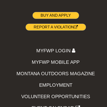
BUY AND APPLY
REPORT A VIOLATION
MYFWP LOGIN
MYFWP MOBILE APP
MONTANA OUTDOORS MAGAZINE
EMPLOYMENT
VOLUNTEER OPPORTUNITIES