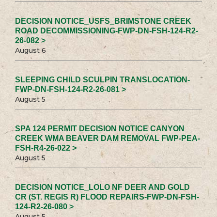
DECISION NOTICE_USFS_BRIMSTONE CREEK
ROAD DECOMMISSIONING-FWP-DN-FSH-124-R2-
26-082 >
August 6
SLEEPING CHILD SCULPIN TRANSLOCATION-
FWP-DN-FSH-124-R2-26-081 >
August 5
SPA 124 PERMIT DECISION NOTICE CANYON
CREEK WMA BEAVER DAM REMOVAL FWP-PEA-
FSH-R4-26-022 >
August 5
DECISION NOTICE_LOLO NF DEER AND GOLD
CR (ST. REGIS R) FLOOD REPAIRS-FWP-DN-FSH-
124-R2-26-080 >
August 5