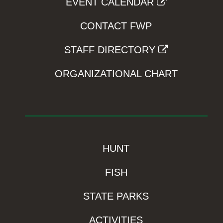
EVENT CALENDAR
CONTACT FWP
STAFF DIRECTORY
ORGANIZATIONAL CHART
HUNT
FISH
STATE PARKS
ACTIVITIES