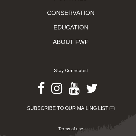
CONSERVATION
EDUCATION
ABOUT FWP
Stay Connected
Facebook
Instagram
Youtube
Twitter
SUBSCRIBE TO OUR MAILING LIST
Terms of use