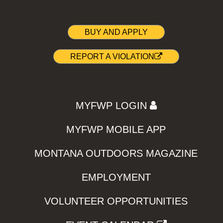
BUY AND APPLY
REPORT A VIOLATION
MYFWP LOGIN
MYFWP MOBILE APP
MONTANA OUTDOORS MAGAZINE
EMPLOYMENT
VOLUNTEER OPPORTUNITIES