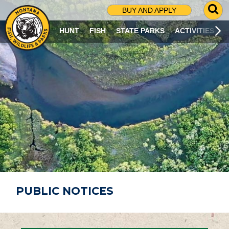
G
BUY AND APPLY
O
T
HUNT
FISH
STATE PARKS
ACTIVITIES
O
S
E
A
R
C
H
P
A
G
E
PUBLIC NOTICES