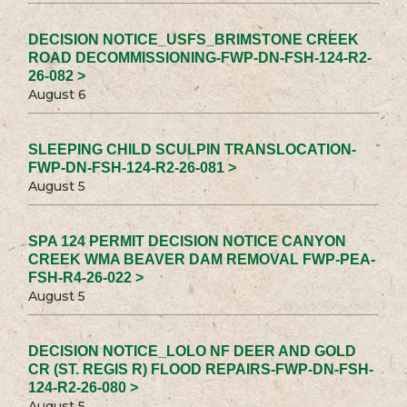
DECISION NOTICE_USFS_BRIMSTONE CREEK
ROAD DECOMMISSIONING-FWP-DN-FSH-124-R2-
26-082 >
August 6
SLEEPING CHILD SCULPIN TRANSLOCATION-
FWP-DN-FSH-124-R2-26-081 >
August 5
SPA 124 PERMIT DECISION NOTICE CANYON
CREEK WMA BEAVER DAM REMOVAL FWP-PEA-
FSH-R4-26-022 >
August 5
DECISION NOTICE_LOLO NF DEER AND GOLD
CR (ST. REGIS R) FLOOD REPAIRS-FWP-DN-FSH-
124-R2-26-080 >
August 5