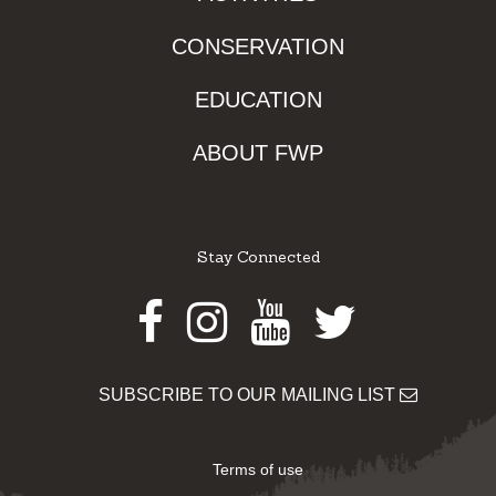
CONSERVATION
EDUCATION
ABOUT FWP
Stay Connected
Facebook
Instagram
Youtube
Twitter
SUBSCRIBE TO OUR MAILING LIST
Terms of use