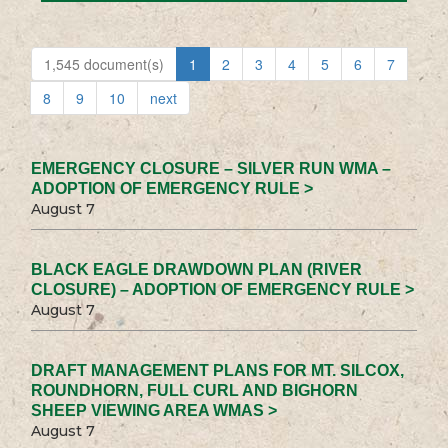
1,545 document(s)
1
2
3
4
5
6
7
8
9
10
next
EMERGENCY CLOSURE – SILVER RUN WMA –
ADOPTION OF EMERGENCY RULE >
August 7
BLACK EAGLE DRAWDOWN PLAN (RIVER
CLOSURE) – ADOPTION OF EMERGENCY RULE >
August 7
DRAFT MANAGEMENT PLANS FOR MT. SILCOX,
ROUNDHORN, FULL CURL AND BIGHORN
SHEEP VIEWING AREA WMAS >
August 7