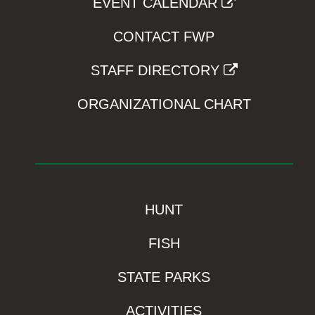
EVENT CALENDAR
CONTACT FWP
STAFF DIRECTORY
ORGANIZATIONAL CHART
HUNT
FISH
STATE PARKS
ACTIVITIES