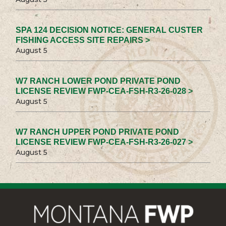
SPA 124 DECISION NOTICE: GENERAL CUSTER
FISHING ACCESS SITE REPAIRS >
August 5
W7 RANCH LOWER POND PRIVATE POND
LICENSE REVIEW FWP-CEA-FSH-R3-26-028 >
August 5
W7 RANCH UPPER POND PRIVATE POND
LICENSE REVIEW FWP-CEA-FSH-R3-26-027 >
August 5