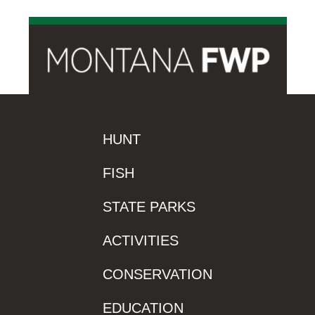
HUNT
FISH
STATE PARKS
ACTIVITIES
CONSERVATION
EDUCATION