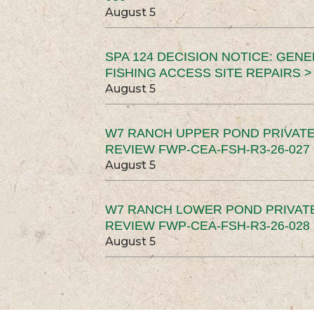
August 5
SPA 124 DECISION NOTICE: GEN
FISHING ACCESS SITE REPAIRS >
August 5
W7 RANCH UPPER POND PRIVATE
REVIEW FWP-CEA-FSH-R3-26-027 
August 5
W7 RANCH LOWER POND PRIVAT
REVIEW FWP-CEA-FSH-R3-26-028 
August 5