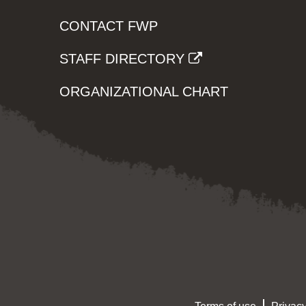
CONTACT FWP
STAFF DIRECTORY
ORGANIZATIONAL CHART