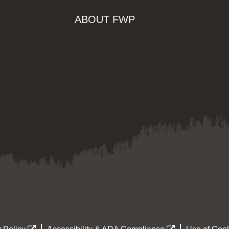
ABOUT FWP