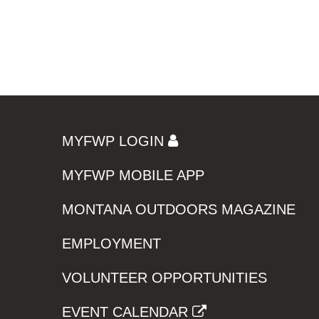
MYFWP LOGIN
MYFWP MOBILE APP
MONTANA OUTDOORS MAGAZINE
EMPLOYMENT
VOLUNTEER OPPORTUNITIES
EVENT CALENDAR