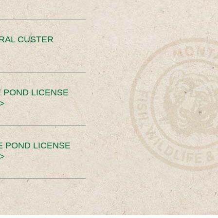
ERAL CUSTER
 POND LICENSE
>
E POND LICENSE
>