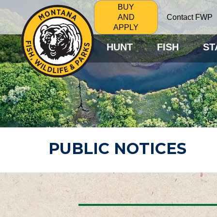
BUY
Contact FWP
AND
APPLY
HUNT
FISH
ST
PUBLIC NOTICES