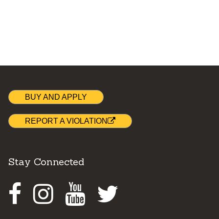
BUY AND APPLY
REPORT A VIOLATION
Stay Connected
Facebook
Instagram
Youtube
Twitter