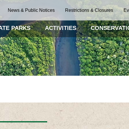
News & Public Notices
Restrictions & Closures
Ev
ATE PARKS
ACTIVITIES
CONSERVATI