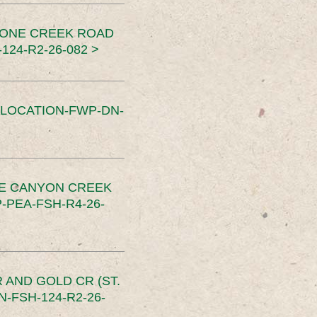
TONE CREEK ROAD
24-R2-26-082 >
SLOCATION-FWP-DN-
CE CANYON CREEK
PEA-FSH-R4-26-
 AND GOLD CR (ST.
-FSH-124-R2-26-