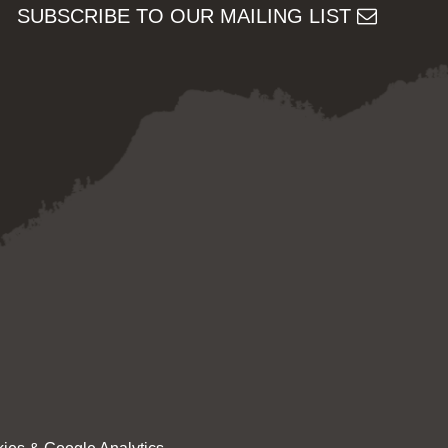
SUBSCRIBE TO OUR MAILING LIST