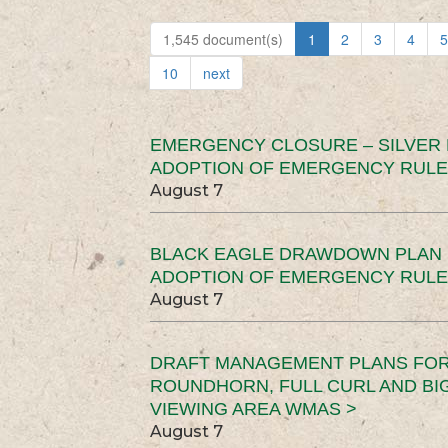
1,545 document(s)
1
2
3
4
5
10
next
EMERGENCY CLOSURE – SILVER
ADOPTION OF EMERGENCY RULE
August 7
BLACK EAGLE DRAWDOWN PLAN (
ADOPTION OF EMERGENCY RULE
August 7
DRAFT MANAGEMENT PLANS FOR 
ROUNDHORN, FULL CURL AND B
VIEWING AREA WMAS >
August 7