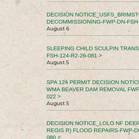
DECISION NOTICE_USFS_BRIMS
DECOMMISSIONING-FWP-DN-FSH-1
August 6
SLEEPING CHILD SCULPIN TRAN
FSH-124-R2-26-081 >
August 5
SPA 124 PERMIT DECISION NOTI
WMA BEAVER DAM REMOVAL FWP-
022 >
August 5
DECISION NOTICE_LOLO NF DEER
REGIS R) FLOOD REPAIRS-FWP-DN
080 >