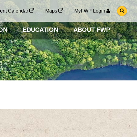
G
ent Calendar
Maps
MyFWP Login
O
T
O
ON
EDUCATION
ABOUT FWP
S
E
A
R
C
H
P
A
G
E