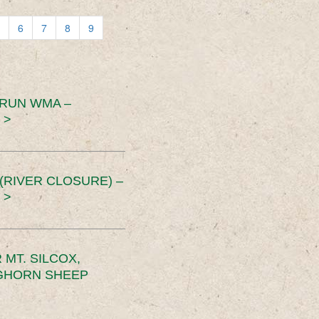
6
7
8
9
 RUN WMA –
 >
RIVER CLOSURE) –
 >
MT. SILCOX,
IGHORN SHEEP