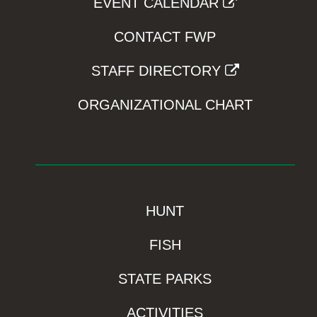
EVENT CALENDAR
CONTACT FWP
STAFF DIRECTORY
ORGANIZATIONAL CHART
HUNT
FISH
STATE PARKS
ACTIVITIES