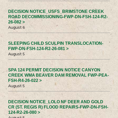
DECISION NOTICE_USFS_BRIMSTONE CREEK
ROAD DECOMMISSIONING-FWP-DN-FSH-124-R2-
26-082 >
August 6
SLEEPING CHILD SCULPIN TRANSLOCATION-
FWP-DN-FSH-124-R2-26-081 >
August 5
SPA 124 PERMIT DECISION NOTICE CANYON
CREEK WMA BEAVER DAM REMOVAL FWP-PEA-
FSH-R4-26-022 >
August 5
DECISION NOTICE_LOLO NF DEER AND GOLD
CR (ST. REGIS R) FLOOD REPAIRS-FWP-DN-FSH-
124-R2-26-080 >
August 5