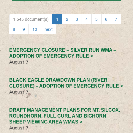
1,545 document(s)
1
2
3
4
5
6
7
8
9
10
next
EMERGENCY CLOSURE – SILVER RUN WMA –
ADOPTION OF EMERGENCY RULE >
August 7
BLACK EAGLE DRAWDOWN PLAN (RIVER
CLOSURE) – ADOPTION OF EMERGENCY RULE >
August 7
DRAFT MANAGEMENT PLANS FOR MT. SILCOX,
ROUNDHORN, FULL CURL AND BIGHORN
SHEEP VIEWING AREA WMAS >
August 7