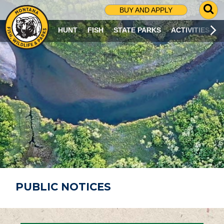
G
BUY AND APPLY
O
T
HUNT
FISH
STATE PARKS
ACTIVITIES
O
S
E
A
R
C
H
P
A
G
E
PUBLIC NOTICES