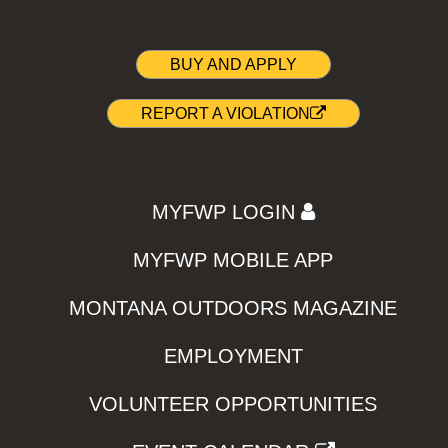
BUY AND APPLY
REPORT A VIOLATION
MYFWP LOGIN
MYFWP MOBILE APP
MONTANA OUTDOORS MAGAZINE
EMPLOYMENT
VOLUNTEER OPPORTUNITIES