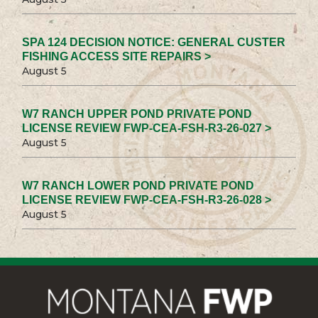
SPA 124 DECISION NOTICE: GENERAL CUSTER
FISHING ACCESS SITE REPAIRS >
August 5
W7 RANCH UPPER POND PRIVATE POND
LICENSE REVIEW FWP-CEA-FSH-R3-26-027 >
August 5
W7 RANCH LOWER POND PRIVATE POND
LICENSE REVIEW FWP-CEA-FSH-R3-26-028 >
August 5