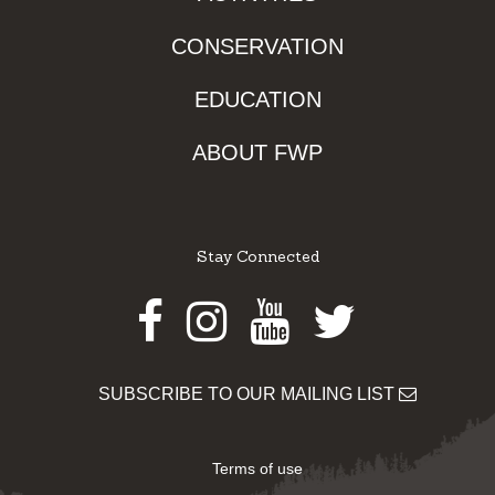
CONSERVATION
EDUCATION
ABOUT FWP
Stay Connected
Facebook
Instagram
Youtube
Twitter
SUBSCRIBE TO OUR MAILING LIST
Terms of use