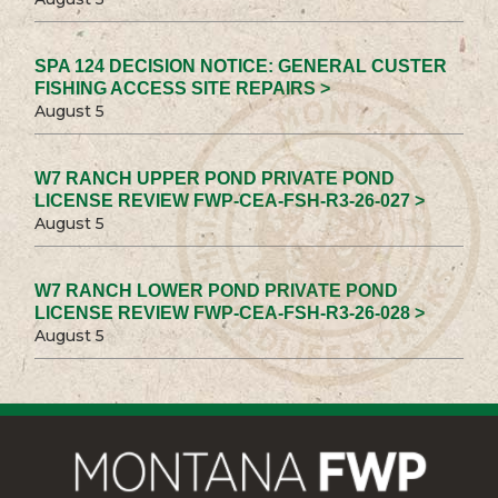
SPA 124 DECISION NOTICE: GENERAL CUSTER
FISHING ACCESS SITE REPAIRS >
August 5
W7 RANCH UPPER POND PRIVATE POND
LICENSE REVIEW FWP-CEA-FSH-R3-26-027 >
August 5
W7 RANCH LOWER POND PRIVATE POND
LICENSE REVIEW FWP-CEA-FSH-R3-26-028 >
August 5