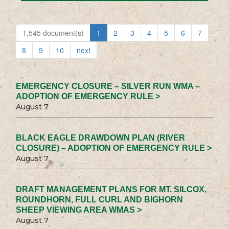
1,545 document(s)
1
2
3
4
5
6
7
8
9
10
next
EMERGENCY CLOSURE – SILVER RUN WMA –
ADOPTION OF EMERGENCY RULE >
August 7
BLACK EAGLE DRAWDOWN PLAN (RIVER
CLOSURE) – ADOPTION OF EMERGENCY RULE >
August 7
DRAFT MANAGEMENT PLANS FOR MT. SILCOX,
ROUNDHORN, FULL CURL AND BIGHORN
SHEEP VIEWING AREA WMAS >
August 7