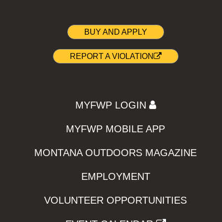
BUY AND APPLY
REPORT A VIOLATION
MYFWP LOGIN
MYFWP MOBILE APP
MONTANA OUTDOORS MAGAZINE
EMPLOYMENT
VOLUNTEER OPPORTUNITIES