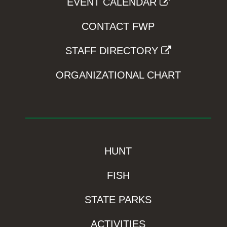
EVENT CALENDAR
CONTACT FWP
STAFF DIRECTORY
ORGANIZATIONAL CHART
HUNT
FISH
STATE PARKS
ACTIVITIES