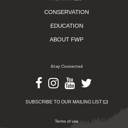
CONSERVATION
EDUCATION
ABOUT FWP
Stay Connected
Facebook
Instagram
Youtube
Twitter
SUBSCRIBE TO OUR MAILING LIST
Terms of use