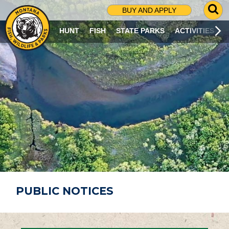
G
BUY AND APPLY
O
T
HUNT
FISH
STATE PARKS
ACTIVITIES
O
S
E
A
R
C
H
P
A
G
E
PUBLIC NOTICES