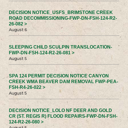
DECISION NOTICE_USFS_BRIMSTONE CREEK
ROAD DECOMMISSIONING-FWP-DN-FSH-124-R2-
26-082 >
August 6
SLEEPING CHILD SCULPIN TRANSLOCATION-
FWP-DN-FSH-124-R2-26-081 >
August 5
SPA 124 PERMIT DECISION NOTICE CANYON
CREEK WMA BEAVER DAM REMOVAL FWP-PEA-
FSH-R4-26-022 >
August 5
DECISION NOTICE_LOLO NF DEER AND GOLD
CR (ST. REGIS R) FLOOD REPAIRS-FWP-DN-FSH-
124-R2-26-080 >
August 5