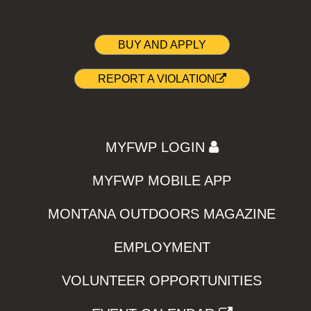
BUY AND APPLY
REPORT A VIOLATION
MYFWP LOGIN
MYFWP MOBILE APP
MONTANA OUTDOORS MAGAZINE
EMPLOYMENT
VOLUNTEER OPPORTUNITIES