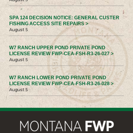
SPA 124 DECISION NOTICE: GENERAL CUSTER
FISHING ACCESS SITE REPAIRS >
August 5
W7 RANCH UPPER POND PRIVATE POND
LICENSE REVIEW FWP-CEA-FSH-R3-26-027 >
August 5
W7 RANCH LOWER POND PRIVATE POND
LICENSE REVIEW FWP-CEA-FSH-R3-26-028 >
August 5