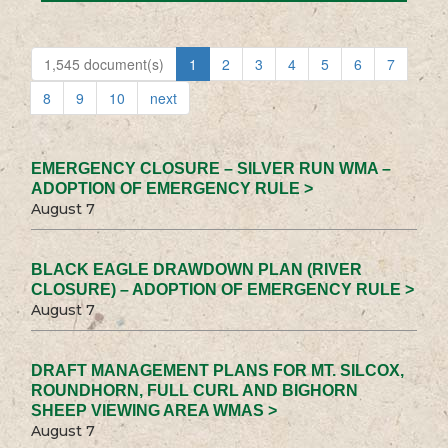
1,545 document(s)
1
2
3
4
5
6
7
8
9
10
next
EMERGENCY CLOSURE – SILVER RUN WMA –
ADOPTION OF EMERGENCY RULE >
August 7
BLACK EAGLE DRAWDOWN PLAN (RIVER
CLOSURE) – ADOPTION OF EMERGENCY RULE >
August 7
DRAFT MANAGEMENT PLANS FOR MT. SILCOX,
ROUNDHORN, FULL CURL AND BIGHORN
SHEEP VIEWING AREA WMAS >
August 7