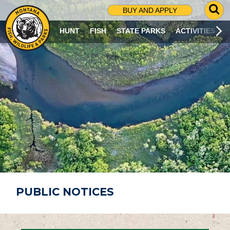
G
BUY AND APPLY
O
T
HUNT
FISH
STATE PARKS
ACTIVITIES
O
S
E
A
R
C
H
P
A
G
E
PUBLIC NOTICES