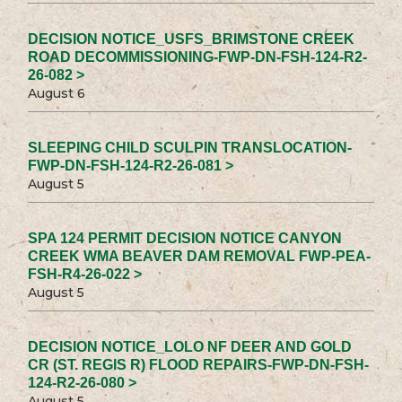
DECISION NOTICE_USFS_BRIMSTONE CREEK
ROAD DECOMMISSIONING-FWP-DN-FSH-124-R2-
26-082 >
August 6
SLEEPING CHILD SCULPIN TRANSLOCATION-
FWP-DN-FSH-124-R2-26-081 >
August 5
SPA 124 PERMIT DECISION NOTICE CANYON
CREEK WMA BEAVER DAM REMOVAL FWP-PEA-
FSH-R4-26-022 >
August 5
DECISION NOTICE_LOLO NF DEER AND GOLD
CR (ST. REGIS R) FLOOD REPAIRS-FWP-DN-FSH-
124-R2-26-080 >
August 5