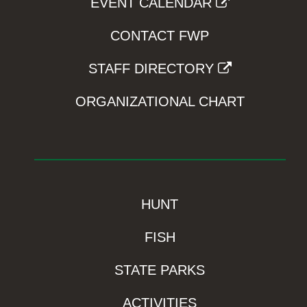
EVENT CALENDAR
CONTACT FWP
STAFF DIRECTORY
ORGANIZATIONAL CHART
HUNT
FISH
STATE PARKS
ACTIVITIES