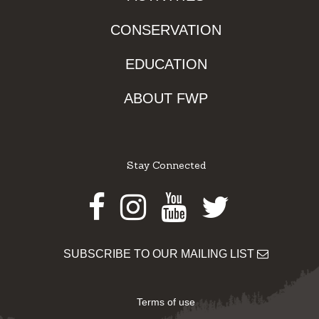
CONSERVATION
EDUCATION
ABOUT FWP
Stay Connected
Facebook
Instagram
Youtube
Twitter
SUBSCRIBE TO OUR MAILING LIST
Terms of use