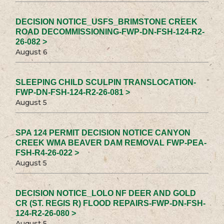
DECISION NOTICE_USFS_BRIMSTONE CREEK
ROAD DECOMMISSIONING-FWP-DN-FSH-124-R2-
26-082 >
August 6
SLEEPING CHILD SCULPIN TRANSLOCATION-
FWP-DN-FSH-124-R2-26-081 >
August 5
SPA 124 PERMIT DECISION NOTICE CANYON
CREEK WMA BEAVER DAM REMOVAL FWP-PEA-
FSH-R4-26-022 >
August 5
DECISION NOTICE_LOLO NF DEER AND GOLD
CR (ST. REGIS R) FLOOD REPAIRS-FWP-DN-FSH-
124-R2-26-080 >
August 5