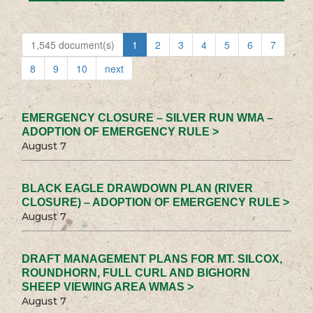
1,545 document(s)
1
2
3
4
5
6
7
8
9
10
next
EMERGENCY CLOSURE – SILVER RUN WMA –
ADOPTION OF EMERGENCY RULE >
August 7
BLACK EAGLE DRAWDOWN PLAN (RIVER
CLOSURE) – ADOPTION OF EMERGENCY RULE >
August 7
DRAFT MANAGEMENT PLANS FOR MT. SILCOX,
ROUNDHORN, FULL CURL AND BIGHORN
SHEEP VIEWING AREA WMAS >
August 7