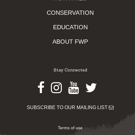
CONSERVATION
EDUCATION
ABOUT FWP
Stay Connected
Facebook
Instagram
Youtube
Twitter
SUBSCRIBE TO OUR MAILING LIST
Terms of use