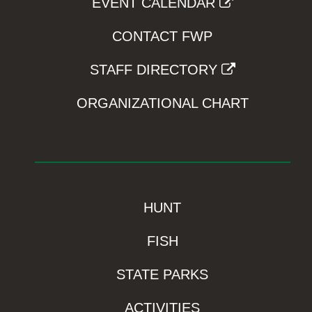
EVENT CALENDAR
CONTACT FWP
STAFF DIRECTORY
ORGANIZATIONAL CHART
HUNT
FISH
STATE PARKS
ACTIVITIES