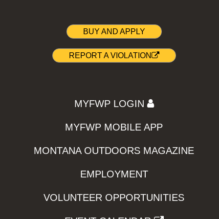
BUY AND APPLY
REPORT A VIOLATION
MYFWP LOGIN
MYFWP MOBILE APP
MONTANA OUTDOORS MAGAZINE
EMPLOYMENT
VOLUNTEER OPPORTUNITIES