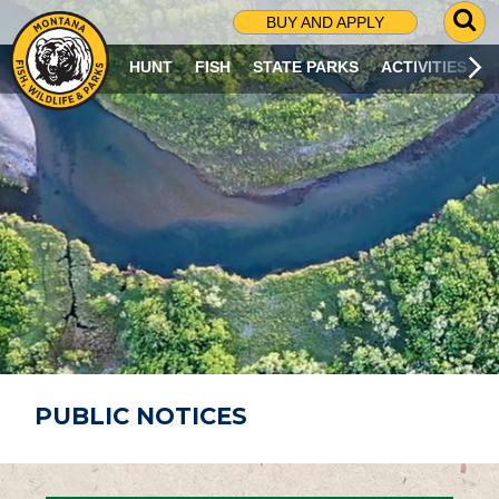
G
BUY AND APPLY
O
T
HUNT
FISH
STATE PARKS
ACTIVITIES
O
S
E
A
R
C
H
P
A
G
E
PUBLIC NOTICES