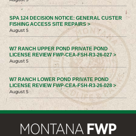
SPA 124 DECISION NOTICE: GENERAL CUSTER
FISHING ACCESS SITE REPAIRS >
August 5
W7 RANCH UPPER POND PRIVATE POND
LICENSE REVIEW FWP-CEA-FSH-R3-26-027 >
August 5
W7 RANCH LOWER POND PRIVATE POND
LICENSE REVIEW FWP-CEA-FSH-R3-26-028 >
August 5