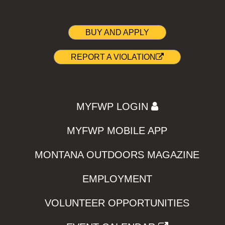
BUY AND APPLY
REPORT A VIOLATION
MYFWP LOGIN
MYFWP MOBILE APP
MONTANA OUTDOORS MAGAZINE
EMPLOYMENT
VOLUNTEER OPPORTUNITIES