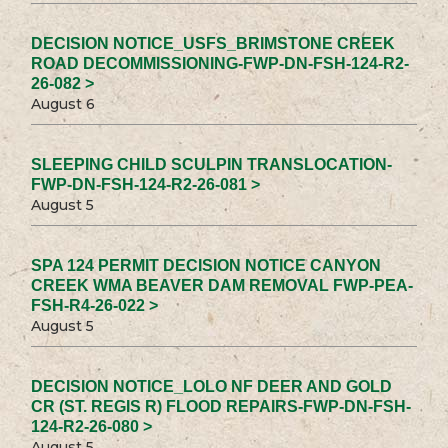
DECISION NOTICE_USFS_BRIMSTONE CREEK
ROAD DECOMMISSIONING-FWP-DN-FSH-124-R2-
26-082 >
August 6
SLEEPING CHILD SCULPIN TRANSLOCATION-
FWP-DN-FSH-124-R2-26-081 >
August 5
SPA 124 PERMIT DECISION NOTICE CANYON
CREEK WMA BEAVER DAM REMOVAL FWP-PEA-
FSH-R4-26-022 >
August 5
DECISION NOTICE_LOLO NF DEER AND GOLD
CR (ST. REGIS R) FLOOD REPAIRS-FWP-DN-FSH-
124-R2-26-080 >
August 5