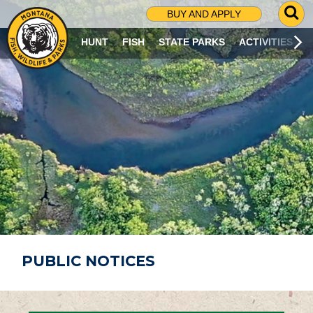
G
BUY AND APPLY
O
T
HUNT
FISH
STATE PARKS
ACTIVITIES
O
S
E
A
R
C
H
P
A
G
E
PUBLIC NOTICES