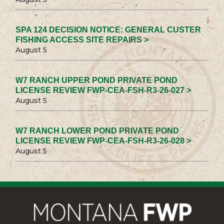
SPA 124 DECISION NOTICE: GENERAL CUSTER
FISHING ACCESS SITE REPAIRS >
August 5
W7 RANCH UPPER POND PRIVATE POND
LICENSE REVIEW FWP-CEA-FSH-R3-26-027 >
August 5
W7 RANCH LOWER POND PRIVATE POND
LICENSE REVIEW FWP-CEA-FSH-R3-26-028 >
August 5