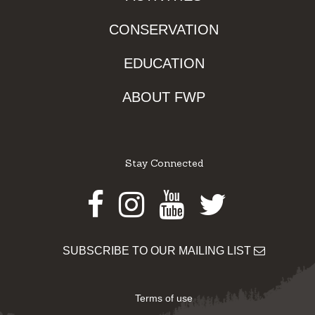
CONSERVATION
EDUCATION
ABOUT FWP
Stay Connected
Facebook
Instagram
Youtube
Twitter
SUBSCRIBE TO OUR MAILING LIST
Terms of use