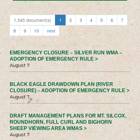
1,545 document(s)
1
2
3
4
5
6
7
8
9
10
next
EMERGENCY CLOSURE – SILVER RUN WMA –
ADOPTION OF EMERGENCY RULE >
August 7
BLACK EAGLE DRAWDOWN PLAN (RIVER
CLOSURE) – ADOPTION OF EMERGENCY RULE >
August 7
DRAFT MANAGEMENT PLANS FOR MT. SILCOX,
ROUNDHORN, FULL CURL AND BIGHORN
SHEEP VIEWING AREA WMAS >
August 7