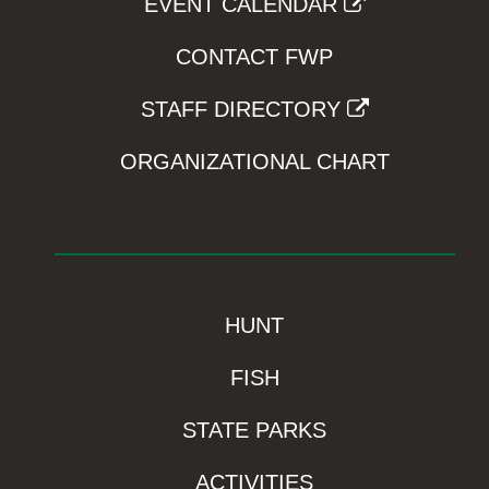
EVENT CALENDAR
CONTACT FWP
STAFF DIRECTORY
ORGANIZATIONAL CHART
HUNT
FISH
STATE PARKS
ACTIVITIES