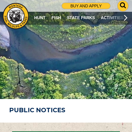
G
BUY AND APPLY
O
T
HUNT
FISH
STATE PARKS
ACTIVITIES
O
S
E
A
R
C
H
P
A
G
E
PUBLIC NOTICES