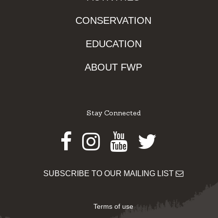
CONSERVATION
EDUCATION
ABOUT FWP
Stay Connected
Facebook
Instagram
Youtube
Twitter
SUBSCRIBE TO OUR MAILING LIST
Terms of use