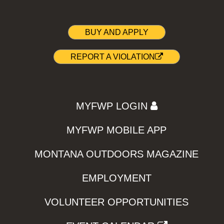
BUY AND APPLY
REPORT A VIOLATION
MYFWP LOGIN
MYFWP MOBILE APP
MONTANA OUTDOORS MAGAZINE
EMPLOYMENT
VOLUNTEER OPPORTUNITIES