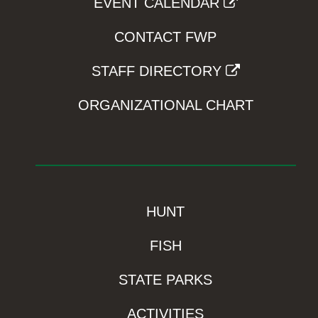
EVENT CALENDAR
CONTACT FWP
STAFF DIRECTORY
ORGANIZATIONAL CHART
HUNT
FISH
STATE PARKS
ACTIVITIES