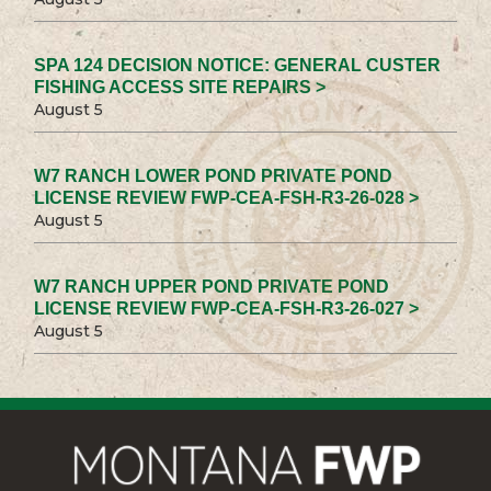
SPA 124 DECISION NOTICE: GENERAL CUSTER
FISHING ACCESS SITE REPAIRS >
August 5
W7 RANCH LOWER POND PRIVATE POND
LICENSE REVIEW FWP-CEA-FSH-R3-26-028 >
August 5
W7 RANCH UPPER POND PRIVATE POND
LICENSE REVIEW FWP-CEA-FSH-R3-26-027 >
August 5