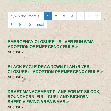
1,545 document(s)
1
2
3
4
5
6
7
8
9
10
next
EMERGENCY CLOSURE – SILVER RUN WMA –
ADOPTION OF EMERGENCY RULE >
August 7
BLACK EAGLE DRAWDOWN PLAN (RIVER
CLOSURE) – ADOPTION OF EMERGENCY RULE >
August 7
DRAFT MANAGEMENT PLANS FOR MT. SILCOX,
ROUNDHORN, FULL CURL AND BIGHORN
SHEEP VIEWING AREA WMAS >
August 7