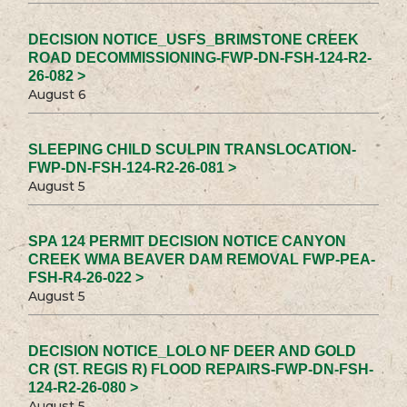
DECISION NOTICE_USFS_BRIMSTONE CREEK
ROAD DECOMMISSIONING-FWP-DN-FSH-124-R2-
26-082 >
August 6
SLEEPING CHILD SCULPIN TRANSLOCATION-
FWP-DN-FSH-124-R2-26-081 >
August 5
SPA 124 PERMIT DECISION NOTICE CANYON
CREEK WMA BEAVER DAM REMOVAL FWP-PEA-
FSH-R4-26-022 >
August 5
DECISION NOTICE_LOLO NF DEER AND GOLD
CR (ST. REGIS R) FLOOD REPAIRS-FWP-DN-FSH-
124-R2-26-080 >
August 5