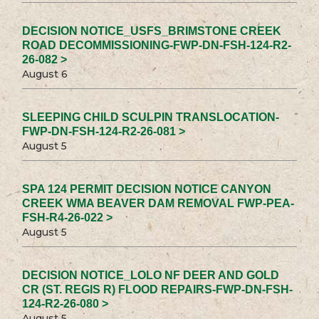
DECISION NOTICE_USFS_BRIMSTONE CREEK
ROAD DECOMMISSIONING-FWP-DN-FSH-124-R2-
26-082 >
August 6
SLEEPING CHILD SCULPIN TRANSLOCATION-
FWP-DN-FSH-124-R2-26-081 >
August 5
SPA 124 PERMIT DECISION NOTICE CANYON
CREEK WMA BEAVER DAM REMOVAL FWP-PEA-
FSH-R4-26-022 >
August 5
DECISION NOTICE_LOLO NF DEER AND GOLD
CR (ST. REGIS R) FLOOD REPAIRS-FWP-DN-FSH-
124-R2-26-080 >
August 5