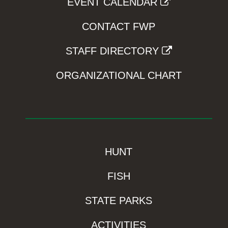
EVENT CALENDAR
CONTACT FWP
STAFF DIRECTORY
ORGANIZATIONAL CHART
HUNT
FISH
STATE PARKS
ACTIVITIES