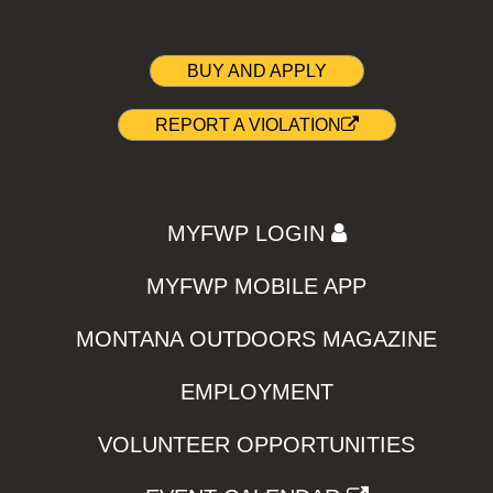
BUY AND APPLY
REPORT A VIOLATION
MYFWP LOGIN
MYFWP MOBILE APP
MONTANA OUTDOORS MAGAZINE
EMPLOYMENT
VOLUNTEER OPPORTUNITIES