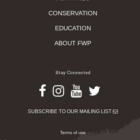
CONSERVATION
EDUCATION
ABOUT FWP
Stay Connected
Facebook
Instagram
Youtube
Twitter
SUBSCRIBE TO OUR MAILING LIST
Terms of use