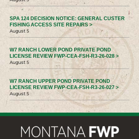
SPA 124 DECISION NOTICE: GENERAL CUSTER
FISHING ACCESS SITE REPAIRS >
August 5
W7 RANCH LOWER POND PRIVATE POND
LICENSE REVIEW FWP-CEA-FSH-R3-26-028 >
August 5
W7 RANCH UPPER POND PRIVATE POND
LICENSE REVIEW FWP-CEA-FSH-R3-26-027 >
August 5