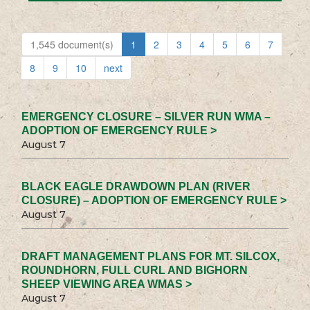
1,545 document(s)
1
2
3
4
5
6
7
8
9
10
next
EMERGENCY CLOSURE – SILVER RUN WMA –
ADOPTION OF EMERGENCY RULE >
August 7
BLACK EAGLE DRAWDOWN PLAN (RIVER
CLOSURE) – ADOPTION OF EMERGENCY RULE >
August 7
DRAFT MANAGEMENT PLANS FOR MT. SILCOX,
ROUNDHORN, FULL CURL AND BIGHORN
SHEEP VIEWING AREA WMAS >
August 7