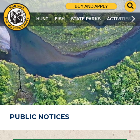
G
BUY AND APPLY
O
T
HUNT
FISH
STATE PARKS
ACTIVITIES
O
S
E
A
R
C
H
P
A
G
E
PUBLIC NOTICES