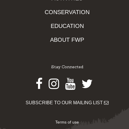
CONSERVATION
EDUCATION
ABOUT FWP
Stay Connected
Facebook
Instagram
Youtube
Twitter
SUBSCRIBE TO OUR MAILING LIST
Terms of use