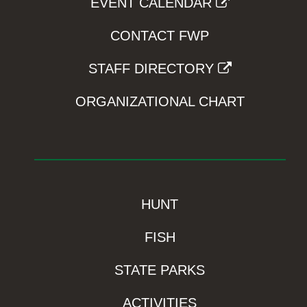
EVENT CALENDAR
CONTACT FWP
STAFF DIRECTORY
ORGANIZATIONAL CHART
HUNT
FISH
STATE PARKS
ACTIVITIES