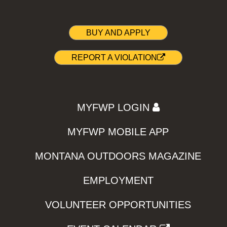
BUY AND APPLY
REPORT A VIOLATION
MYFWP LOGIN
MYFWP MOBILE APP
MONTANA OUTDOORS MAGAZINE
EMPLOYMENT
VOLUNTEER OPPORTUNITIES