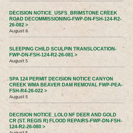
DECISION NOTICE_USFS_BRIMSTONE CREEK
ROAD DECOMMISSIONING-FWP-DN-FSH-124-R2-
26-082 >
August 6
SLEEPING CHILD SCULPIN TRANSLOCATION-
FWP-DN-FSH-124-R2-26-081 >
August 5
SPA 124 PERMIT DECISION NOTICE CANYON
CREEK WMA BEAVER DAM REMOVAL FWP-PEA-
FSH-R4-26-022 >
August 5
DECISION NOTICE_LOLO NF DEER AND GOLD
CR (ST. REGIS R) FLOOD REPAIRS-FWP-DN-FSH-
124-R2-26-080 >
August 5