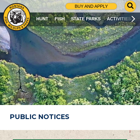
G
BUY AND APPLY
O
T
HUNT
FISH
STATE PARKS
ACTIVITIES
O
S
E
A
R
C
H
P
A
G
E
PUBLIC NOTICES