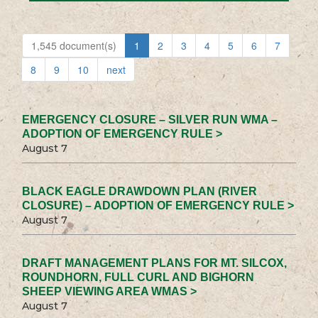
1,545 document(s)
1
2
3
4
5
6
7
8
9
10
next
EMERGENCY CLOSURE – SILVER RUN WMA –
ADOPTION OF EMERGENCY RULE >
August 7
BLACK EAGLE DRAWDOWN PLAN (RIVER
CLOSURE) – ADOPTION OF EMERGENCY RULE >
August 7
DRAFT MANAGEMENT PLANS FOR MT. SILCOX,
ROUNDHORN, FULL CURL AND BIGHORN
SHEEP VIEWING AREA WMAS >
August 7