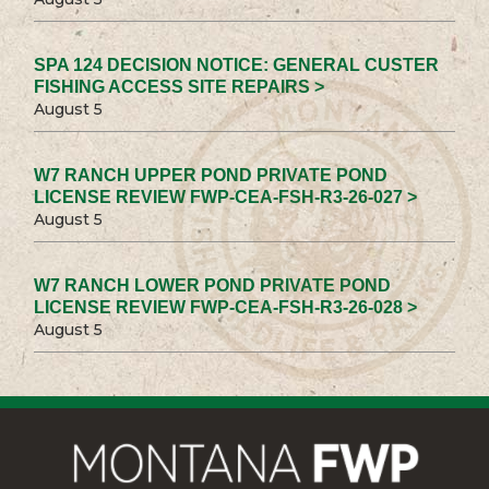
SPA 124 DECISION NOTICE: GENERAL CUSTER
FISHING ACCESS SITE REPAIRS >
August 5
W7 RANCH UPPER POND PRIVATE POND
LICENSE REVIEW FWP-CEA-FSH-R3-26-027 >
August 5
W7 RANCH LOWER POND PRIVATE POND
LICENSE REVIEW FWP-CEA-FSH-R3-26-028 >
August 5