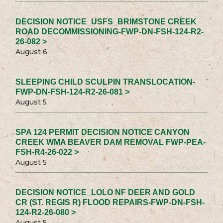
DECISION NOTICE_USFS_BRIMSTONE CREEK
ROAD DECOMMISSIONING-FWP-DN-FSH-124-R2-
26-082 >
August 6
SLEEPING CHILD SCULPIN TRANSLOCATION-
FWP-DN-FSH-124-R2-26-081 >
August 5
SPA 124 PERMIT DECISION NOTICE CANYON
CREEK WMA BEAVER DAM REMOVAL FWP-PEA-
FSH-R4-26-022 >
August 5
DECISION NOTICE_LOLO NF DEER AND GOLD
CR (ST. REGIS R) FLOOD REPAIRS-FWP-DN-FSH-
124-R2-26-080 >
August 5