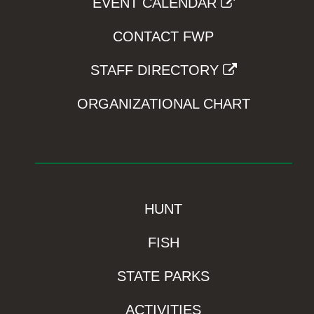
EVENT CALENDAR
CONTACT FWP
STAFF DIRECTORY
ORGANIZATIONAL CHART
HUNT
FISH
STATE PARKS
ACTIVITIES