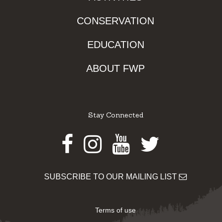
CONSERVATION
EDUCATION
ABOUT FWP
Stay Connected
Facebook
Instagram
Youtube
Twitter
SUBSCRIBE TO OUR MAILING LIST
Terms of use