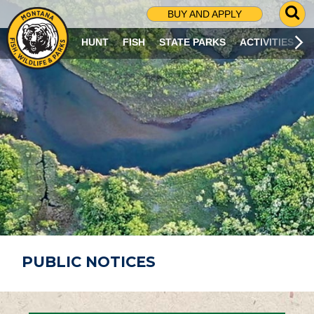
G
BUY AND APPLY
O
T
HUNT
FISH
STATE PARKS
ACTIVITIES
O
S
E
A
R
C
H
P
A
G
E
PUBLIC NOTICES