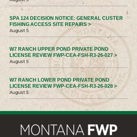
SPA 124 DECISION NOTICE: GENERAL CUSTER
FISHING ACCESS SITE REPAIRS >
August 5
W7 RANCH UPPER POND PRIVATE POND
LICENSE REVIEW FWP-CEA-FSH-R3-26-027 >
August 5
W7 RANCH LOWER POND PRIVATE POND
LICENSE REVIEW FWP-CEA-FSH-R3-26-028 >
August 5