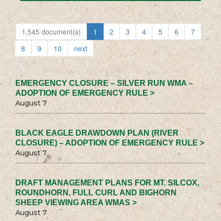
1,545 document(s)
1
2
3
4
5
6
7
8
9
10
next
EMERGENCY CLOSURE – SILVER RUN WMA –
ADOPTION OF EMERGENCY RULE >
August 7
BLACK EAGLE DRAWDOWN PLAN (RIVER
CLOSURE) – ADOPTION OF EMERGENCY RULE >
August 7
DRAFT MANAGEMENT PLANS FOR MT. SILCOX,
ROUNDHORN, FULL CURL AND BIGHORN
SHEEP VIEWING AREA WMAS >
August 7