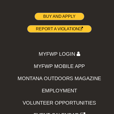
BUY AND APPLY
REPORT A VIOLATION
MYFWP LOGIN
MYFWP MOBILE APP
MONTANA OUTDOORS MAGAZINE
EMPLOYMENT
VOLUNTEER OPPORTUNITIES