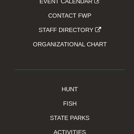
EVENT CALENDAR
CONTACT FWP
STAFF DIRECTORY
ORGANIZATIONAL CHART
HUNT
FISH
STATE PARKS
ACTIVITIES