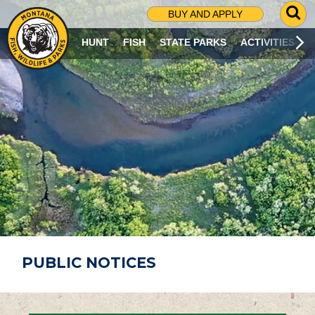
G
BUY AND APPLY
O
T
HUNT
FISH
STATE PARKS
ACTIVITIES
O
S
E
A
R
C
H
P
A
G
E
PUBLIC NOTICES