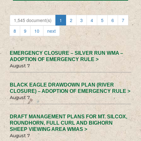
1,545 document(s)
1
2
3
4
5
6
7
8
9
10
next
EMERGENCY CLOSURE – SILVER RUN WMA –
ADOPTION OF EMERGENCY RULE >
August 7
BLACK EAGLE DRAWDOWN PLAN (RIVER
CLOSURE) – ADOPTION OF EMERGENCY RULE >
August 7
DRAFT MANAGEMENT PLANS FOR MT. SILCOX,
ROUNDHORN, FULL CURL AND BIGHORN
SHEEP VIEWING AREA WMAS >
August 7