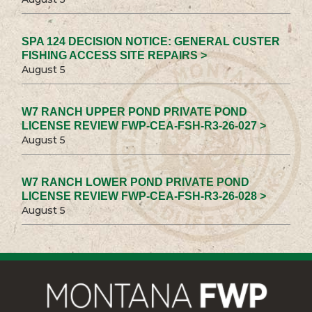
SPA 124 DECISION NOTICE: GENERAL CUSTER
FISHING ACCESS SITE REPAIRS >
August 5
W7 RANCH UPPER POND PRIVATE POND
LICENSE REVIEW FWP-CEA-FSH-R3-26-027 >
August 5
W7 RANCH LOWER POND PRIVATE POND
LICENSE REVIEW FWP-CEA-FSH-R3-26-028 >
August 5