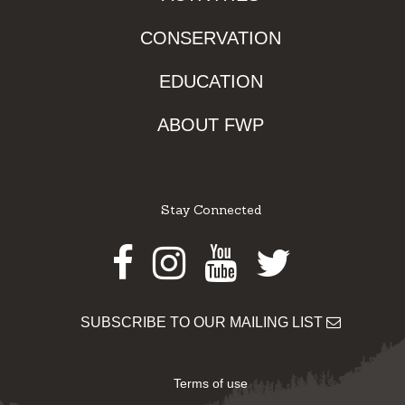
CONSERVATION
EDUCATION
ABOUT FWP
Stay Connected
Facebook
Instagram
Youtube
Twitter
SUBSCRIBE TO OUR MAILING LIST
Terms of use