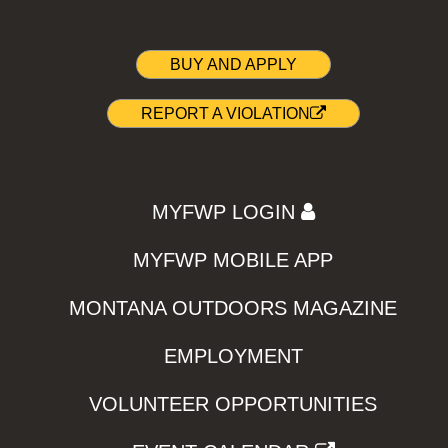
BUY AND APPLY
REPORT A VIOLATION
MYFWP LOGIN
MYFWP MOBILE APP
MONTANA OUTDOORS MAGAZINE
EMPLOYMENT
VOLUNTEER OPPORTUNITIES