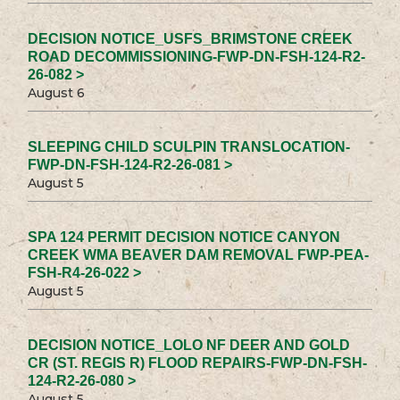
DECISION NOTICE_USFS_BRIMSTONE CREEK
ROAD DECOMMISSIONING-FWP-DN-FSH-124-R2-
26-082 >
August 6
SLEEPING CHILD SCULPIN TRANSLOCATION-
FWP-DN-FSH-124-R2-26-081 >
August 5
SPA 124 PERMIT DECISION NOTICE CANYON
CREEK WMA BEAVER DAM REMOVAL FWP-PEA-
FSH-R4-26-022 >
August 5
DECISION NOTICE_LOLO NF DEER AND GOLD
CR (ST. REGIS R) FLOOD REPAIRS-FWP-DN-FSH-
124-R2-26-080 >
August 5