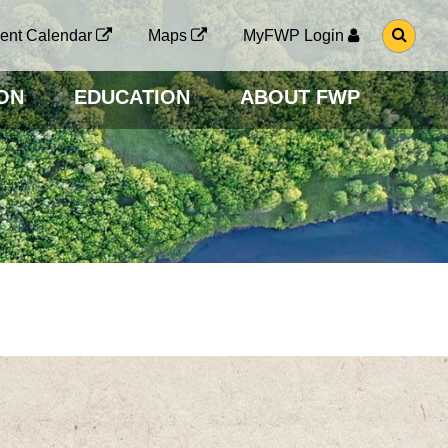
G
ent Calendar
Maps
MyFWP Login
O
T
O
ON
EDUCATION
ABOUT FWP
S
E
A
R
C
H
P
A
G
E