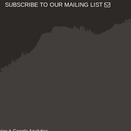
SUBSCRIBE TO OUR MAILING LIST