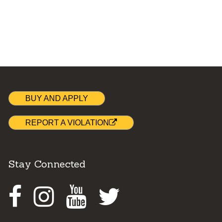
BUY AND APPLY
REPORT A VIOLATION
Stay Connected
Facebook
Instagram
Youtube
Twitter