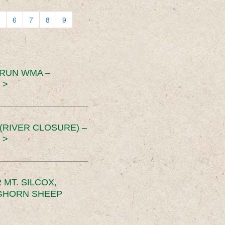
6
7
8
9
 RUN WMA –
 >
RIVER CLOSURE) –
 >
MT. SILCOX,
IGHORN SHEEP