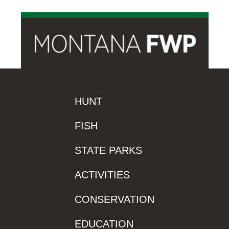
HUNT
FISH
STATE PARKS
ACTIVITIES
CONSERVATION
EDUCATION