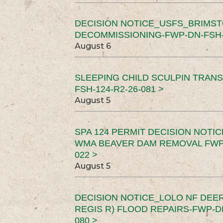
DECISION NOTICE_USFS_BRIMS
DECOMMISSIONING-FWP-DN-FSH-1
August 6
SLEEPING CHILD SCULPIN TRAN
FSH-124-R2-26-081 >
August 5
SPA 124 PERMIT DECISION NOTI
WMA BEAVER DAM REMOVAL FWP-
022 >
August 5
DECISION NOTICE_LOLO NF DEER
REGIS R) FLOOD REPAIRS-FWP-DN
080 >