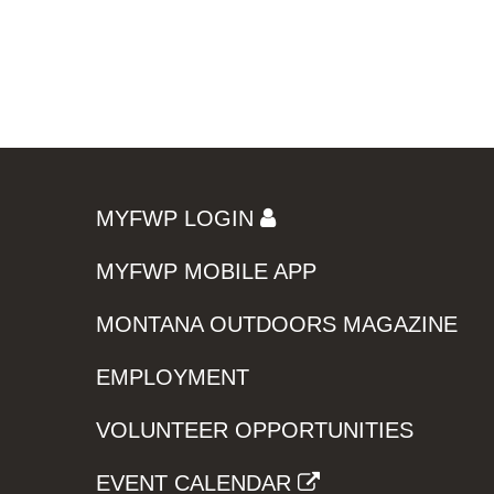
MYFWP LOGIN
MYFWP MOBILE APP
MONTANA OUTDOORS MAGAZINE
EMPLOYMENT
VOLUNTEER OPPORTUNITIES
EVENT CALENDAR