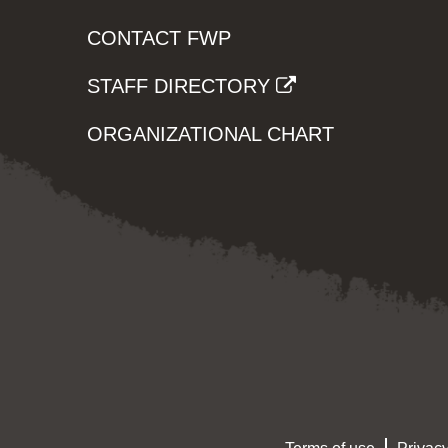
CONTACT FWP
STAFF DIRECTORY
ORGANIZATIONAL CHART