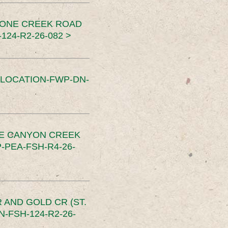
TONE CREEK ROAD
24-R2-26-082 >
SLOCATION-FWP-DN-
CE CANYON CREEK
PEA-FSH-R4-26-
 AND GOLD CR (ST.
-FSH-124-R2-26-