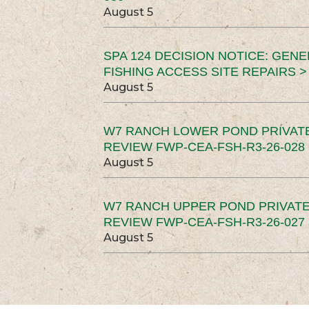
August 5
SPA 124 DECISION NOTICE: GEN
FISHING ACCESS SITE REPAIRS >
August 5
W7 RANCH LOWER POND PRIVAT
REVIEW FWP-CEA-FSH-R3-26-028 
August 5
W7 RANCH UPPER POND PRIVATE
REVIEW FWP-CEA-FSH-R3-26-027 
August 5