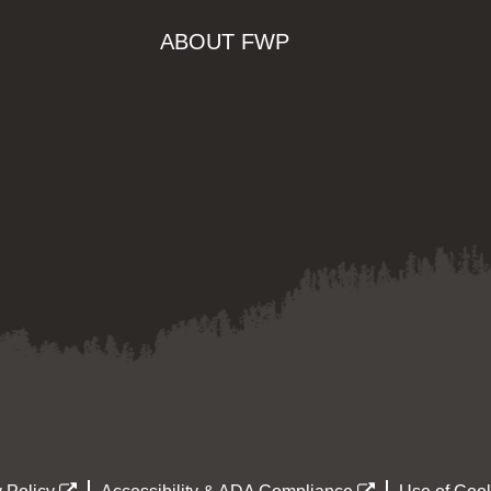
ABOUT FWP