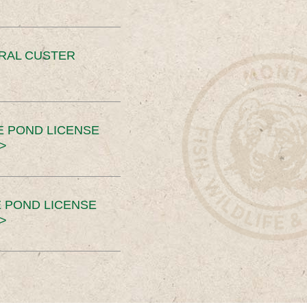
ERAL CUSTER
E POND LICENSE
>
 POND LICENSE
>