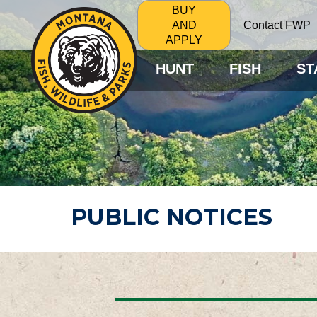
BUY
Contact FWP
AND
APPLY
HUNT
FISH
ST
PUBLIC NOTICES