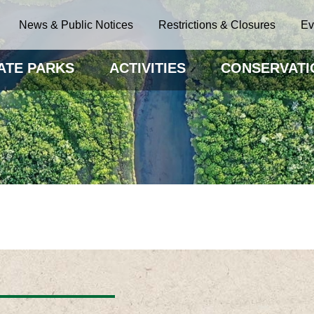
News & Public Notices
Restrictions & Closures
Ev
ATE PARKS
ACTIVITIES
CONSERVATI