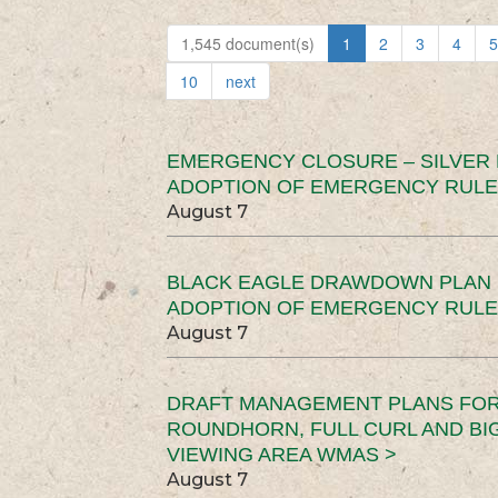
1,545 document(s)
1
2
3
4
5
10
next
EMERGENCY CLOSURE – SILVER
ADOPTION OF EMERGENCY RULE
August 7
BLACK EAGLE DRAWDOWN PLAN (
ADOPTION OF EMERGENCY RULE
August 7
DRAFT MANAGEMENT PLANS FOR 
ROUNDHORN, FULL CURL AND B
VIEWING AREA WMAS >
August 7