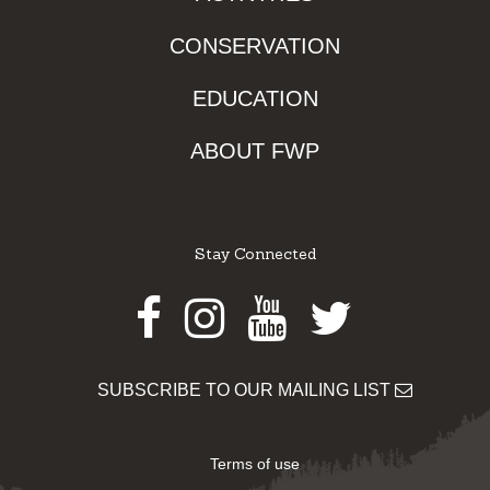
CONSERVATION
EDUCATION
ABOUT FWP
Stay Connected
Facebook
Instagram
Youtube
Twitter
SUBSCRIBE TO OUR MAILING LIST
Terms of use