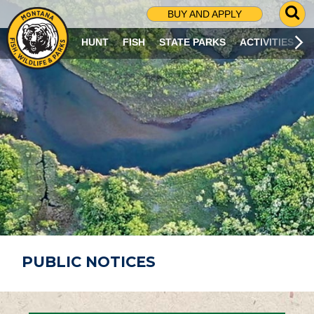
G
BUY AND APPLY
O
T
HUNT
FISH
STATE PARKS
ACTIVITIES
O
S
E
A
R
C
H
P
A
G
E
PUBLIC NOTICES