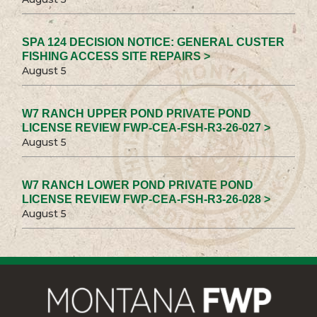
SPA 124 DECISION NOTICE: GENERAL CUSTER
FISHING ACCESS SITE REPAIRS >
August 5
W7 RANCH UPPER POND PRIVATE POND
LICENSE REVIEW FWP-CEA-FSH-R3-26-027 >
August 5
W7 RANCH LOWER POND PRIVATE POND
LICENSE REVIEW FWP-CEA-FSH-R3-26-028 >
August 5