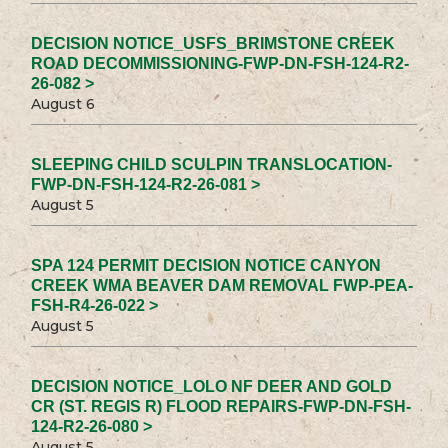
DECISION NOTICE_USFS_BRIMSTONE CREEK
ROAD DECOMMISSIONING-FWP-DN-FSH-124-R2-
26-082 >
August 6
SLEEPING CHILD SCULPIN TRANSLOCATION-
FWP-DN-FSH-124-R2-26-081 >
August 5
SPA 124 PERMIT DECISION NOTICE CANYON
CREEK WMA BEAVER DAM REMOVAL FWP-PEA-
FSH-R4-26-022 >
August 5
DECISION NOTICE_LOLO NF DEER AND GOLD
CR (ST. REGIS R) FLOOD REPAIRS-FWP-DN-FSH-
124-R2-26-080 >
August 5