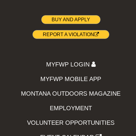
BUY AND APPLY
REPORT A VIOLATION
MYFWP LOGIN
MYFWP MOBILE APP
MONTANA OUTDOORS MAGAZINE
EMPLOYMENT
VOLUNTEER OPPORTUNITIES