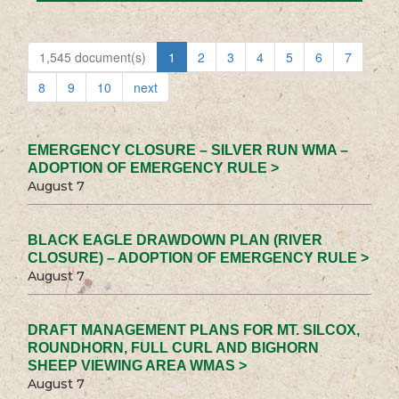
1,545 document(s)
1
2
3
4
5
6
7
8
9
10
next
EMERGENCY CLOSURE – SILVER RUN WMA –
ADOPTION OF EMERGENCY RULE >
August 7
BLACK EAGLE DRAWDOWN PLAN (RIVER
CLOSURE) – ADOPTION OF EMERGENCY RULE >
August 7
DRAFT MANAGEMENT PLANS FOR MT. SILCOX,
ROUNDHORN, FULL CURL AND BIGHORN
SHEEP VIEWING AREA WMAS >
August 7