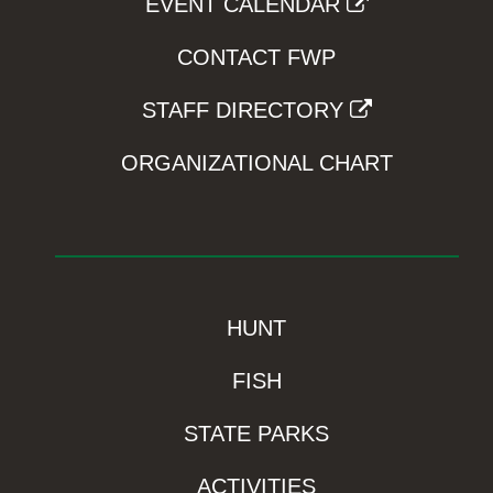
EVENT CALENDAR
CONTACT FWP
STAFF DIRECTORY
ORGANIZATIONAL CHART
HUNT
FISH
STATE PARKS
ACTIVITIES