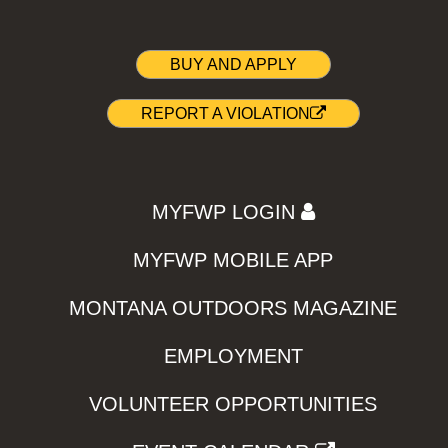
BUY AND APPLY
REPORT A VIOLATION
MYFWP LOGIN
MYFWP MOBILE APP
MONTANA OUTDOORS MAGAZINE
EMPLOYMENT
VOLUNTEER OPPORTUNITIES