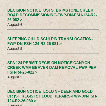
DECISION NOTICE_USFS_BRIMSTONE CREEK
ROAD DECOMMISSIONING-FWP-DN-FSH-124-R2-
26-082 >
August 6
SLEEPING CHILD SCULPIN TRANSLOCATION-
FWP-DN-FSH-124-R2-26-081 >
August 5
SPA 124 PERMIT DECISION NOTICE CANYON
CREEK WMA BEAVER DAM REMOVAL FWP-PEA-
FSH-R4-26-022 >
August 5
DECISION NOTICE_LOLO NF DEER AND GOLD
CR (ST. REGIS R) FLOOD REPAIRS-FWP-DN-FSH-
124-R2-26-080 >
August 5