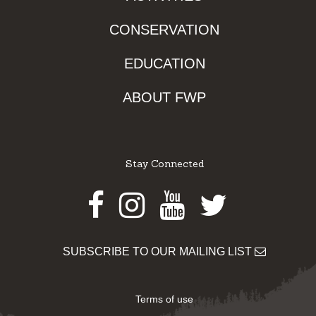
CONSERVATION
EDUCATION
ABOUT FWP
Stay Connected
Facebook
Instagram
Youtube
Twitter
SUBSCRIBE TO OUR MAILING LIST
Terms of use