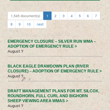
1,545 document(s)
1
2
3
4
5
6
7
8
9
10
next
EMERGENCY CLOSURE – SILVER RUN WMA –
ADOPTION OF EMERGENCY RULE >
August 7
BLACK EAGLE DRAWDOWN PLAN (RIVER
CLOSURE) – ADOPTION OF EMERGENCY RULE >
August 7
DRAFT MANAGEMENT PLANS FOR MT. SILCOX,
ROUNDHORN, FULL CURL AND BIGHORN
SHEEP VIEWING AREA WMAS >
August 7