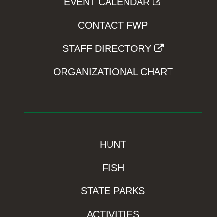
EVENT CALENDAR
CONTACT FWP
STAFF DIRECTORY
ORGANIZATIONAL CHART
HUNT
FISH
STATE PARKS
ACTIVITIES