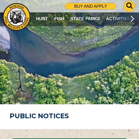
G
BUY AND APPLY
O
T
HUNT
FISH
STATE PARKS
ACTIVITIES
O
S
E
A
R
C
H
P
A
G
E
PUBLIC NOTICES