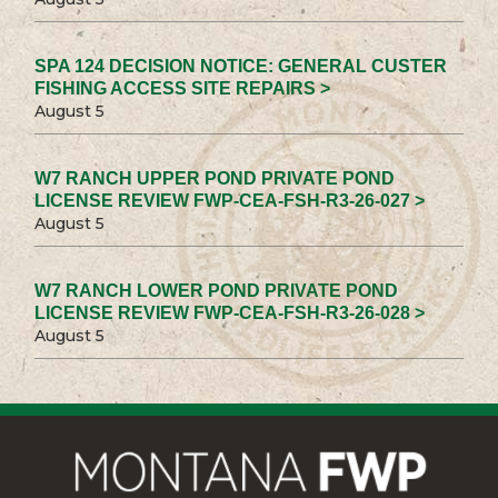
SPA 124 DECISION NOTICE: GENERAL CUSTER
FISHING ACCESS SITE REPAIRS >
August 5
W7 RANCH UPPER POND PRIVATE POND
LICENSE REVIEW FWP-CEA-FSH-R3-26-027 >
August 5
W7 RANCH LOWER POND PRIVATE POND
LICENSE REVIEW FWP-CEA-FSH-R3-26-028 >
August 5