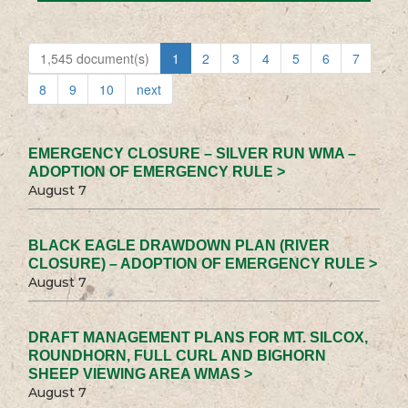
1,545 document(s)
1
2
3
4
5
6
7
8
9
10
next
EMERGENCY CLOSURE – SILVER RUN WMA –
ADOPTION OF EMERGENCY RULE >
August 7
BLACK EAGLE DRAWDOWN PLAN (RIVER
CLOSURE) – ADOPTION OF EMERGENCY RULE >
August 7
DRAFT MANAGEMENT PLANS FOR MT. SILCOX,
ROUNDHORN, FULL CURL AND BIGHORN
SHEEP VIEWING AREA WMAS >
August 7