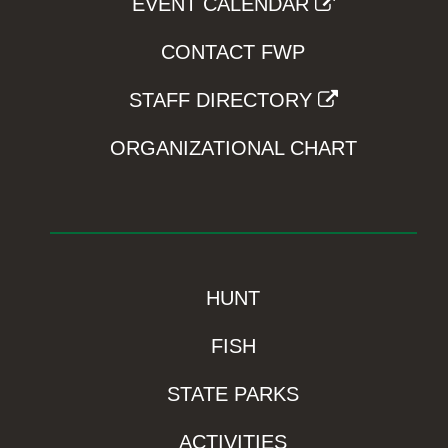
EVENT CALENDAR
CONTACT FWP
STAFF DIRECTORY
ORGANIZATIONAL CHART
HUNT
FISH
STATE PARKS
ACTIVITIES