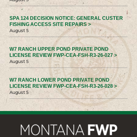
SPA 124 DECISION NOTICE: GENERAL CUSTER
FISHING ACCESS SITE REPAIRS >
August 5
W7 RANCH UPPER POND PRIVATE POND
LICENSE REVIEW FWP-CEA-FSH-R3-26-027 >
August 5
W7 RANCH LOWER POND PRIVATE POND
LICENSE REVIEW FWP-CEA-FSH-R3-26-028 >
August 5