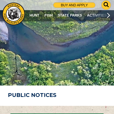
G
BUY AND APPLY
O
T
HUNT
FISH
STATE PARKS
ACTIVITIES
O
S
E
A
R
C
H
P
A
G
E
PUBLIC NOTICES