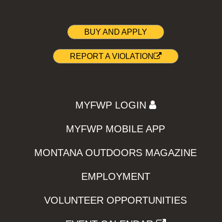
BUY AND APPLY
REPORT A VIOLATION
MYFWP LOGIN
MYFWP MOBILE APP
MONTANA OUTDOORS MAGAZINE
EMPLOYMENT
VOLUNTEER OPPORTUNITIES