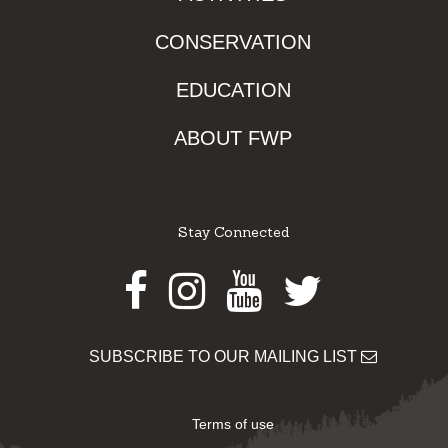
CONSERVATION
EDUCATION
ABOUT FWP
Stay Connected
Facebook
Instagram
Youtube
Twitter
SUBSCRIBE TO OUR MAILING LIST
Terms of use