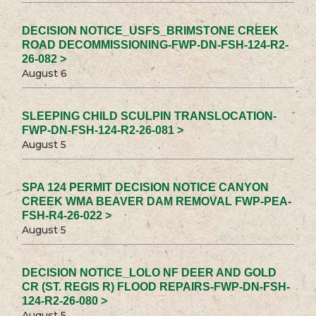
DECISION NOTICE_USFS_BRIMSTONE CREEK
ROAD DECOMMISSIONING-FWP-DN-FSH-124-R2-
26-082 >
August 6
SLEEPING CHILD SCULPIN TRANSLOCATION-
FWP-DN-FSH-124-R2-26-081 >
August 5
SPA 124 PERMIT DECISION NOTICE CANYON
CREEK WMA BEAVER DAM REMOVAL FWP-PEA-
FSH-R4-26-022 >
August 5
DECISION NOTICE_LOLO NF DEER AND GOLD
CR (ST. REGIS R) FLOOD REPAIRS-FWP-DN-FSH-
124-R2-26-080 >
August 5