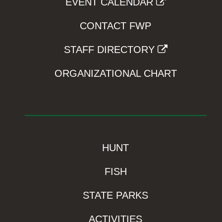
EVENT CALENDAR
CONTACT FWP
STAFF DIRECTORY
ORGANIZATIONAL CHART
HUNT
FISH
STATE PARKS
ACTIVITIES