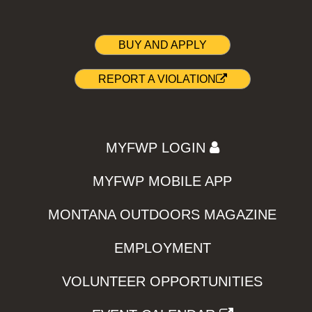
BUY AND APPLY
REPORT A VIOLATION
MYFWP LOGIN
MYFWP MOBILE APP
MONTANA OUTDOORS MAGAZINE
EMPLOYMENT
VOLUNTEER OPPORTUNITIES