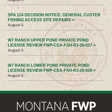
SPA 124 DECISION NOTICE: GENERAL CUSTER
FISHING ACCESS SITE REPAIRS >
August 5
W7 RANCH UPPER POND PRIVATE POND
LICENSE REVIEW FWP-CEA-FSH-R3-26-027 >
August 5
W7 RANCH LOWER POND PRIVATE POND
LICENSE REVIEW FWP-CEA-FSH-R3-26-028 >
August 5