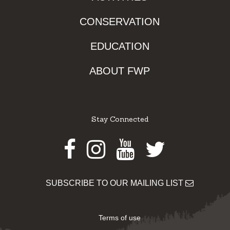
CONSERVATION
EDUCATION
ABOUT FWP
Stay Connected
Facebook
Instagram
Youtube
Twitter
SUBSCRIBE TO OUR MAILING LIST
Terms of use