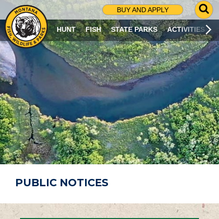
G
BUY AND APPLY
O
T
HUNT
FISH
STATE PARKS
ACTIVITIES
O
S
E
A
R
C
H
P
A
G
E
PUBLIC NOTICES