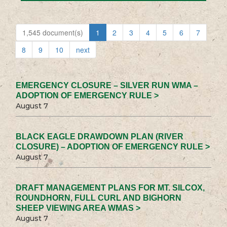
1,545 document(s)
1
2
3
4
5
6
7
8
9
10
next
EMERGENCY CLOSURE – SILVER RUN WMA –
ADOPTION OF EMERGENCY RULE >
August 7
BLACK EAGLE DRAWDOWN PLAN (RIVER
CLOSURE) – ADOPTION OF EMERGENCY RULE >
August 7
DRAFT MANAGEMENT PLANS FOR MT. SILCOX,
ROUNDHORN, FULL CURL AND BIGHORN
SHEEP VIEWING AREA WMAS >
August 7