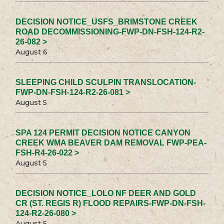
DECISION NOTICE_USFS_BRIMSTONE CREEK
ROAD DECOMMISSIONING-FWP-DN-FSH-124-R2-
26-082 >
August 6
SLEEPING CHILD SCULPIN TRANSLOCATION-
FWP-DN-FSH-124-R2-26-081 >
August 5
SPA 124 PERMIT DECISION NOTICE CANYON
CREEK WMA BEAVER DAM REMOVAL FWP-PEA-
FSH-R4-26-022 >
August 5
DECISION NOTICE_LOLO NF DEER AND GOLD
CR (ST. REGIS R) FLOOD REPAIRS-FWP-DN-FSH-
124-R2-26-080 >
August 5