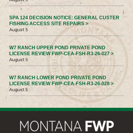
SPA 124 DECISION NOTICE: GENERAL CUSTER
FISHING ACCESS SITE REPAIRS >
August 5
W7 RANCH UPPER POND PRIVATE POND
LICENSE REVIEW FWP-CEA-FSH-R3-26-027 >
August 5
W7 RANCH LOWER POND PRIVATE POND
LICENSE REVIEW FWP-CEA-FSH-R3-26-028 >
August 5