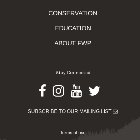
CONSERVATION
EDUCATION
ABOUT FWP
Stay Connected
Facebook
Instagram
Youtube
Twitter
SUBSCRIBE TO OUR MAILING LIST
Terms of use