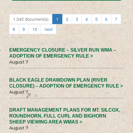
1,545 document(s)
1
2
3
4
5
6
7
8
9
10
next
EMERGENCY CLOSURE – SILVER RUN WMA –
ADOPTION OF EMERGENCY RULE >
August 7
BLACK EAGLE DRAWDOWN PLAN (RIVER
CLOSURE) – ADOPTION OF EMERGENCY RULE >
August 7
DRAFT MANAGEMENT PLANS FOR MT. SILCOX,
ROUNDHORN, FULL CURL AND BIGHORN
SHEEP VIEWING AREA WMAS >
August 7