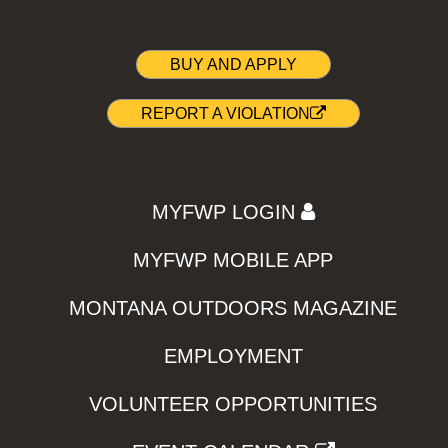
BUY AND APPLY
REPORT A VIOLATION
MYFWP LOGIN
MYFWP MOBILE APP
MONTANA OUTDOORS MAGAZINE
EMPLOYMENT
VOLUNTEER OPPORTUNITIES