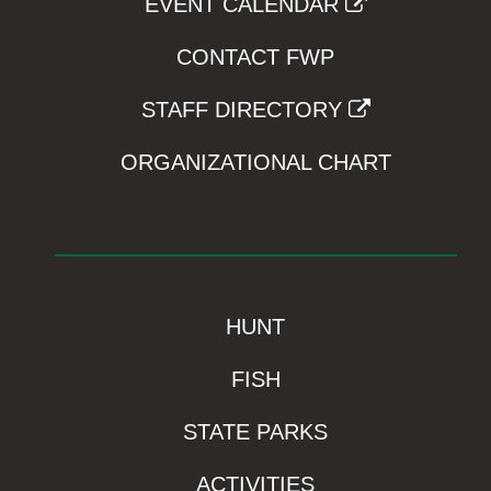
EVENT CALENDAR
CONTACT FWP
STAFF DIRECTORY
ORGANIZATIONAL CHART
HUNT
FISH
STATE PARKS
ACTIVITIES