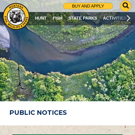
G
BUY AND APPLY
O
T
HUNT
FISH
STATE PARKS
ACTIVITIES
O
S
E
A
R
C
H
P
A
G
E
PUBLIC NOTICES