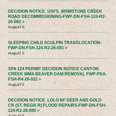
DECISION NOTICE_USFS_BRIMSTONE CREEK
ROAD DECOMMISSIONING-FWP-DN-FSH-124-R2-
26-082 >
August 6
SLEEPING CHILD SCULPIN TRANSLOCATION-
FWP-DN-FSH-124-R2-26-081 >
August 5
SPA 124 PERMIT DECISION NOTICE CANYON
CREEK WMA BEAVER DAM REMOVAL FWP-PEA-
FSH-R4-26-022 >
August 5
DECISION NOTICE_LOLO NF DEER AND GOLD
CR (ST. REGIS R) FLOOD REPAIRS-FWP-DN-FSH-
124-R2-26-080 >
August 5