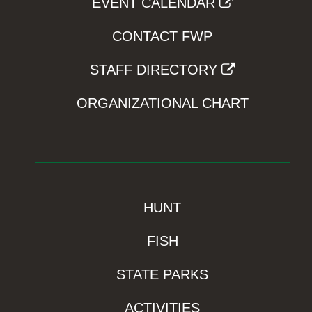
EVENT CALENDAR
CONTACT FWP
STAFF DIRECTORY
ORGANIZATIONAL CHART
HUNT
FISH
STATE PARKS
ACTIVITIES