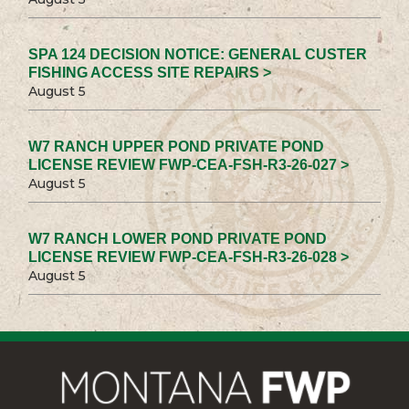
SPA 124 DECISION NOTICE: GENERAL CUSTER
FISHING ACCESS SITE REPAIRS >
August 5
W7 RANCH UPPER POND PRIVATE POND
LICENSE REVIEW FWP-CEA-FSH-R3-26-027 >
August 5
W7 RANCH LOWER POND PRIVATE POND
LICENSE REVIEW FWP-CEA-FSH-R3-26-028 >
August 5