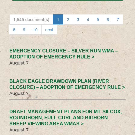
1,545 document(s)
1
2
3
4
5
6
7
8
9
10
next
EMERGENCY CLOSURE – SILVER RUN WMA –
ADOPTION OF EMERGENCY RULE >
August 7
BLACK EAGLE DRAWDOWN PLAN (RIVER
CLOSURE) – ADOPTION OF EMERGENCY RULE >
August 7
DRAFT MANAGEMENT PLANS FOR MT. SILCOX,
ROUNDHORN, FULL CURL AND BIGHORN
SHEEP VIEWING AREA WMAS >
August 7