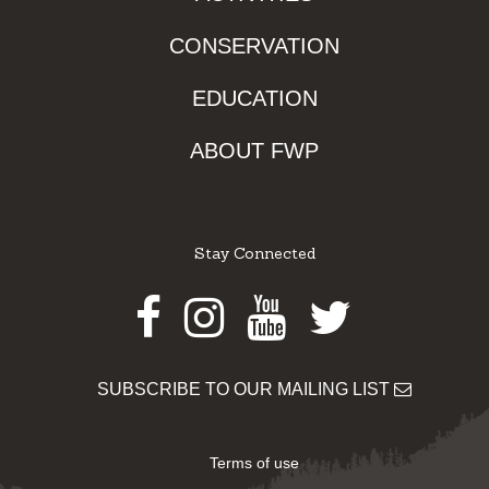
CONSERVATION
EDUCATION
ABOUT FWP
Stay Connected
Facebook
Instagram
Youtube
Twitter
SUBSCRIBE TO OUR MAILING LIST
Terms of use