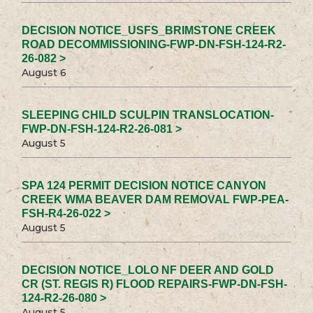
DECISION NOTICE_USFS_BRIMSTONE CREEK
ROAD DECOMMISSIONING-FWP-DN-FSH-124-R2-
26-082 >
August 6
SLEEPING CHILD SCULPIN TRANSLOCATION-
FWP-DN-FSH-124-R2-26-081 >
August 5
SPA 124 PERMIT DECISION NOTICE CANYON
CREEK WMA BEAVER DAM REMOVAL FWP-PEA-
FSH-R4-26-022 >
August 5
DECISION NOTICE_LOLO NF DEER AND GOLD
CR (ST. REGIS R) FLOOD REPAIRS-FWP-DN-FSH-
124-R2-26-080 >
August 5