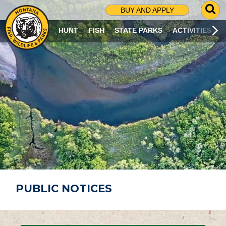
G
BUY AND APPLY
O
T
HUNT
FISH
STATE PARKS
ACTIVITIES
O
S
E
A
R
C
H
P
A
G
E
PUBLIC NOTICES