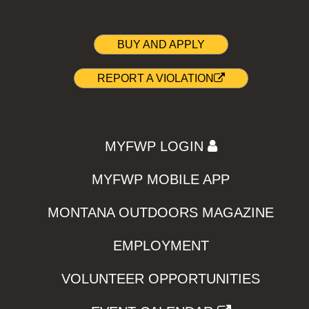
BUY AND APPLY
REPORT A VIOLATION
MYFWP LOGIN
MYFWP MOBILE APP
MONTANA OUTDOORS MAGAZINE
EMPLOYMENT
VOLUNTEER OPPORTUNITIES