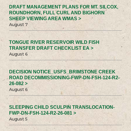
DRAFT MANAGEMENT PLANS FOR MT. SILCOX,
ROUNDHORN, FULL CURL AND BIGHORN
SHEEP VIEWING AREA WMAS >
August 7
TONGUE RIVER RESERVOIR WILD FISH
TRANSFER DRAFT CHECKLIST EA >
August 6
DECISION NOTICE_USFS_BRIMSTONE CREEK
ROAD DECOMMISSIONING-FWP-DN-FSH-124-R2-
26-082 >
August 6
SLEEPING CHILD SCULPIN TRANSLOCATION-
FWP-DN-FSH-124-R2-26-081 >
August 5