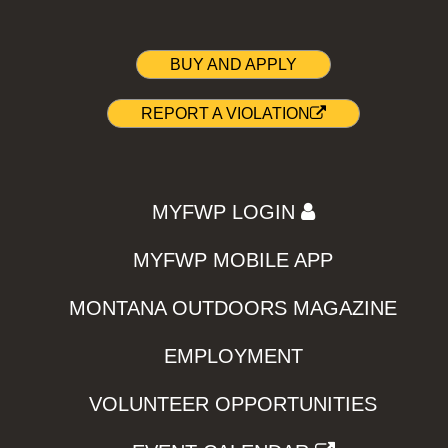
BUY AND APPLY
REPORT A VIOLATION
MYFWP LOGIN
MYFWP MOBILE APP
MONTANA OUTDOORS MAGAZINE
EMPLOYMENT
VOLUNTEER OPPORTUNITIES