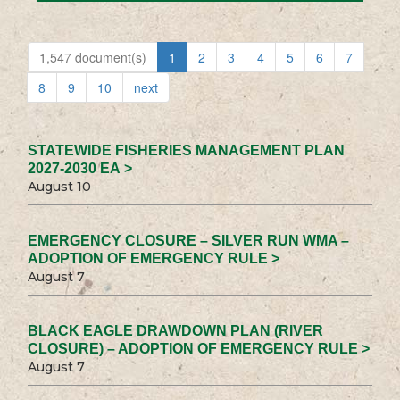
1,547 document(s)
1
2
3
4
5
6
7
8
9
10
next
STATEWIDE FISHERIES MANAGEMENT PLAN
2027-2030 EA >
August 10
EMERGENCY CLOSURE – SILVER RUN WMA –
ADOPTION OF EMERGENCY RULE >
August 7
BLACK EAGLE DRAWDOWN PLAN (RIVER
CLOSURE) – ADOPTION OF EMERGENCY RULE >
August 7