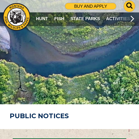
G
BUY AND APPLY
O
T
HUNT
FISH
STATE PARKS
ACTIVITIES
O
S
E
A
R
C
H
P
A
G
E
PUBLIC NOTICES