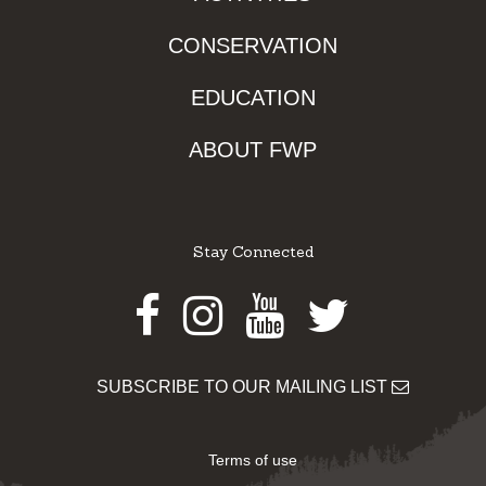
CONSERVATION
EDUCATION
ABOUT FWP
Stay Connected
Facebook
Instagram
Youtube
Twitter
SUBSCRIBE TO OUR MAILING LIST
Terms of use