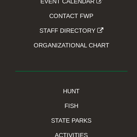
EVENT CALENDAR
CONTACT FWP
STAFF DIRECTORY
ORGANIZATIONAL CHART
HUNT
FISH
STATE PARKS
ACTIVITIES