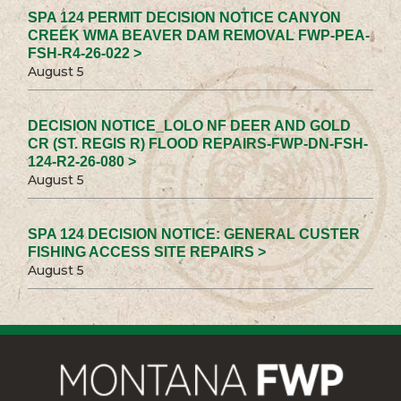
SPA 124 PERMIT DECISION NOTICE CANYON
CREEK WMA BEAVER DAM REMOVAL FWP-PEA-
FSH-R4-26-022 >
August 5
DECISION NOTICE_LOLO NF DEER AND GOLD
CR (ST. REGIS R) FLOOD REPAIRS-FWP-DN-FSH-
124-R2-26-080 >
August 5
SPA 124 DECISION NOTICE: GENERAL CUSTER
FISHING ACCESS SITE REPAIRS >
August 5