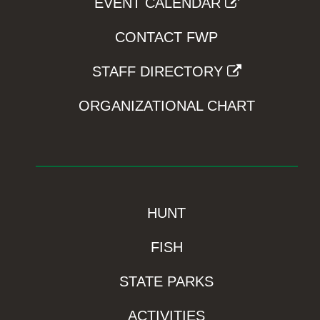
EVENT CALENDAR
CONTACT FWP
STAFF DIRECTORY
ORGANIZATIONAL CHART
HUNT
FISH
STATE PARKS
ACTIVITIES