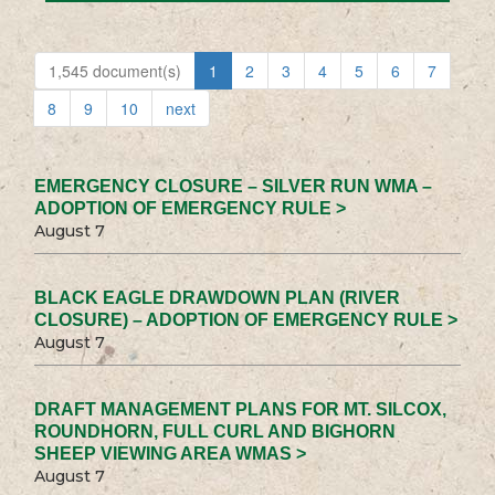
1,545 document(s)
1
2
3
4
5
6
7
8
9
10
next
EMERGENCY CLOSURE – SILVER RUN WMA –
ADOPTION OF EMERGENCY RULE >
August 7
BLACK EAGLE DRAWDOWN PLAN (RIVER
CLOSURE) – ADOPTION OF EMERGENCY RULE >
August 7
DRAFT MANAGEMENT PLANS FOR MT. SILCOX,
ROUNDHORN, FULL CURL AND BIGHORN
SHEEP VIEWING AREA WMAS >
August 7