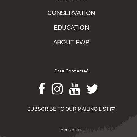
CONSERVATION
EDUCATION
ABOUT FWP
Stay Connected
Facebook
Instagram
Youtube
Twitter
SUBSCRIBE TO OUR MAILING LIST
Terms of use