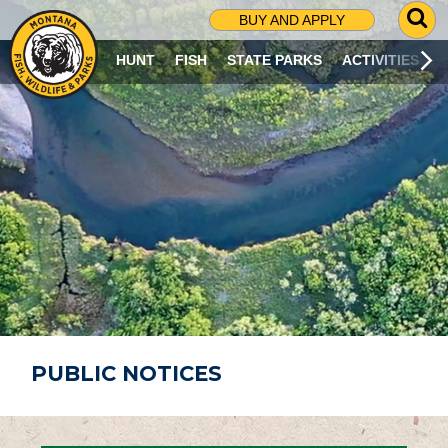
G
BUY AND APPLY
O
T
HUNT
FISH
STATE PARKS
ACTIVITIES
O
S
E
A
R
C
H
P
A
G
E
PUBLIC NOTICES