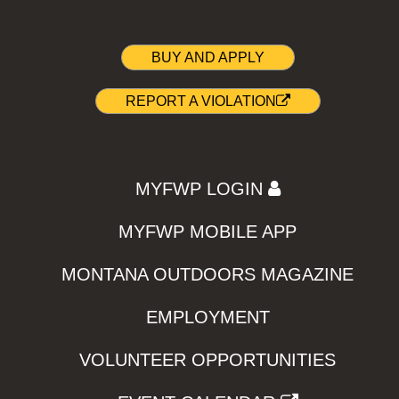
BUY AND APPLY
REPORT A VIOLATION
MYFWP LOGIN
MYFWP MOBILE APP
MONTANA OUTDOORS MAGAZINE
EMPLOYMENT
VOLUNTEER OPPORTUNITIES