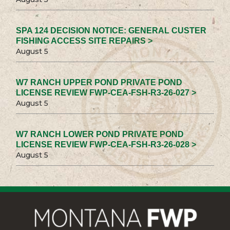
SPA 124 DECISION NOTICE: GENERAL CUSTER
FISHING ACCESS SITE REPAIRS >
August 5
W7 RANCH UPPER POND PRIVATE POND
LICENSE REVIEW FWP-CEA-FSH-R3-26-027 >
August 5
W7 RANCH LOWER POND PRIVATE POND
LICENSE REVIEW FWP-CEA-FSH-R3-26-028 >
August 5