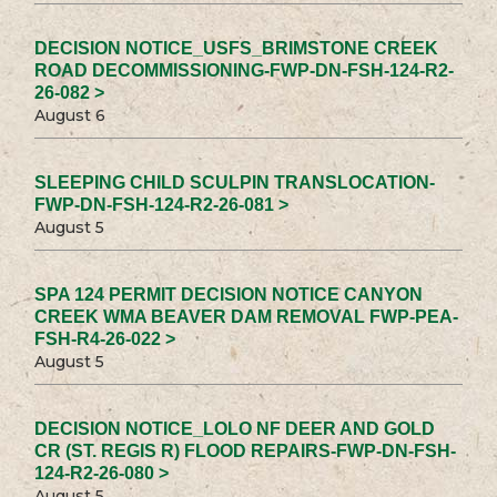
DECISION NOTICE_USFS_BRIMSTONE CREEK
ROAD DECOMMISSIONING-FWP-DN-FSH-124-R2-
26-082 >
August 6
SLEEPING CHILD SCULPIN TRANSLOCATION-
FWP-DN-FSH-124-R2-26-081 >
August 5
SPA 124 PERMIT DECISION NOTICE CANYON
CREEK WMA BEAVER DAM REMOVAL FWP-PEA-
FSH-R4-26-022 >
August 5
DECISION NOTICE_LOLO NF DEER AND GOLD
CR (ST. REGIS R) FLOOD REPAIRS-FWP-DN-FSH-
124-R2-26-080 >
August 5