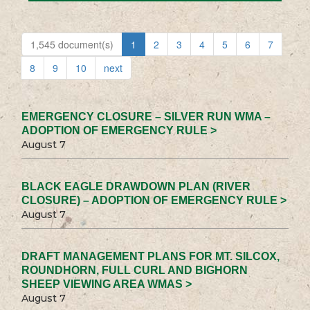
1,545 document(s)
1
2
3
4
5
6
7
8
9
10
next
EMERGENCY CLOSURE – SILVER RUN WMA –
ADOPTION OF EMERGENCY RULE >
August 7
BLACK EAGLE DRAWDOWN PLAN (RIVER
CLOSURE) – ADOPTION OF EMERGENCY RULE >
August 7
DRAFT MANAGEMENT PLANS FOR MT. SILCOX,
ROUNDHORN, FULL CURL AND BIGHORN
SHEEP VIEWING AREA WMAS >
August 7