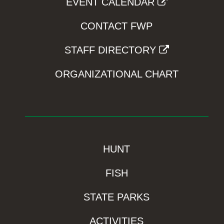
EVENT CALENDAR
CONTACT FWP
STAFF DIRECTORY
ORGANIZATIONAL CHART
HUNT
FISH
STATE PARKS
ACTIVITIES