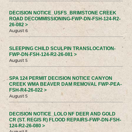
DECISION NOTICE_USFS_BRIMSTONE CREEK
ROAD DECOMMISSIONING-FWP-DN-FSH-124-R2-
26-082 >
August 6
SLEEPING CHILD SCULPIN TRANSLOCATION-
FWP-DN-FSH-124-R2-26-081 >
August 5
SPA 124 PERMIT DECISION NOTICE CANYON
CREEK WMA BEAVER DAM REMOVAL FWP-PEA-
FSH-R4-26-022 >
August 5
DECISION NOTICE_LOLO NF DEER AND GOLD
CR (ST. REGIS R) FLOOD REPAIRS-FWP-DN-FSH-
124-R2-26-080 >
August 5