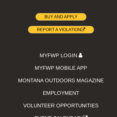
BUY AND APPLY
REPORT A VIOLATION
MYFWP LOGIN
MYFWP MOBILE APP
MONTANA OUTDOORS MAGAZINE
EMPLOYMENT
VOLUNTEER OPPORTUNITIES