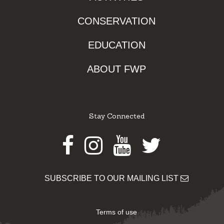
CONSERVATION
EDUCATION
ABOUT FWP
Stay Connected
Facebook
Instagram
Youtube
Twitter
SUBSCRIBE TO OUR MAILING LIST
Terms of use