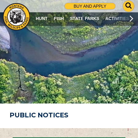
G
BUY AND APPLY
O
T
HUNT
FISH
STATE PARKS
ACTIVITIES
O
S
E
A
R
C
H
P
A
G
E
PUBLIC NOTICES