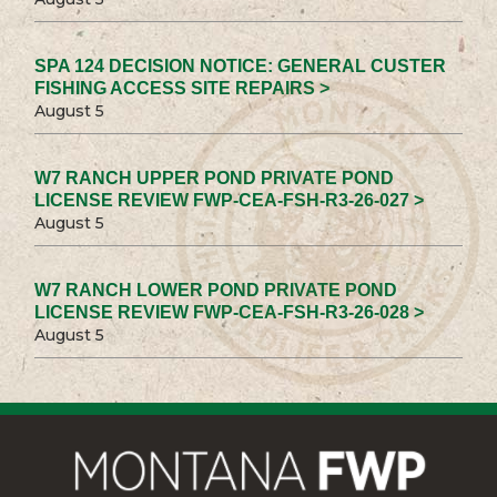
SPA 124 DECISION NOTICE: GENERAL CUSTER
FISHING ACCESS SITE REPAIRS >
August 5
W7 RANCH UPPER POND PRIVATE POND
LICENSE REVIEW FWP-CEA-FSH-R3-26-027 >
August 5
W7 RANCH LOWER POND PRIVATE POND
LICENSE REVIEW FWP-CEA-FSH-R3-26-028 >
August 5