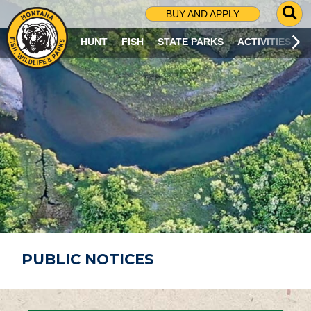
G
BUY AND APPLY
O
T
HUNT
FISH
STATE PARKS
ACTIVITIES
O
S
E
A
R
C
H
P
A
G
E
PUBLIC NOTICES