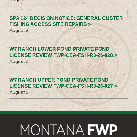
SPA 124 DECISION NOTICE: GENERAL CUSTER
FISHING ACCESS SITE REPAIRS >
August 5
W7 RANCH LOWER POND PRIVATE POND
LICENSE REVIEW FWP-CEA-FSH-R3-26-028 >
August 5
W7 RANCH UPPER POND PRIVATE POND
LICENSE REVIEW FWP-CEA-FSH-R3-26-027 >
August 5