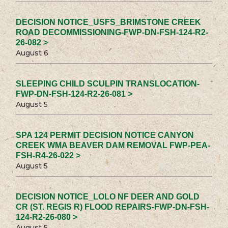
DECISION NOTICE_USFS_BRIMSTONE CREEK
ROAD DECOMMISSIONING-FWP-DN-FSH-124-R2-
26-082 >
August 6
SLEEPING CHILD SCULPIN TRANSLOCATION-
FWP-DN-FSH-124-R2-26-081 >
August 5
SPA 124 PERMIT DECISION NOTICE CANYON
CREEK WMA BEAVER DAM REMOVAL FWP-PEA-
FSH-R4-26-022 >
August 5
DECISION NOTICE_LOLO NF DEER AND GOLD
CR (ST. REGIS R) FLOOD REPAIRS-FWP-DN-FSH-
124-R2-26-080 >
August 5