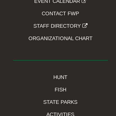
EVENT CALENDAR
CONTACT FWP
STAFF DIRECTORY
ORGANIZATIONAL CHART
HUNT
FISH
STATE PARKS
ACTIVITIES