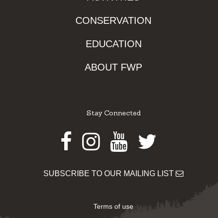
CONSERVATION
EDUCATION
ABOUT FWP
Stay Connected
Facebook
Instagram
Youtube
Twitter
SUBSCRIBE TO OUR MAILING LIST
Terms of use