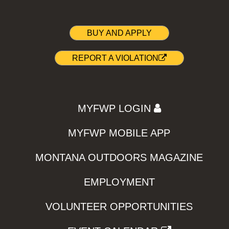
BUY AND APPLY
REPORT A VIOLATION
MYFWP LOGIN
MYFWP MOBILE APP
MONTANA OUTDOORS MAGAZINE
EMPLOYMENT
VOLUNTEER OPPORTUNITIES