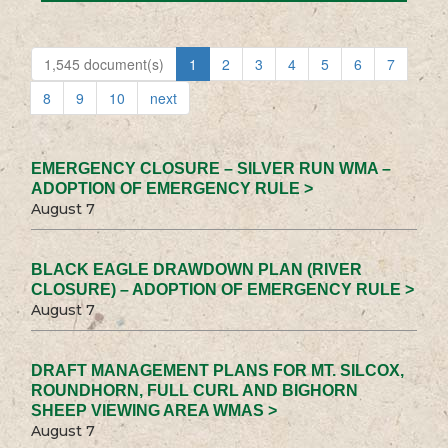
1,545 document(s)
1
2
3
4
5
6
7
8
9
10
next
EMERGENCY CLOSURE – SILVER RUN WMA –
ADOPTION OF EMERGENCY RULE >
August 7
BLACK EAGLE DRAWDOWN PLAN (RIVER
CLOSURE) – ADOPTION OF EMERGENCY RULE >
August 7
DRAFT MANAGEMENT PLANS FOR MT. SILCOX,
ROUNDHORN, FULL CURL AND BIGHORN
SHEEP VIEWING AREA WMAS >
August 7